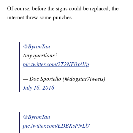
Of course, before the signs could be replaced, the
internet threw some punches.
@ByronTau
Any questions?
pic.twitter.com/2T2NF0xAVp
— Doc Sportello (@dogstar7tweets)
July 16, 2016
@ByronTau
pic.twitter.com/EDBKsPNLl7