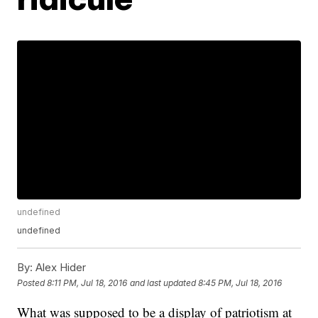
undefined
undefined
By:
Alex Hider
Posted
8:11 PM, Jul 18, 2016
and last updated
8:45 PM, Jul 18, 2016
What was supposed to be a display of patriotism at