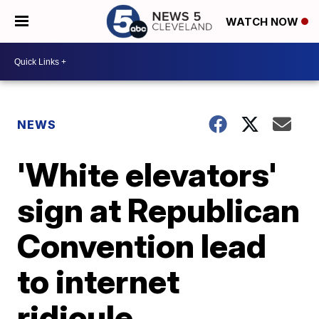
WATCH NOW
NEWS
'White elevators'
sign at Republican
Convention lead
to internet
ridicule