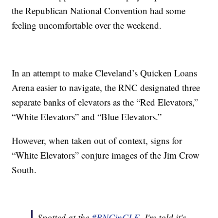
the Republican National Convention had some
feeling uncomfortable over the weekend.
In an attempt to make Cleveland’s Quicken Loans
Arena easier to navigate, the RNC designated three
separate banks of elevators as the “Red Elevators,”
“White Elevators” and “Blue Elevators.”
However, when taken out of context, signs for
“White Elevators” conjure images of the Jim Crow
South.
Spotted at the
#RNCinCLE
. I'm told it's