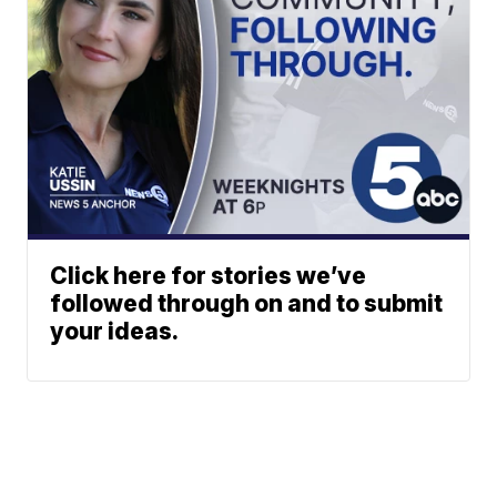
Click here for stories we’ve
followed through on and to submit
your ideas.