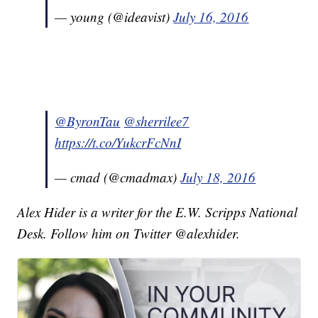
— young (@ideavist)
July 16, 2016
@ByronTau
@sherrilee7
https://t.co/YukcrFcNnI
— cmad (@cmadmax)
July 18, 2016
Alex Hider is a writer for the E.W. Scripps National
Desk. Follow him on Twitter @alexhider.