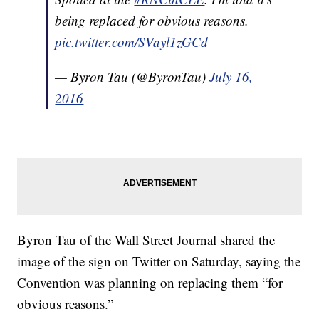
being replaced for obvious reasons.
pic.twitter.com/SVayl1zGCd
— Byron Tau (@ByronTau)
July 16,
2016
Byron Tau of the Wall Street Journal shared the
image of the sign on Twitter on Saturday, saying the
Convention was planning on replacing them “for
obvious reasons.”