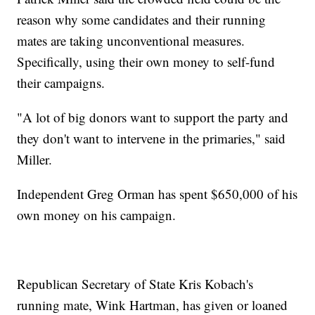
reason why some candidates and their running
mates are taking unconventional measures.
Specifically, using their own money to self-fund
their campaigns.
"A lot of big donors want to support the party and
they don't want to intervene in the primaries," said
Miller.
Independent Greg Orman has spent $650,000 of his
own money on his campaign.
Republican Secretary of State Kris Kobach's
running mate, Wink Hartman, has given or loaned