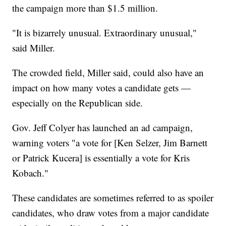
the campaign more than $1.5 million.
"It is bizarrely unusual. Extraordinary unusual,"
said Miller.
The crowded field, Miller said, could also have an
impact on how many votes a candidate gets —
especially on the Republican side.
Gov. Jeff Colyer has launched an ad campaign,
warning voters "a vote for [Ken Selzer, Jim Barnett
or Patrick Kucera] is essentially a vote for Kris
Kobach."
These candidates are sometimes referred to as spoiler
candidates, who draw votes from a major candidate