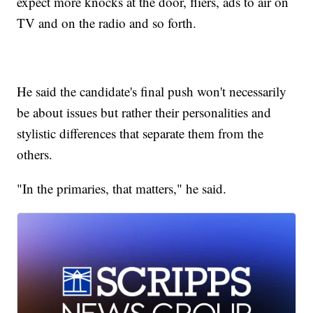
expect more knocks at the door, fliers, ads to air on
TV and on the radio and so forth.
He said the candidate's final push won't necessarily
be about issues but rather their personalities and
stylistic differences that separate them from the
others.
"In the primaries, that matters," he said.