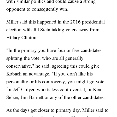
with similar politics and could cause a strong
opponent to consequently win.
Miller said this happened in the 2016 presidential
election with Jill Stein taking voters away from
Hillary Clinton.
"In the primary you have four or five candidates
splitting the vote, who are all generally
conservative," he said, agreeing this could give
Kobach an advantage. "If you don't like his
personality or his controversy, you might go vote
for Jeff Colyer, who is less controversial, or Ken
Selzer, Jim Barnett or any of the other candidates.
As the days get closer to primary day, Miller said to