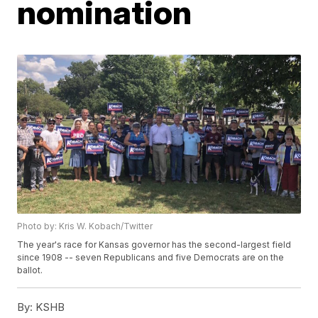
nomination
Photo by: Kris W. Kobach/Twitter
The year's race for Kansas governor has the second-largest field
since 1908 -- seven Republicans and five Democrats are on the
ballot.
By:
KSHB