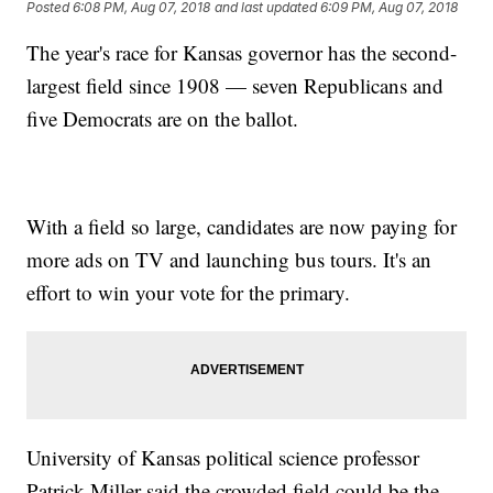
Posted
6:08 PM, Aug 07, 2018
and last updated
6:09 PM, Aug 07, 2018
The year's race for Kansas governor has the second-
largest field since 1908 — seven Republicans and
five Democrats are on the ballot.
With a field so large, candidates are now paying for
more ads on TV and launching bus tours. It's an
effort to win your vote for the primary.
University of Kansas political science professor
Patrick Miller said the crowded field could be the