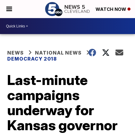
WATCH NOW
NEWS
NATIONAL NEWS
DEMOCRACY 2018
Last-minute
campaigns
underway for
Kansas governor