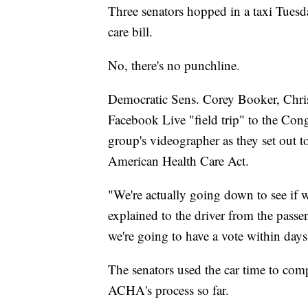
Three senators hopped in a taxi Tuesd
care bill.
No, there's no punchline.
Democratic Sens. Corey Booker, Chris
Facebook Live "field trip" to the Con
group's videographer as they set out to 
American Health Care Act.
"We're actually going down to see if w
explained to the driver from the passe
we're going to have a vote within days,
The senators used the car time to comp
ACHA's process so far.