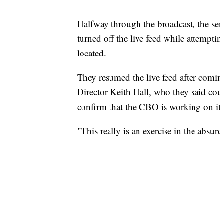
Halfway through the broadcast, the sen
turned off the live feed while attempt
located.
They resumed the live feed after com
Director Keith Hall, who they said cou
confirm that the CBO is working on it
"This really is an exercise in the absu