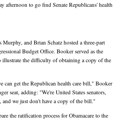
ay afternoon to go find Senate Republicans' health
 Murphy, and Brian Schatz hosted a three-part
gressional Budget Office. Booker served as the
illustrate the difficulty of obtaining a copy of the
e can get the Republican health care bill," Booker
nger seat, adding: "We're United States senators,
 and we just don't have a copy of the bill."
are the ratification process for Obamacare to the