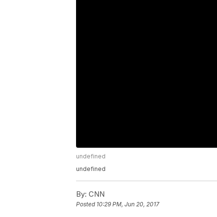
undefined
undefined
By:
CNN
Posted
10:29 PM, Jun 20, 2017