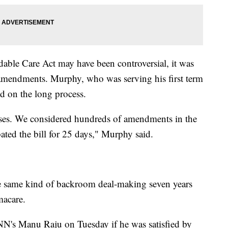
dable Care Act may have been controversial, it was
 amendments. Murphy, who was serving his first term
ed on the long process.
ses. We considered hundreds of amendments in the
ted the bill for 25 days," Murphy said.
e same kind of backroom deal-making seven years
acare.
's Manu Raju on Tuesday if he was satisfied by