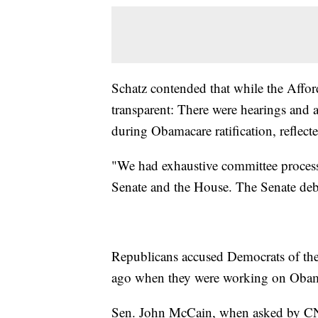
Schatz contended that while the Affor
transparent: There were hearings and
during Obamacare ratification, reflect
"We had exhaustive committee proces
Senate and the House. The Senate deba
Republicans accused Democrats of th
ago when they were working on Obam
Sen. John McCain, when asked by CNN