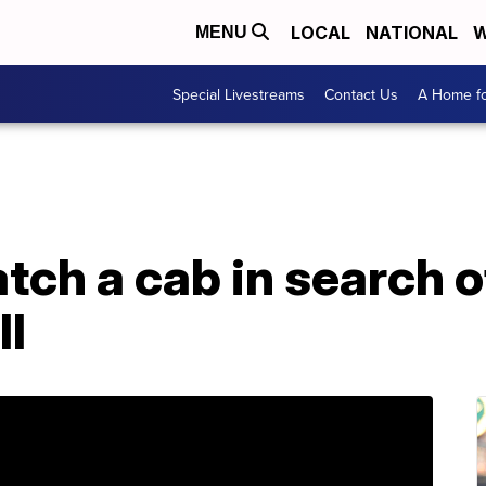
LOCAL
NATIONAL
W
MENU
Special Livestreams
Contact Us
A Home fo
ch a cab in search o
ll