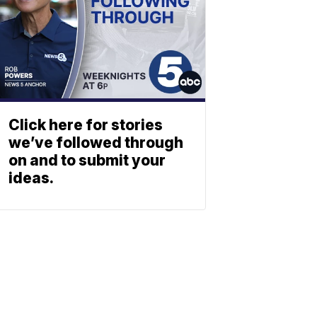
Click here for stories
we’ve followed through
on and to submit your
ideas.