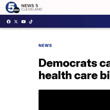
NEWS
Democrats cat
health care bi