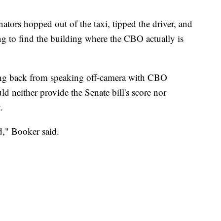
ators hopped out of the taxi, tipped the driver, and
ing to find the building where the CBO actually is
ing back from speaking off-camera with CBO
ld neither provide the Senate bill's score nor
.
rd," Booker said.