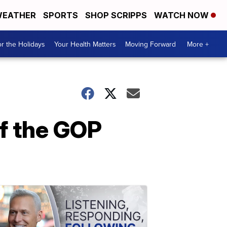
EATHER
SPORTS
SHOP SCRIPPS
WATCH NOW
r the Holidays
Your Health Matters
Moving Forward
More +
f the GOP