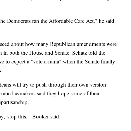
he Democrats ran the Affordable Care Act," he said.
nisced about how many Republican amendments were
ion in both the House and Senate. Schatz told the
e to expect a "vote-a-rama" when the Senate finally
k.
icans will try to push through their own version
atic lawmakers said they hope some of their
ipartisanship.
, 'stop this,'" Booker said.