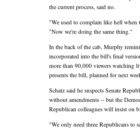
the current process, said no.
"We used to complain like hell when t
"Now we're doing the same thing."
In the back of the cab, Murphy remi
incorporated into the bill's final vers
more than 90,000 viewers watching liv
presents the bill, planned for next wee
Schatz said he suspects Senate Republ
without amendments -- but the Democr
Republican colleagues will insist on b
"We only need three Republicans to say