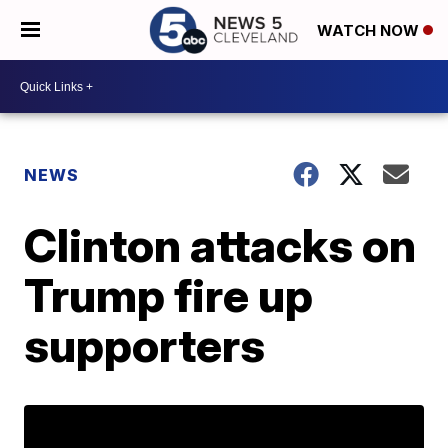
WATCH NOW
NEWS
Clinton attacks on
Trump fire up
supporters