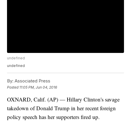
undefined
undefined
By:
Associated Press
Posted
11:05 PM, Jun 04, 2016
OXNARD, Calif. (AP) — Hillary Clinton's savage
takedown of Donald Trump in her recent foreign
policy speech has her supporters fired up.