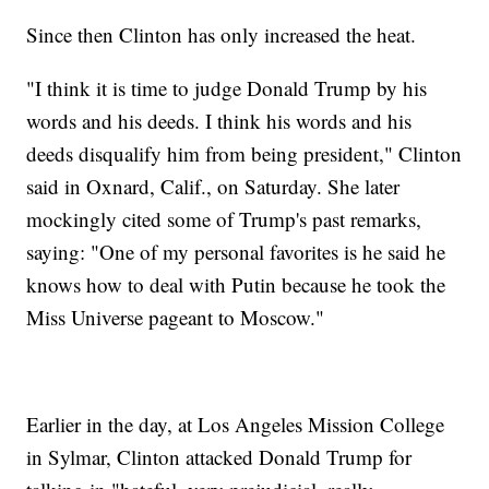
Since then Clinton has only increased the heat.
"I think it is time to judge Donald Trump by his
words and his deeds. I think his words and his
deeds disqualify him from being president," Clinton
said in Oxnard, Calif., on Saturday. She later
mockingly cited some of Trump's past remarks,
saying: "One of my personal favorites is he said he
knows how to deal with Putin because he took the
Miss Universe pageant to Moscow."
Earlier in the day, at Los Angeles Mission College
in Sylmar, Clinton attacked Donald Trump for