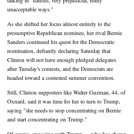
talking in "hateful, very prejudicial, really
unacceptable ways."
As she shifted her focus almost entirely to the
presumptive Republican nominee, her rival Bernie
Sanders continued his quest for the Democratic
nomination, defiantly declaring Saturday that
Clinton will not have enough pledged delegates
after Tuesday's contests, and the Democrats are
headed toward a contested summer convention.
Still, Clinton supporters like Walter Guzman, 44, of
Oxnard, said it was time for her to turn to Trump,
saying "she needs to stop concentrating on Bernie
and start concentrating on Trump."
Of course, engaging with Trump — who has shown