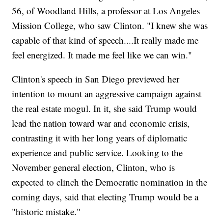
56, of Woodland Hills, a professor at Los Angeles
Mission College, who saw Clinton. "I knew she was
capable of that kind of speech....It really made me
feel energized. It made me feel like we can win."
Clinton's speech in San Diego previewed her
intention to mount an aggressive campaign against
the real estate mogul. In it, she said Trump would
lead the nation toward war and economic crisis,
contrasting it with her long years of diplomatic
experience and public service. Looking to the
November general election, Clinton, who is
expected to clinch the Democratic nomination in the
coming days, said that electing Trump would be a
"historic mistake."