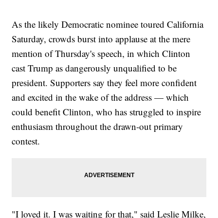
As the likely Democratic nominee toured California
Saturday, crowds burst into applause at the mere
mention of Thursday's speech, in which Clinton
cast Trump as dangerously unqualified to be
president. Supporters say they feel more confident
and excited in the wake of the address — which
could benefit Clinton, who has struggled to inspire
enthusiasm throughout the drawn-out primary
contest.
"I loved it. I was waiting for that," said Leslie Milke,