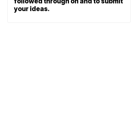
followed through on and to submit
your ideas.