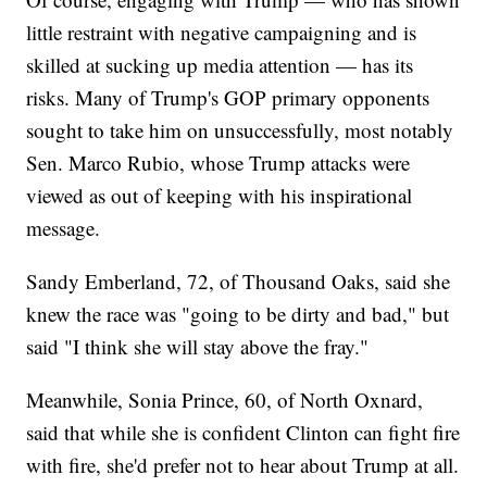
little restraint with negative campaigning and is
skilled at sucking up media attention — has its
risks. Many of Trump's GOP primary opponents
sought to take him on unsuccessfully, most notably
Sen. Marco Rubio, whose Trump attacks were
viewed as out of keeping with his inspirational
message.
Sandy Emberland, 72, of Thousand Oaks, said she
knew the race was "going to be dirty and bad," but
said "I think she will stay above the fray."
Meanwhile, Sonia Prince, 60, of North Oxnard,
said that while she is confident Clinton can fight fire
with fire, she'd prefer not to hear about Trump at all.