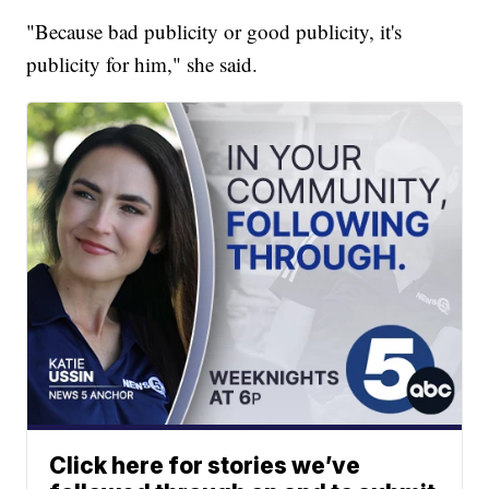
"Because bad publicity or good publicity, it's
publicity for him," she said.
Click here for stories we’ve