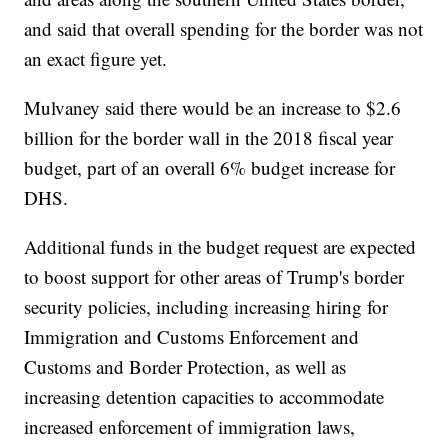
and said that overall spending for the border was not
an exact figure yet.
Mulvaney said there would be an increase to $2.6
billion for the border wall in the 2018 fiscal year
budget, part of an overall 6% budget increase for
DHS.
Additional funds in the budget request are expected
to boost support for other areas of Trump's border
security policies, including increasing hiring for
Immigration and Customs Enforcement and
Customs and Border Protection, as well as
increasing detention capacities to accommodate
increased enforcement of immigration laws,