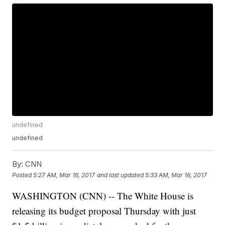
undefined
undefined
By:
CNN
Posted
5:27 AM, Mar 16, 2017
and last updated
5:33 AM, Mar 16, 2017
WASHINGTON (CNN) -- The White House is
releasing its budget proposal Thursday with just