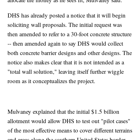
DHS has already posted a notice that it will begin
soliciting wall proposals. The initial request was
then amended to refer to a 30-foot concrete structure
-- then amended again to say DHS would collect
both concrete barrier designs and other designs. The
notice also makes clear that it is not intended as a
"total wall solution," leaving itself further wiggle
room as it conceptualizes the project.
Mulvaney explained that the initial $1.5 billion
allotment would allow DHS to test out "pilot cases"
of the most effective means to cover different terrains
and areas along the southern United States border,