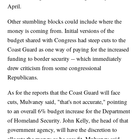
April.
Other stumbling blocks could include where the
money is coming from. Initial versions of the
budget shared with Congress had steep cuts to the
Coast Guard as one way of paying for the increased
funding to border security -- which immediately
drew criticism from some congressional
Republicans.
As for the reports that the Coast Guard will face
cuts, Mulvaney said, "that's not accurate," pointing
to an overall 6% budget increase for the Department
of Homeland Security. John Kelly, the head of that
government agency, will have the discretion to
allocate the money as he sees fit, Mulvaney said.