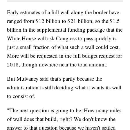
Early estimates of a full wall along the border have
ranged from $12 billion to $21 billion, so the $1.5
billion in the supplemental funding package that the
White House will ask Congress to pass quickly is
just a small fraction of what such a wall could cost.
More will be requested in the full budget request for
2018, though nowhere near the total amount.
But Mulvaney said that's partly because the
administration is still deciding what it wants its wall
to consist of.
"The next question is going to be: How many miles
of wall does that build, right? We don't know the
answer to that question because we haven't settled