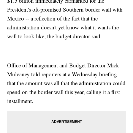
$1.5 billion immediately earmarked for the
President's oft-promised Southern border wall with
Mexico -- a reflection of the fact that the
administration doesn't yet know what it wants the
wall to look like, the budget director said.
Office of Management and Budget Director Mick
Mulvaney told reporters at a Wednesday briefing
that the amount was all that the administration could
spend on the border wall this year, calling it a first
installment.