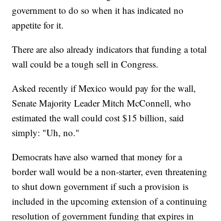
government to do so when it has indicated no
appetite for it.
There are also already indicators that funding a total
wall could be a tough sell in Congress.
Asked recently if Mexico would pay for the wall,
Senate Majority Leader Mitch McConnell, who
estimated the wall could cost $15 billion, said
simply: "Uh, no."
Democrats have also warned that money for a
border wall would be a non-starter, even threatening
to shut down government if such a provision is
included in the upcoming extension of a continuing
resolution of government funding that expires in