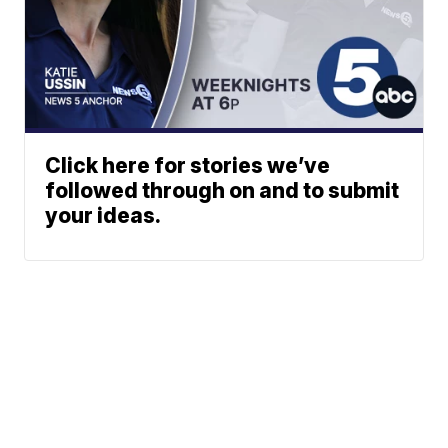
Click here for stories we’ve
followed through on and to submit
your ideas.