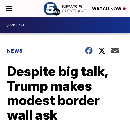
WATCH NOW
NEWS
Despite big talk,
Trump makes
modest border
wall ask