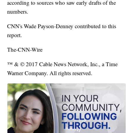
according to sources who saw early drafts of the
numbers.
CNN's Wade Payson-Denney contributed to this
report.
The-CNN-Wire
™ & © 2017 Cable News Network, Inc., a Time
Warner Company. All rights reserved.