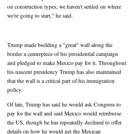
on construction types, we haven't settled on where
we're going to start," he said.
Trump made building a "great" wall along the
border a centerpiece of his presidential campaign
and pledged to make Mexico pay for it. Throughout
his nascent presidency Trump has also maintained
that the wall is a critical part of his immigration
policy.
Of late, Trump has said he would ask Congress to
pay for the wall and said Mexico would reimburse
the US, though he has repeatedly declined to offer
details on how he would get the Mexican