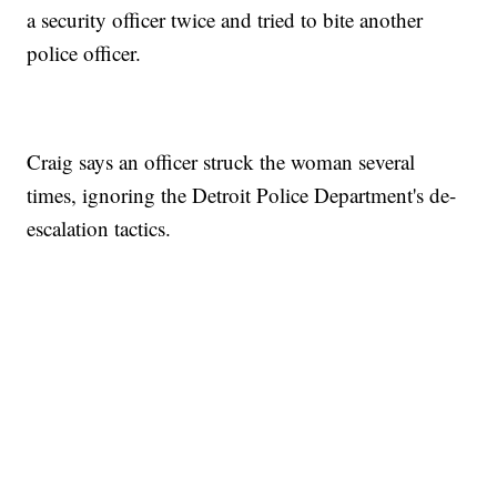
a security officer twice and tried to bite another
police officer.
Craig says an officer struck the woman several
times, ignoring the Detroit Police Department's de-
escalation tactics.