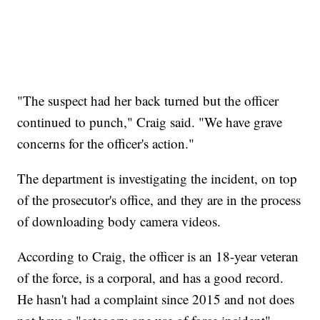
"The suspect had her back turned but the officer
continued to punch," Craig said. "We have grave
concerns for the officer's action."
The department is investigating the incident, on top
of the prosecutor's office, and they are in the process
of downloading body camera videos.
According to Craig, the officer is an 18-year veteran
of the force, is a corporal, and has a good record.
He hasn't had a complaint since 2015 and not does