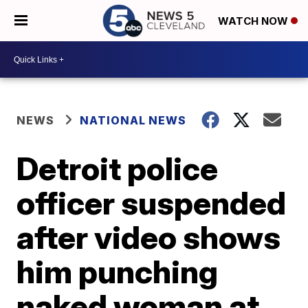
WATCH NOW
NEWS
NATIONAL NEWS
Detroit police
officer suspended
after video shows
him punching
naked woman at