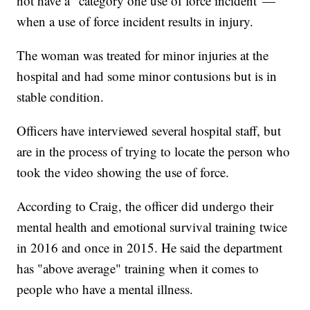
not have a "category one use of force incident"—
when a use of force incident results in injury.
The woman was treated for minor injuries at the
hospital and had some minor contusions but is in
stable condition.
Officers have interviewed several hospital staff, but
are in the process of trying to locate the person who
took the video showing the use of force.
According to Craig, the officer did undergo their
mental health and emotional survival training twice
in 2016 and once in 2015. He said the department
has "above average" training when it comes to
people who have a mental illness.