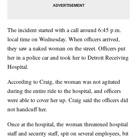
The incident started with a call around 6:45 p.m.
local time on Wednesday. When officers arrived,
they saw a naked woman on the street. Officers put
her in a police car and took her to Detroit Receiving
Hospital.
According to Craig, the woman was not agitated
during the entire ride to the hospital, and officers
were able to cover her up. Craig said the officers did
not handcuff her.
Once at the hospital, the woman threatened hospital
staff and security staff, spit on several employees, bit