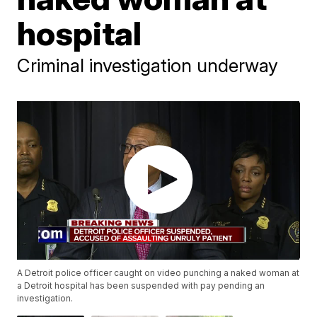
hospital
Criminal investigation underway
A Detroit police officer caught on video punching a naked woman at
a Detroit hospital has been suspended with pay pending an
investigation.