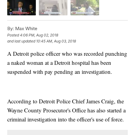
By:
Max White
Posted
4:06 PM, Aug 02, 2018
and last updated
10:45 AM, Aug 03, 2018
A Detroit police officer who was recorded punching
a naked woman at a Detroit hospital has been
suspended with pay pending an investigation.
According to Detroit Police Chief James Craig, the
Wayne County Prosecutor's Office has also started a
criminal investigation into the officer's use of force.