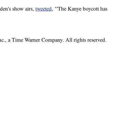
den's show airs,
tweeted
, "'The Kanye boycott has
, a Time Warner Company. All rights reserved.