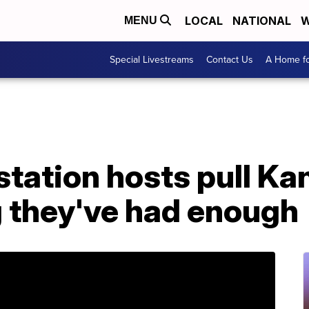
LOCAL
NATIONAL
W
MENU
Special Livestreams
Contact Us
A Home fo
 station hosts pull K
g they've had enough