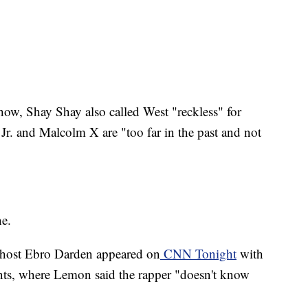
ow, Shay Shay also called West "reckless" for
Jr. and Malcolm X are "too far in the past and not
ne.
host Ebro Darden appeared on
CNN Tonight
with
s, where Lemon said the rapper "doesn't know