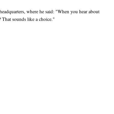
headquarters, where he said: "When you hear about
? That sounds like a choice."