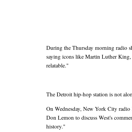
During the Thursday morning radio sh
saying icons like Martin Luther King, 
relatable."
The Detroit hip-hop station is not alo
On Wednesday, New York City radio 
Don Lemon to discuss West's comment
history."