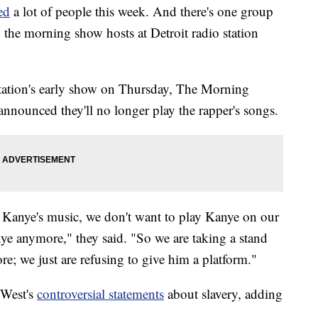
ed
a lot of people this week. And there's one group
 the morning show hosts at Detroit radio station
tation's early show on Thursday, The Morning
nounced they'll no longer play the rapper's songs.
r Kanye's music, we don't want to play Kanye on our
ye anymore," they said. "So we are taking a stand
e; we just are refusing to give him a platform."
 West's
controversial statements
about slavery, adding