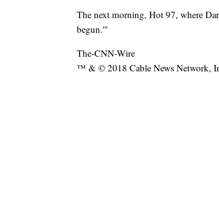
The next morning, Hot 97, where Dar
begun.'"
The-CNN-Wire
™ & © 2018 Cable News Network, Inc.