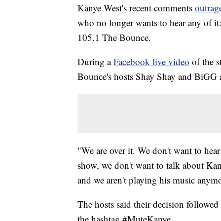
Kanye West's recent comments
outrag
who no longer wants to hear any of it:
105.1 The Bounce.
During a
Facebook live video
of the s
Bounce's hosts Shay Shay and BiGG an
"We are over it. We don't want to hea
show, we don't want to talk about Kan
and we aren't playing his music anymor
The hosts said their decision followed
the hashtag #MuteKanye.