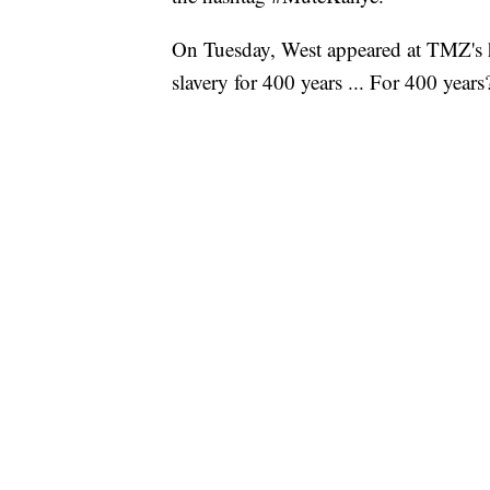
On Tuesday, West appeared at TMZ's 
slavery for 400 years ... For 400 years