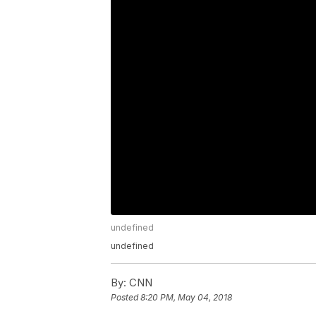
undefined
undefined
By:
CNN
Posted
8:20 PM, May 04, 2018