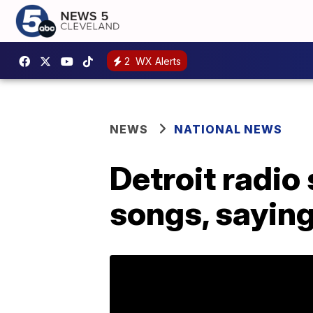
2
WX Alerts
NEWS
NATIONAL NEWS
Detroit radio
songs, sayin