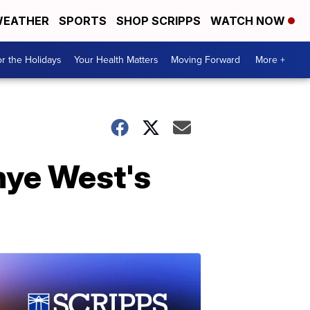
EATHER
SPORTS
SHOP SCRIPPS
WATCH NOW
r the Holidays
Your Health Matters
Moving Forward
More +
anye West's