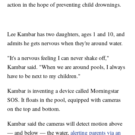
action in the hope of preventing child drownings.
Lee Kambar has two daughters, ages 1 and 10, and
admits he gets nervous when they're around water.
"It's a nervous feeling I can never shake off,"
Kambar said. "When we are around pools, I always
have to be next to my children."
Kambar is inventing a device called Morningstar
SOS. It floats in the pool, equipped with cameras
on the top and bottom.
Kambar said the cameras will detect motion above
— and below — the water,
alerting parents via an