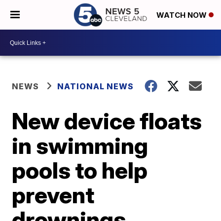
WATCH NOW
NEWS
NATIONAL NEWS
New device floats
in swimming
pools to help
prevent
drownings