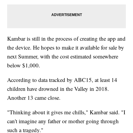
Kambar is still in the process of creating the app and
the device. He hopes to make it available for sale by
next Summer, with the cost estimated somewhere
below $1,000.
According to data tracked by ABC15, at least 14
children have drowned in the Valley in 2018.
Another 13 came close.
"Thinking about it gives me chills," Kambar said. "I
can't imagine any father or mother going through
such a tragedy."