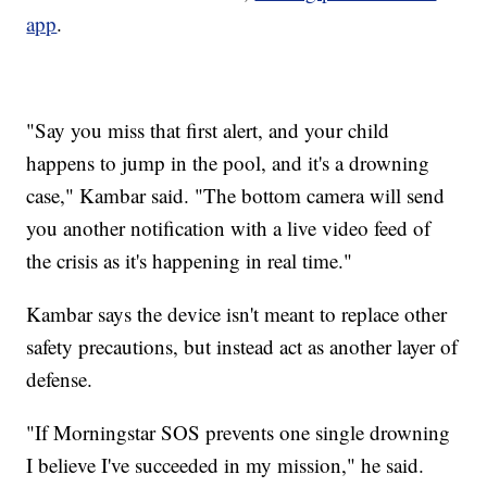
app
.
"Say you miss that first alert, and your child
happens to jump in the pool, and it's a drowning
case," Kambar said. "The bottom camera will send
you another notification with a live video feed of
the crisis as it's happening in real time."
Kambar says the device isn't meant to replace other
safety precautions, but instead act as another layer of
defense.
"If Morningstar SOS prevents one single drowning
I believe I've succeeded in my mission," he said.