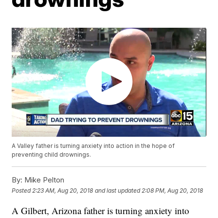
A Valley father is turning anxiety into action in the hope of
preventing child drownings.
By:
Mike Pelton
Posted
2:23 AM, Aug 20, 2018
and last updated
2:08 PM, Aug 20, 2018
A Gilbert, Arizona father is turning anxiety into