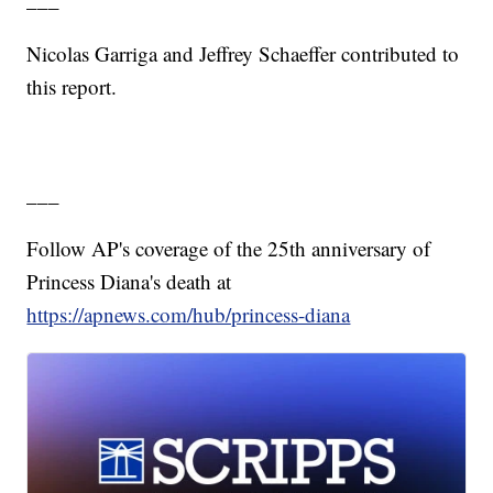
Nicolas Garriga and Jeffrey Schaeffer contributed to
this report.
___
Follow AP's coverage of the 25th anniversary of
Princess Diana's death at
https://apnews.com/hub/princess-diana