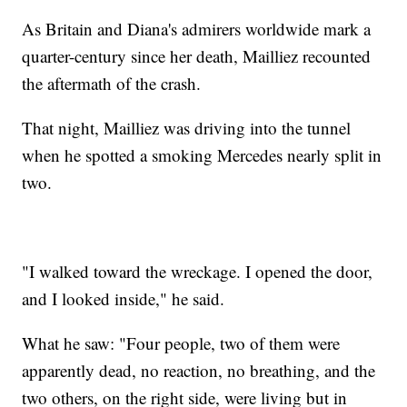
As Britain and Diana's admirers worldwide mark a
quarter-century since her death, Mailliez recounted
the aftermath of the crash.
That night, Mailliez was driving into the tunnel
when he spotted a smoking Mercedes nearly split in
two.
"I walked toward the wreckage. I opened the door,
and I looked inside," he said.
What he saw: "Four people, two of them were
apparently dead, no reaction, no breathing, and the
two others, on the right side, were living but in