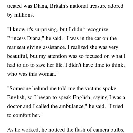
treated was Diana, Britain's national treasure adored
by millions.
"I know it's surprising, but I didn't recognize
Princess Diana," he said. "I was in the car on the
rear seat giving assistance. I realized she was very
beautiful, but my attention was so focused on what I
had to do to save her life, I didn't have time to think,
who was this woman."
"Someone behind me told me the victims spoke
English, so I began to speak English, saying I was a
doctor and I called the ambulance," he said. "I tried
to comfort her."
As he worked, he noticed the flash of camera bulbs,