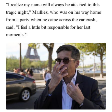
"I realize my name will always be attached to this
tragic night," Mailliez, who was on his way home
from a party when he came across the car crash,
said, "I feel a little bit responsible for her last
moments."