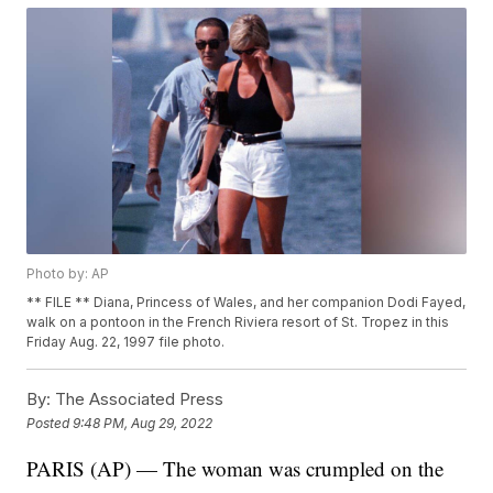
Photo by: AP
** FILE ** Diana, Princess of Wales, and her companion Dodi Fayed,
walk on a pontoon in the French Riviera resort of St. Tropez in this
Friday Aug. 22, 1997 file photo.
By:
The Associated Press
Posted
9:48 PM, Aug 29, 2022
PARIS (AP) — The woman was crumpled on the