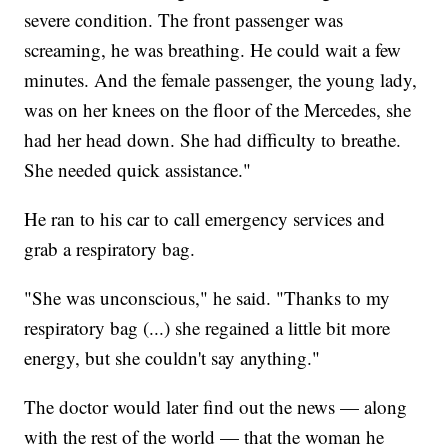
severe condition. The front passenger was
screaming, he was breathing. He could wait a few
minutes. And the female passenger, the young lady,
was on her knees on the floor of the Mercedes, she
had her head down. She had difficulty to breathe.
She needed quick assistance."
He ran to his car to call emergency services and
grab a respiratory bag.
"She was unconscious," he said. "Thanks to my
respiratory bag (...) she regained a little bit more
energy, but she couldn't say anything."
The doctor would later find out the news — along
with the rest of the world — that the woman he