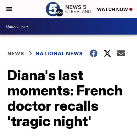
WATCH NOW
NEWS
NATIONAL NEWS
Diana's last
moments: French
doctor recalls
'tragic night'