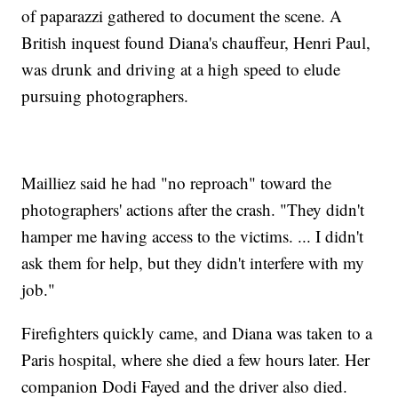
of paparazzi gathered to document the scene. A
British inquest found Diana's chauffeur, Henri Paul,
was drunk and driving at a high speed to elude
pursuing photographers.
Mailliez said he had "no reproach" toward the
photographers' actions after the crash. "They didn't
hamper me having access to the victims. ... I didn't
ask them for help, but they didn't interfere with my
job."
Firefighters quickly came, and Diana was taken to a
Paris hospital, where she died a few hours later. Her
companion Dodi Fayed and the driver also died.