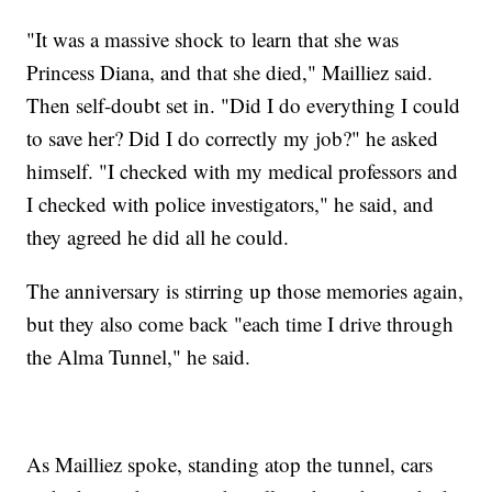
"It was a massive shock to learn that she was
Princess Diana, and that she died," Mailliez said.
Then self-doubt set in. "Did I do everything I could
to save her? Did I do correctly my job?" he asked
himself. "I checked with my medical professors and
I checked with police investigators," he said, and
they agreed he did all he could.
The anniversary is stirring up those memories again,
but they also come back "each time I drive through
the Alma Tunnel," he said.
As Mailliez spoke, standing atop the tunnel, cars