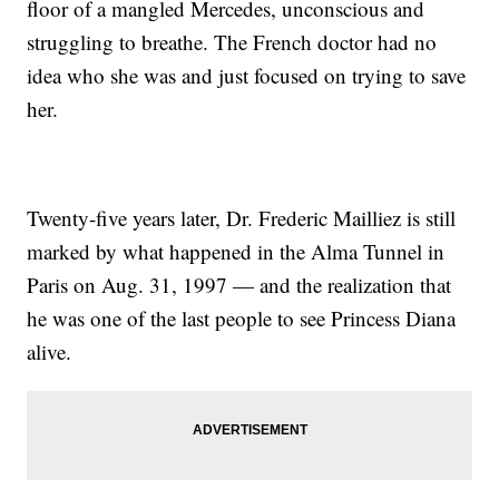
floor of a mangled Mercedes, unconscious and
struggling to breathe. The French doctor had no
idea who she was and just focused on trying to save
her.
Twenty-five years later, Dr. Frederic Mailliez is still
marked by what happened in the Alma Tunnel in
Paris on Aug. 31, 1997 — and the realization that
he was one of the last people to see Princess Diana
alive.