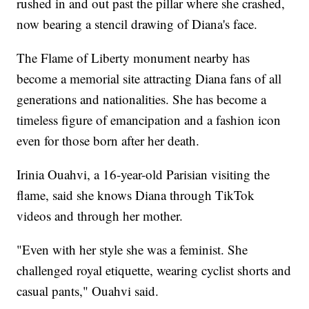
rushed in and out past the pillar where she crashed,
now bearing a stencil drawing of Diana's face.
The Flame of Liberty monument nearby has
become a memorial site attracting Diana fans of all
generations and nationalities. She has become a
timeless figure of emancipation and a fashion icon
even for those born after her death.
Irinia Ouahvi, a 16-year-old Parisian visiting the
flame, said she knows Diana through TikTok
videos and through her mother.
"Even with her style she was a feminist. She
challenged royal etiquette, wearing cyclist shorts and
casual pants," Ouahvi said.