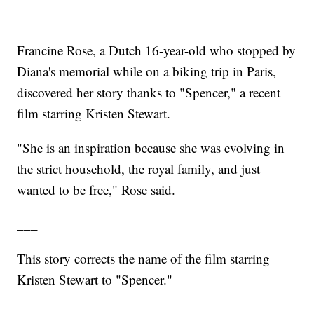
Francine Rose, a Dutch 16-year-old who stopped by
Diana's memorial while on a biking trip in Paris,
discovered her story thanks to "Spencer," a recent
film starring Kristen Stewart.
"She is an inspiration because she was evolving in
the strict household, the royal family, and just
wanted to be free," Rose said.
___
This story corrects the name of the film starring
Kristen Stewart to "Spencer."
___