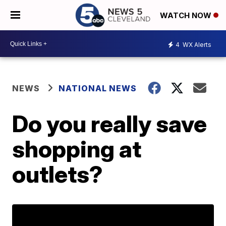
WATCH NOW
4
WX Alerts
NEWS
NATIONAL NEWS
Do you really save
shopping at
outlets?