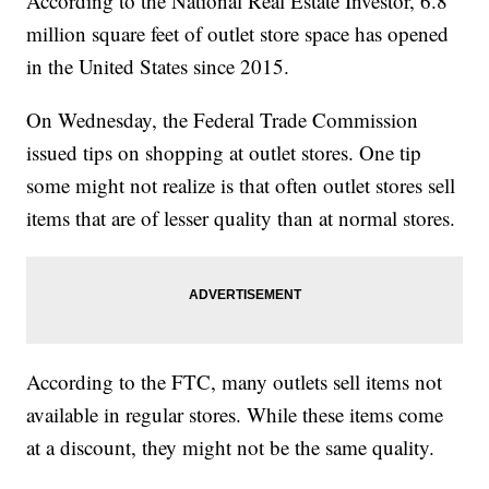
According to the National Real Estate Investor, 6.8
million square feet of outlet store space has opened
in the United States since 2015.
On Wednesday, the Federal Trade Commission
issued tips on shopping at outlet stores. One tip
some might not realize is that often outlet stores sell
items that are of lesser quality than at normal stores.
According to the FTC, many outlets sell items not
available in regular stores. While these items come
at a discount, they might not be the same quality.