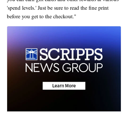
'spend levels.' Just be sure to read the fine print
before you get to the checkout."