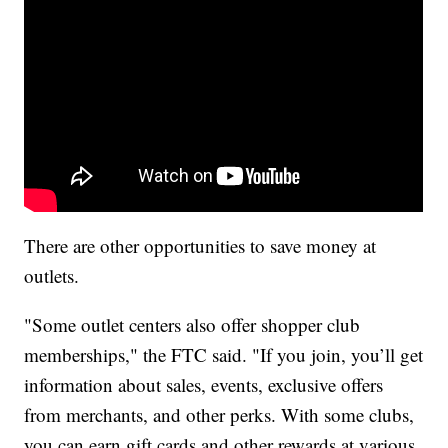
There are other opportunities to save money at
outlets.
"Some outlet centers also offer shopper club
memberships," the FTC said. "If you join, you’ll get
information about sales, events, exclusive offers
from merchants, and other perks. With some clubs,
you can earn gift cards and other rewards at various