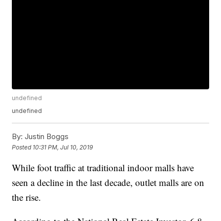
undefined
undefined
By:
Justin Boggs
Posted
10:31 PM, Jul 10, 2019
While foot traffic at traditional indoor malls have
seen a decline in the last decade, outlet malls are on
the rise.