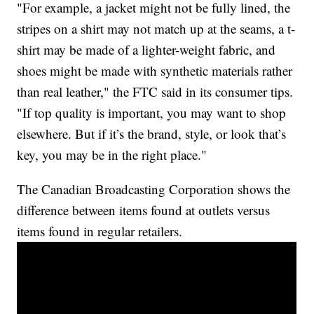
"For example, a jacket might not be fully lined, the
stripes on a shirt may not match up at the seams, a t-
shirt may be made of a lighter-weight fabric, and
shoes might be made with synthetic materials rather
than real leather," the FTC said in its consumer tips.
"If top quality is important, you may want to shop
elsewhere. But if it’s the brand, style, or look that’s
key, you may be in the right place."
The Canadian Broadcasting Corporation shows the
difference between items found at outlets versus
items found in regular retailers.