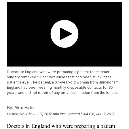
Doctors in England who were preparing a patient for cataract
surgery removed 27 contact lenses that had been stuck in the
patient’s eye. The patient, a 67-year-old woman from Birmingham,
England had been wearing monthly disposable contacts for 35
years, and did not report of any previous irritation from the lenses.
By:
Alex Hider
Posted
2:21 PM, Jul 17, 2017
and last updated
5:44 PM, Jul 17, 2017
Doctors in England who were preparing a patient