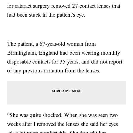
for cataract surgery removed 27 contact lenses that
had been stuck in the patient’s eye.
The patient, a 67-year-old woman from
Birmingham, England had been wearing monthly
disposable contacts for 35 years, and did not report
of any previous irritation from the lenses.
“She was quite shocked. When she was seen two
weeks after I removed the lenses she said her eyes
felt a lot more comfortable. She thought her