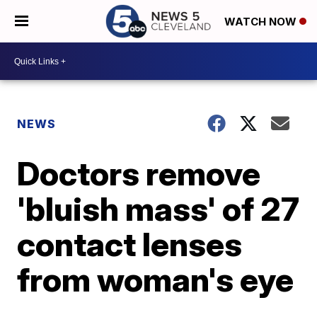
WATCH NOW
NEWS
Doctors remove
'bluish mass' of 27
contact lenses
from woman's eye