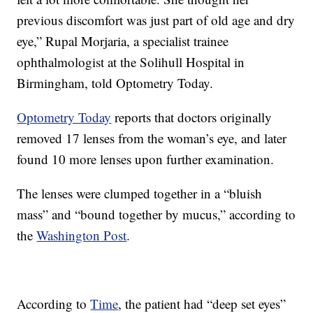
previous discomfort was just part of old age and dry
eye,” Rupal Morjaria, a specialist trainee
ophthalmologist at the Solihull Hospital in
Birmingham, told Optometry Today.
Optometry Today
reports that doctors originally
removed 17 lenses from the woman’s eye, and later
found 10 more lenses upon further examination.
The lenses were clumped together in a “bluish
mass” and “bound together by mucus,” according to
the
Washington Post
.
According to
Time
, the patient had “deep set eyes”