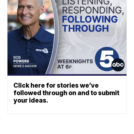
Click here for stories we’ve
followed through on and to submit
your ideas.