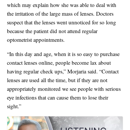
which may explain how she was able to deal with
the irritation of the large mass of lenses. Doctors
suspect that the lenses went unnoticed for so long
because the patient did not attend regular
optometrist appointments.
“In this day and age, when it is so easy to purchase
contact lenses online, people become lax about
having regular check ups,” Morjaria said. “Contact
lenses are used all the time, but if they are not
appropriately monitored we see people with serious
eye infections that can cause them to lose their
sight.”