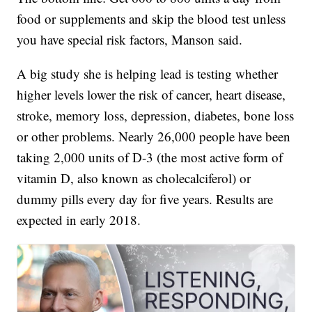
food or supplements and skip the blood test unless
you have special risk factors, Manson said.
A big study she is helping lead is testing whether
higher levels lower the risk of cancer, heart disease,
stroke, memory loss, depression, diabetes, bone loss
or other problems. Nearly 26,000 people have been
taking 2,000 units of D-3 (the most active form of
vitamin D, also known as cholecalciferol) or
dummy pills every day for five years. Results are
expected in early 2018.