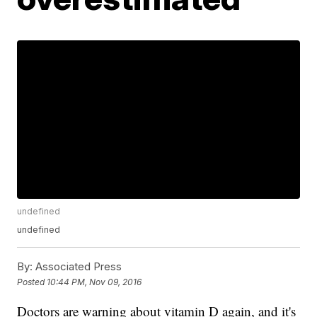
undefined
undefined
By:
Associated Press
Posted
10:44 PM, Nov 09, 2016
Doctors are warning about vitamin D again, and it's