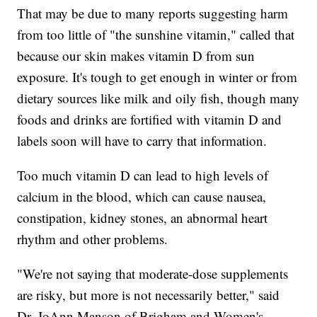
That may be due to many reports suggesting harm
from too little of "the sunshine vitamin," called that
because our skin makes vitamin D from sun
exposure. It's tough to get enough in winter or from
dietary sources like milk and oily fish, though many
foods and drinks are fortified with vitamin D and
labels soon will have to carry that information.
Too much vitamin D can lead to high levels of
calcium in the blood, which can cause nausea,
constipation, kidney stones, an abnormal heart
rhythm and other problems.
"We're not saying that moderate-dose supplements
are risky, but more is not necessarily better," said
Dr. JoAnn Manson of Brigham and Women's