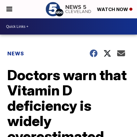
WATCH NOW
NEWS
Doctors warn that
Vitamin D
deficiency is
widely
overestimated