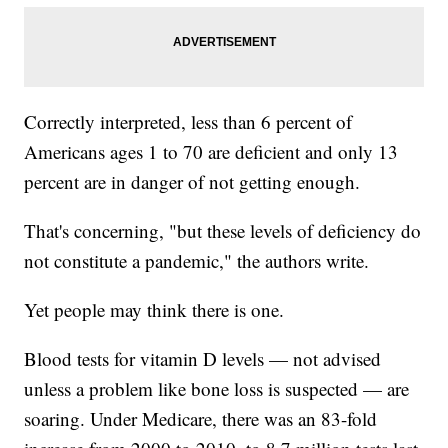
Correctly interpreted, less than 6 percent of
Americans ages 1 to 70 are deficient and only 13
percent are in danger of not getting enough.
That's concerning, "but these levels of deficiency do
not constitute a pandemic," the authors write.
Yet people may think there is one.
Blood tests for vitamin D levels — not advised
unless a problem like bone loss is suspected — are
soaring. Under Medicare, there was an 83-fold