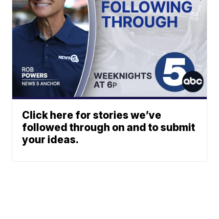
Click here for stories we’ve
followed through on and to submit
your ideas.