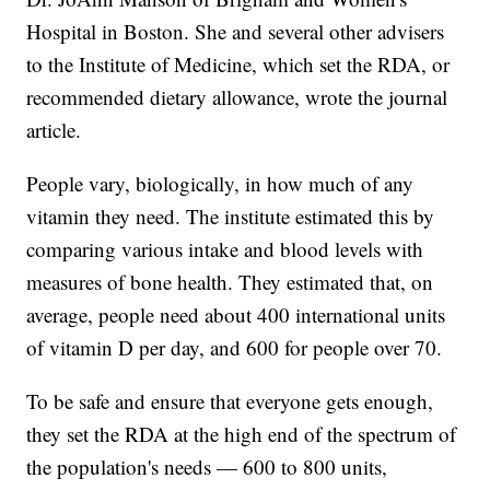
Hospital in Boston. She and several other advisers
to the Institute of Medicine, which set the RDA, or
recommended dietary allowance, wrote the journal
article.
People vary, biologically, in how much of any
vitamin they need. The institute estimated this by
comparing various intake and blood levels with
measures of bone health. They estimated that, on
average, people need about 400 international units
of vitamin D per day, and 600 for people over 70.
To be safe and ensure that everyone gets enough,
they set the RDA at the high end of the spectrum of
the population's needs — 600 to 800 units,