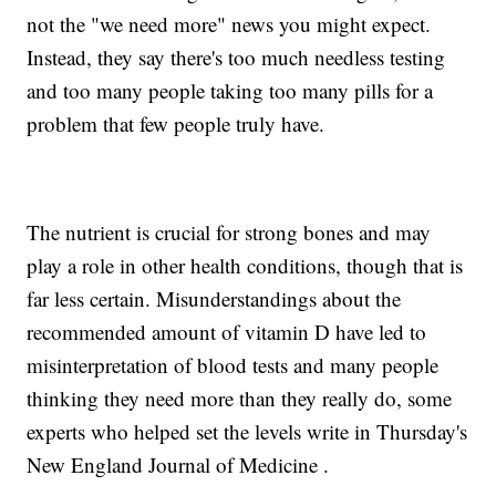
not the "we need more" news you might expect.
Instead, they say there's too much needless testing
and too many people taking too many pills for a
problem that few people truly have.
The nutrient is crucial for strong bones and may
play a role in other health conditions, though that is
far less certain. Misunderstandings about the
recommended amount of vitamin D have led to
misinterpretation of blood tests and many people
thinking they need more than they really do, some
experts who helped set the levels write in Thursday's
New England Journal of Medicine .