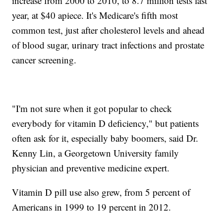
increase from 2000 to 2010, to 8.7 million tests last
year, at $40 apiece. It's Medicare's fifth most
common test, just after cholesterol levels and ahead
of blood sugar, urinary tract infections and prostate
cancer screening.
"I'm not sure when it got popular to check
everybody for vitamin D deficiency," but patients
often ask for it, especially baby boomers, said Dr.
Kenny Lin, a Georgetown University family
physician and preventive medicine expert.
Vitamin D pill use also grew, from 5 percent of
Americans in 1999 to 19 percent in 2012.