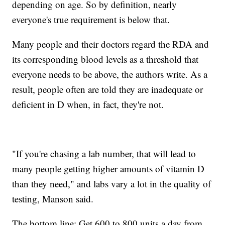
depending on age. So by definition, nearly
everyone's true requirement is below that.
Many people and their doctors regard the RDA and
its corresponding blood levels as a threshold that
everyone needs to be above, the authors write. As a
result, people often are told they are inadequate or
deficient in D when, in fact, they're not.
"If you're chasing a lab number, that will lead to
many people getting higher amounts of vitamin D
than they need," and labs vary a lot in the quality of
testing, Manson said.
The bottom line: Get 600 to 800 units a day from