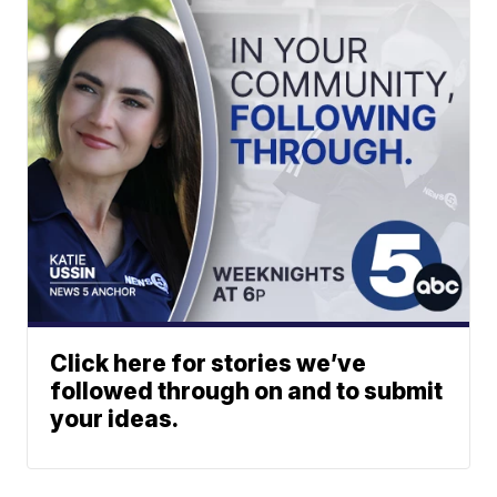
Click here for stories we’ve
followed through on and to submit
your ideas.