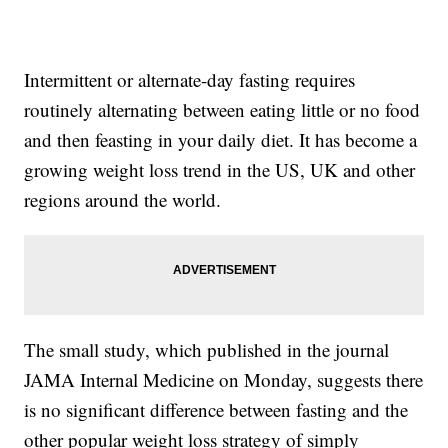
Intermittent or alternate-day fasting requires
routinely alternating between eating little or no food
and then feasting in your daily diet. It has become a
growing weight loss trend in the US, UK and other
regions around the world.
The small study, which published in the journal
JAMA Internal Medicine on Monday, suggests there
is no significant difference between fasting and the
other popular weight loss strategy of simply