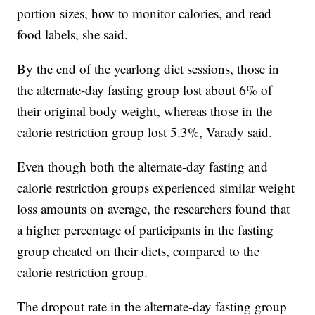
portion sizes, how to monitor calories, and read
food labels, she said.
By the end of the yearlong diet sessions, those in
the alternate-day fasting group lost about 6% of
their original body weight, whereas those in the
calorie restriction group lost 5.3%, Varady said.
Even though both the alternate-day fasting and
calorie restriction groups experienced similar weight
loss amounts on average, the researchers found that
a higher percentage of participants in the fasting
group cheated on their diets, compared to the
calorie restriction group.
The dropout rate in the alternate-day fasting group