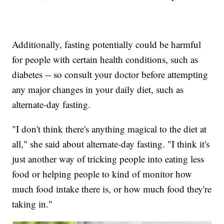
Additionally, fasting potentially could be harmful
for people with certain health conditions, such as
diabetes -- so consult your doctor before attempting
any major changes in your daily diet, such as
alternate-day fasting.
"I don't think there's anything magical to the diet at
all," she said about alternate-day fasting. "I think it's
just another way of tricking people into eating less
food or helping people to kind of monitor how
much food intake there is, or how much food they're
taking in."