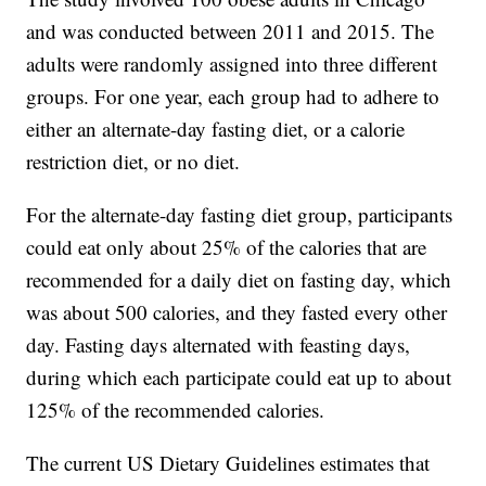
and was conducted between 2011 and 2015. The
adults were randomly assigned into three different
groups. For one year, each group had to adhere to
either an alternate-day fasting diet, or a calorie
restriction diet, or no diet.
For the alternate-day fasting diet group, participants
could eat only about 25% of the calories that are
recommended for a daily diet on fasting day, which
was about 500 calories, and they fasted every other
day. Fasting days alternated with feasting days,
during which each participate could eat up to about
125% of the recommended calories.
The current US Dietary Guidelines estimates that