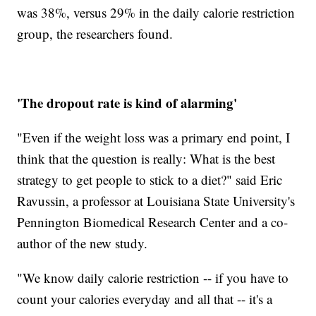
was 38%, versus 29% in the daily calorie restriction
group, the researchers found.
'The dropout rate is kind of alarming'
"Even if the weight loss was a primary end point, I
think that the question is really: What is the best
strategy to get people to stick to a diet?" said Eric
Ravussin, a professor at Louisiana State University's
Pennington Biomedical Research Center and a co-
author of the new study.
"We know daily calorie restriction -- if you have to
count your calories everyday and all that -- it's a