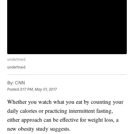
undefined
undefined
By:
CNN
Posted
3:17 PM, May 01, 2017
Whether you watch what you eat by counting your
daily calories or practicing intermittent fasting,
either approach can be effective for weight loss, a
new obesity study suggests.