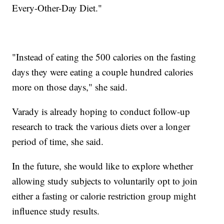
Every-Other-Day Diet."
"Instead of eating the 500 calories on the fasting
days they were eating a couple hundred calories
more on those days," she said.
Varady is already hoping to conduct follow-up
research to track the various diets over a longer
period of time, she said.
In the future, she would like to explore whether
allowing study subjects to voluntarily opt to join
either a fasting or calorie restriction group might
influence study results.