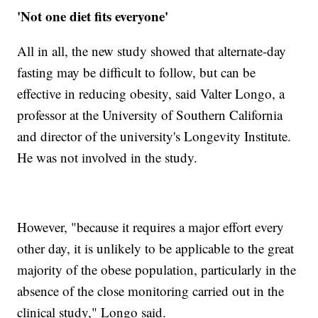
'Not one diet fits everyone'
All in all, the new study showed that alternate-day
fasting may be difficult to follow, but can be
effective in reducing obesity, said Valter Longo, a
professor at the University of Southern California
and director of the university's Longevity Institute.
He was not involved in the study.
However, "because it requires a major effort every
other day, it is unlikely to be applicable to the great
majority of the obese population, particularly in the
absence of the close monitoring carried out in the
clinical study," Longo said.