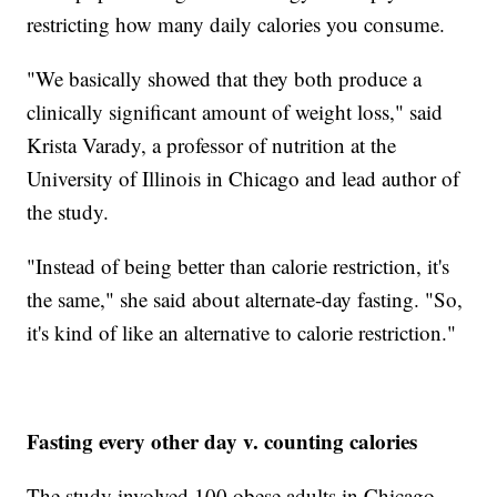
restricting how many daily calories you consume.
"We basically showed that they both produce a
clinically significant amount of weight loss," said
Krista Varady, a professor of nutrition at the
University of Illinois in Chicago and lead author of
the study.
"Instead of being better than calorie restriction, it's
the same," she said about alternate-day fasting. "So,
it's kind of like an alternative to calorie restriction."
Fasting every other day v. counting calories
The study involved 100 obese adults in Chicago