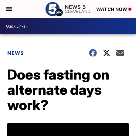
WATCH NOW
NEWS
Does fasting on
alternate days
work?