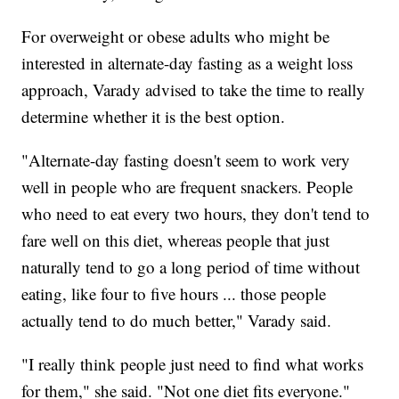
For overweight or obese adults who might be
interested in alternate-day fasting as a weight loss
approach, Varady advised to take the time to really
determine whether it is the best option.
"Alternate-day fasting doesn't seem to work very
well in people who are frequent snackers. People
who need to eat every two hours, they don't tend to
fare well on this diet, whereas people that just
naturally tend to go a long period of time without
eating, like four to five hours ... those people
actually tend to do much better," Varady said.
"I really think people just need to find what works
for them," she said. "Not one diet fits everyone."