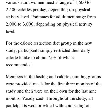
various adult women need a range of 1,600 to
2,400 calories per day, depending on physical
activity level. Estimates for adult men range from
2,000 to 3,000, depending on physical activity
level.
For the calorie restriction diet group in the new
study, participants simply restricted their daily
calorie intake to about 75% of what's
recommended.
Members in the fasting and calorie counting groups
were provided meals for the first three months of the
study and then were on their own for the last nine
months, Varady said. Throughout the study, all
participants were provided with counseling on