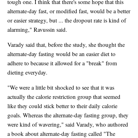
tough one. I think that there's some hope that this
alternate-day fast, or modified fast, would be a better
or easier strategy, but ... the dropout rate is kind of
alarming," Ravussin said.
Varady said that, before the study, she thought the
alternate-day fasting would be an easier diet to
adhere to because it allowed for a "break" from
dieting everyday.
"We were a little bit shocked to see that it was
actually the calorie restriction group that seemed
like they could stick better to their daily calorie
goals. Whereas the alternate-day fasting group, they
were kind of wavering," said Varady, who authored
a book about alternate-day fasting called "The