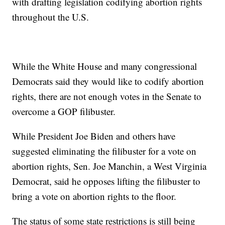
with drafting legislation codifying abortion rights
throughout the U.S.
While the White House and many congressional
Democrats said they would like to codify abortion
rights, there are not enough votes in the Senate to
overcome a GOP filibuster.
While President Joe Biden and others have
suggested eliminating the filibuster for a vote on
abortion rights, Sen. Joe Manchin, a West Virginia
Democrat, said he opposes lifting the filibuster to
bring a vote on abortion rights to the floor.
The status of some state restrictions is still being