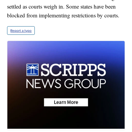
settled as courts weigh in. Some states have been
blocked from implementing restrictions by courts.
Report a typo