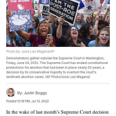
Photo by: Jose Luis Magana/AP
Demonstrators gather outside the Supreme Court in Washington,
Friday, June 24, 2022. The Supreme Court has ended constitutional
protections for abortion that had been in place nearly 50 years, a
decision by its conservative majority to overturn the court's
landmark abortion cases. (AP Photo/Jose Luis Magana)
By:
Justin Boggs
Posted
12:19 PM, Jul 13, 2022
In the wake of last month’s Supreme Court decision