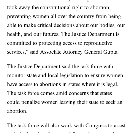
took away the constitutional right to abortion,
preventing women all over the country from being
able to make critical decisions about our bodies, our
health, and our futures. The Justice Department is
committed to protecting access to reproductive
services,” said Associate Attorney General Gupta.
The Justice Department said the task force with
monitor state and local legislation to ensure women
have access to abortions in states where it is legal.
The task force comes amid concerns that states
could penalize women leaving their state to seek an
abortion.
The task force will also work with Congress to assist