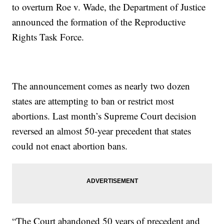
to overturn Roe v. Wade, the Department of Justice
announced the formation of the Reproductive
Rights Task Force.
The announcement comes as nearly two dozen
states are attempting to ban or restrict most
abortions. Last month’s Supreme Court decision
reversed an almost 50-year precedent that states
could not enact abortion bans.
“The Court abandoned 50 years of precedent and