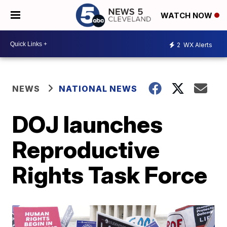
WATCH NOW
2
WX Alerts
NEWS
NATIONAL NEWS
DOJ launches
Reproductive
Rights Task Force