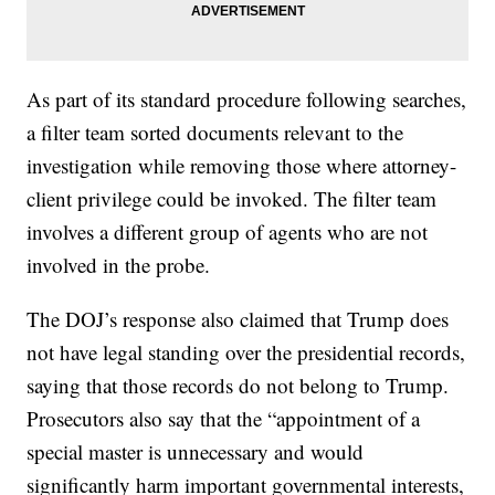
As part of its standard procedure following searches,
a filter team sorted documents relevant to the
investigation while removing those where attorney-
client privilege could be invoked. The filter team
involves a different group of agents who are not
involved in the probe.
The DOJ’s response also claimed that Trump does
not have legal standing over the presidential records,
saying that those records do not belong to Trump.
Prosecutors also say that the “appointment of a
special master is unnecessary and would
significantly harm important governmental interests,