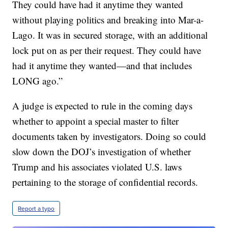
They could have had it anytime they wanted
without playing politics and breaking into Mar-a-
Lago. It was in secured storage, with an additional
lock put on as per their request. They could have
had it anytime they wanted—and that includes
LONG ago.”
A judge is expected to rule in the coming days
whether to appoint a special master to filter
documents taken by investigators. Doing so could
slow down the DOJ’s investigation of whether
Trump and his associates violated U.S. laws
pertaining to the storage of confidential records.
Report a typo