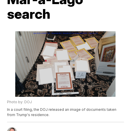
search
Photo by: DOJ
In a court filing, the DOJ released an image of documents taken
from Trump's residence.