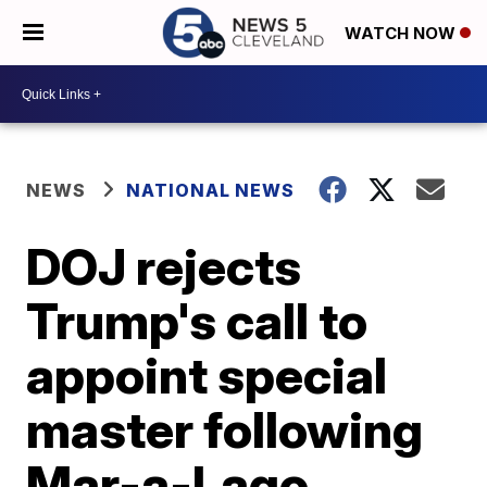
WATCH NOW
NEWS
NATIONAL NEWS
DOJ rejects
Trump's call to
appoint special
master following
Mar-a-Lago