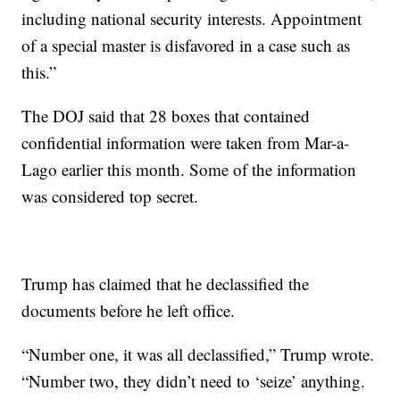
including national security interests. Appointment
of a special master is disfavored in a case such as
this.”
The DOJ said that 28 boxes that contained
confidential information were taken from Mar-a-
Lago earlier this month. Some of the information
was considered top secret.
Trump has claimed that he declassified the
documents before he left office.
“Number one, it was all declassified,” Trump wrote.
“Number two, they didn’t need to ‘seize’ anything.