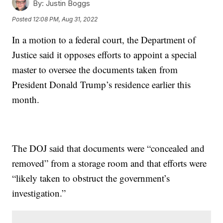
By:
Justin Boggs
Posted
12:08 PM, Aug 31, 2022
In a motion to a federal court, the Department of
Justice said it opposes efforts to appoint a special
master to oversee the documents taken from
President Donald Trump’s residence earlier this
month.
The DOJ said that documents were “concealed and
removed” from a storage room and that efforts were
“likely taken to obstruct the government’s
investigation.”