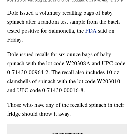
Posted
6:57 PM, Aug 12, 2019
and last updated
6:59 PM, Aug 12, 2019
Dole issued a voluntary recalling bags of baby
spinach after a random test sample from the batch
tested positive for Salmonella, the
FDA
said on
Friday.
Dole issued recalls for six ounce bags of baby
spinach with the lot code W20308A and UPC code
0-71430-00964-2. The recall also includes 10 oz
clamshells of spinach with the lot code W203010
and UPC code 0-71430-00016-8.
Those who have any of the recalled spinach in their
fridge should throw it away.