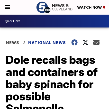
WATCH NOW
NEWS
NATIONAL NEWS
Dole recalls bags
and containers of
baby spinach for
possible
Salmonella