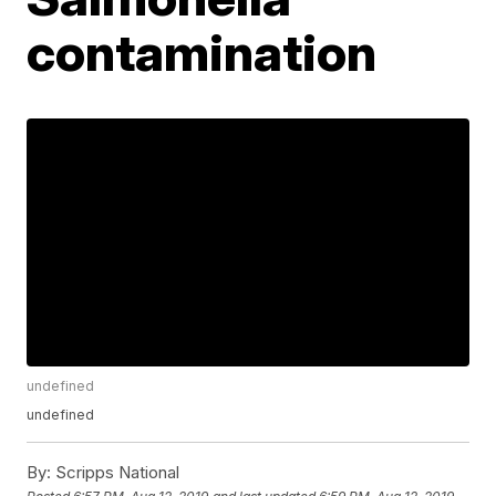
contamination
undefined
undefined
By:
Scripps National