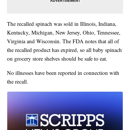
The recalled spinach was sold in Illinois, Indiana,
Kentucky, Michigan, New Jersey, Ohio, Tennessee,
Virginia and Wisconsin. The FDA notes that all of
the recalled product has expired, so all baby spinach
on grocery store shelves should be safe to eat.
No illnesses have been reported in connection with
the recall.