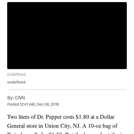
undefined
undefined
By:
CNN
Posted
12:41 AM, Dec 06, 2018
Two liters of Dr. Pepper costs $1.80 at a Dollar
General store in Union City, NJ. A 10-oz bag of