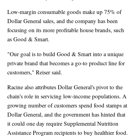
Low-margin consumable goods make up 75% of
Dollar General sales, and the company has been
focusing on its more profitable house brands, such
as Good & Smart.
"Our goal is to build Good & Smart into a unique
private brand that becomes a go-to product line for
customers," Reiser said.
Racine also attributes Dollar General's pivot to the
chain's role in servicing low-income populations. A
growing number of customers spend food stamps at
Dollar General, and the government has hinted that
it could one day require Supplemental Nutrition
Assistance Program recipients to buy healthier food.