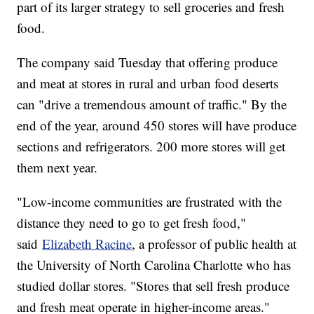
part of its larger strategy to sell groceries and fresh
food.
The company said Tuesday that offering produce
and meat at stores in rural and urban food deserts
can "drive a tremendous amount of traffic." By the
end of the year, around 450 stores will have produce
sections and refrigerators. 200 more stores will get
them next year.
"Low-income communities are frustrated with the
distance they need to go to get fresh food,"
said
Elizabeth Racine
, a professor of public health at
the University of North Carolina Charlotte who has
studied dollar stores. "Stores that sell fresh produce
and fresh meat operate in higher-income areas."