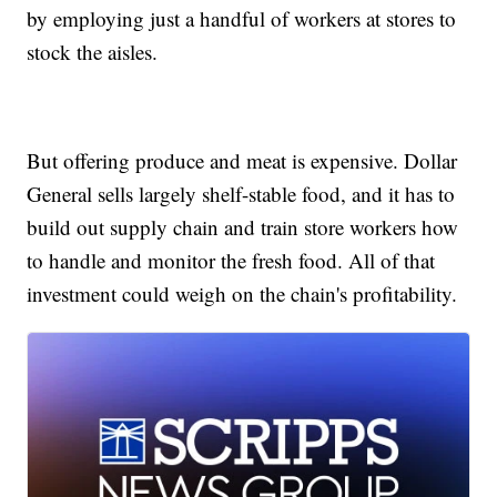
by employing just a handful of workers at stores to
stock the aisles.
But offering produce and meat is expensive. Dollar
General sells largely shelf-stable food, and it has to
build out supply chain and train store workers how
to handle and monitor the fresh food. All of that
investment could weigh on the chain's profitability.