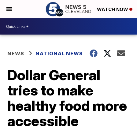
WATCH NOW
NEWS
NATIONAL NEWS
Dollar General
tries to make
healthy food more
accessible