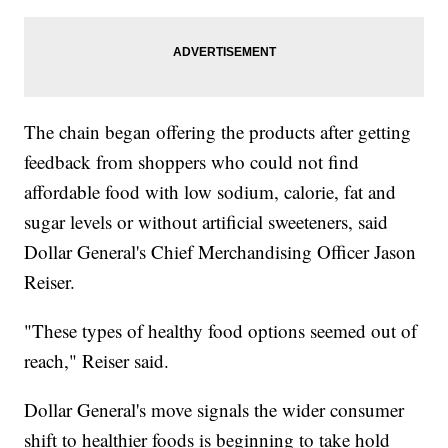
The chain began offering the products after getting
feedback from shoppers who could not find
affordable food with low sodium, calorie, fat and
sugar levels or without artificial sweeteners, said
Dollar General's Chief Merchandising Officer Jason
Reiser.
"These types of healthy food options seemed out of
reach," Reiser said.
Dollar General's move signals the wider consumer
shift to healthier foods is beginning to take hold