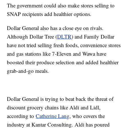
The government could also make stores selling to
SNAP recipients add healthier options.
Dollar General also has a close eye on rivals.
Although Dollar Tree (
DLTR
) and Family Dollar
have not tried selling fresh foods, convenience stores
and gas stations like 7-Eleven and Wawa have
boosted their produce selection and added healthier
grab-and-go meals.
Dollar General is trying to beat back the threat of
discount grocery chains like Aldi and Lidl,
according to
Catherine Lang
, who covers the
industry at Kantar Consulting. Aldi has poured