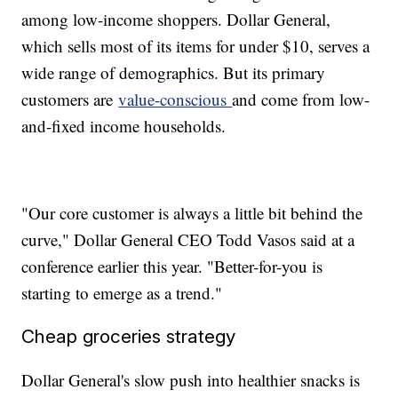
among low-income shoppers. Dollar General,
which sells most of its items for under $10, serves a
wide range of demographics. But its primary
customers are
value-conscious
and come from low-
and-fixed income households.
"Our core customer is always a little bit behind the
curve," Dollar General CEO Todd Vasos said at a
conference earlier this year. "Better-for-you is
starting to emerge as a trend."
Cheap groceries strategy
Dollar General's slow push into healthier snacks is