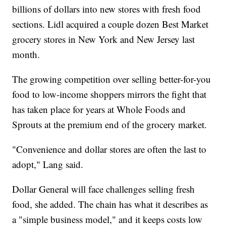
billions of dollars into new stores with fresh food
sections. Lidl acquired a couple dozen Best Market
grocery stores in New York and New Jersey last
month.
The growing competition over selling better-for-you
food to low-income shoppers mirrors the fight that
has taken place for years at Whole Foods and
Sprouts at the premium end of the grocery market.
"Convenience and dollar stores are often the last to
adopt," Lang said.
Dollar General will face challenges selling fresh
food, she added. The chain has what it describes as
a "simple business model," and it keeps costs low