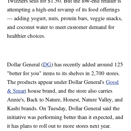
Twizzlers sells for $1.50. But the low-end retailer is
attempting a high-end revamp of its food offerings
— adding yogurt, nuts, protein bars, veggie snacks,
and coconut water to meet customer demand for
healthier choices.
Dollar General (
DG
) has recently added around 125
"better for you" items to its shelves in 2,700 stores.
The products appear under Dollar General's
Good
& Smart
house brand, and the store also carries
Annie's, Back to Nature, Honest, Nature Valley, and
Kashi brands. On Tuesday, Dollar General said the
initiative was performing better than it expected, and
it has plans to roll out to more stores next year.