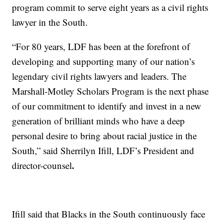
program commit to serve eight years as a civil rights
lawyer in the South.
“For 80 years, LDF has been at the forefront of
developing and supporting many of our nation’s
legendary civil rights lawyers and leaders. The
Marshall-Motley Scholars Program is the next phase
of our commitment to identify and invest in a new
generation of brilliant minds who have a deep
personal desire to bring about racial justice in the
South,” said Sherrilyn Ifill, LDF’s President and
.
director-counsel
Ifill said that Blacks in the South continuously face