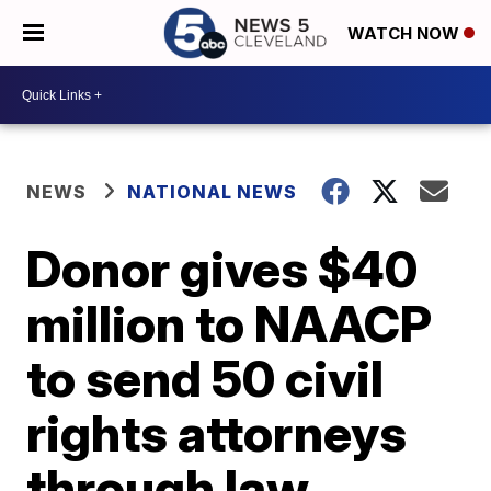
WATCH NOW
NEWS
NATIONAL NEWS
Donor gives $40
million to NAACP
to send 50 civil
rights attorneys
through law