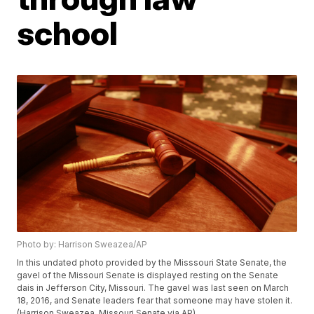
school
Photo by: Harrison Sweazea/AP
In this undated photo provided by the Misssouri State Senate, the
gavel of the Missouri Senate is displayed resting on the Senate
dais in Jefferson City, Missouri. The gavel was last seen on March
18, 2016, and Senate leaders fear that someone may have stolen it.
(Harrison Sweazea, Missouri Senate via AP)