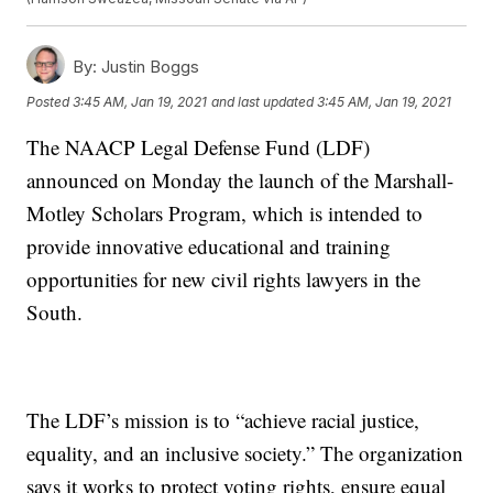
By:
Justin Boggs
Posted
3:45 AM, Jan 19, 2021
and last updated
3:45 AM, Jan 19, 2021
The NAACP Legal Defense Fund (LDF)
announced on Monday the launch of the Marshall-
Motley Scholars Program, which is intended to
provide innovative educational and training
opportunities for new civil rights lawyers in the
South.
The LDF’s mission is to “achieve racial justice,
equality, and an inclusive society.” The organization
says it works to protect voting rights, ensure equal