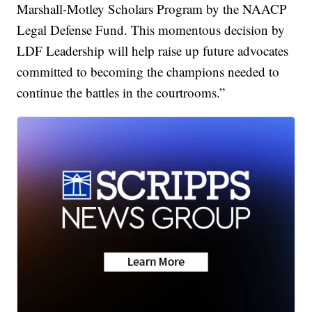
Marshall-Motley Scholars Program by the NAACP
Legal Defense Fund. This momentous decision by
LDF Leadership will help raise up future advocates
committed to becoming the champions needed to
continue the battles in the courtrooms.”