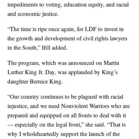
impediments to voting, education equity, and racial
and economic justice.
“The time is ripe once again, for LDF to invest in
the growth and development of civil rights lawyers
in the South,” Ifill added.
The program, which was announced on Martin
Luther King Jr. Day, was applauded by King’s
daughter Bernice King.
“Our country continues to be plagued with racial
injustice, and we need Nonviolent Warriors who are
prepared and equipped on all fronts to deal with it
— especially on the legal front,” she said. “That is
why I wholeheartedly support the launch of the