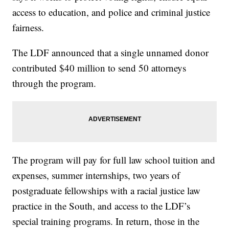
access to education, and police and criminal justice
fairness.
The LDF announced that a single unnamed donor
contributed $40 million to send 50 attorneys
through the program.
The program will pay for full law school tuition and
expenses, summer internships, two years of
postgraduate fellowships with a racial justice law
practice in the South, and access to the LDF’s
special training programs. In return, those in the