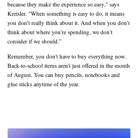
because they make the experience so easy," says
Kreisler. "When something is easy to do, it means
you don’t really think about it. And when you don’t
think about where you’re spending, we don’t
consider if we should.”
Remember, you don't have to buy everything now.
Back-to-school items aren't just offered in the month
of August. You can buy pencils, notebooks and
glue sticks anytime of the year.