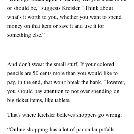
or should be," suggests Kreisler. "Think about
what’s it worth to you, whether you want to spend
money on that item or save it and use it for
something else.”
And don't sweat the small stuff. If your colored
pencils are 50 cents more than you would like to
pay, in the end, that won't break the bank. However,
you should pay attention to not over spending on
big ticket items, like tablets.
That's where Kreisler believes shoppers go wrong.
“Online shopping has a lot of particular pitfalls