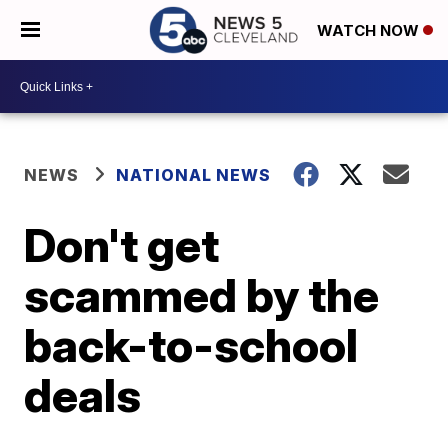
WATCH NOW
NEWS
NATIONAL NEWS
Don't get
scammed by the
back-to-school
deals