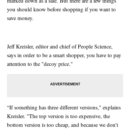
marked down as a sale. But there are a few things
you should know before shopping if you want to
save money.
Jeff Kreisler, editor and chief of People Science,
says in order to be a smart shopper, you have to pay
attention to the "decoy price."
“If something has three different versions," explains
Kreisler. "The top version is too expensive, the
bottom version is too cheap, and because we don’t