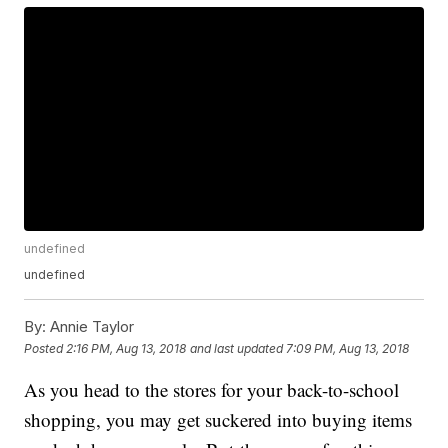
undefined
undefined
By:
Annie Taylor
Posted
2:16 PM, Aug 13, 2018
and last updated
7:09 PM, Aug 13, 2018
As you head to the stores for your back-to-school
shopping, you may get suckered into buying items