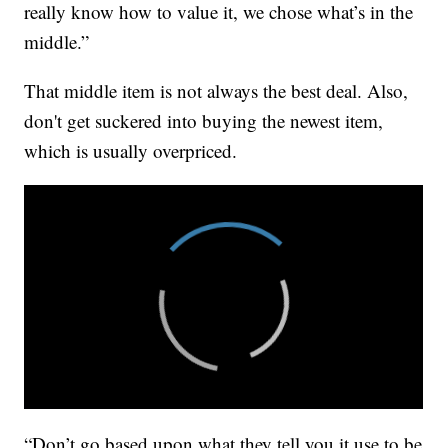
really know how to value it, we chose what’s in the
middle.”
That middle item is not always the best deal. Also,
don't get suckered into buying the newest item,
which is usually overpriced.
“Don’t go based upon what they tell you it use to be