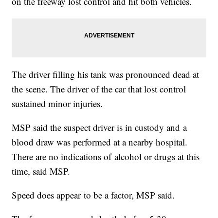
on the freeway lost control and hit both vehicles.
The driver filling his tank was pronounced dead at
the scene. The driver of the car that lost control
sustained minor injuries.
MSP said the suspect driver is in custody and a
blood draw was performed at a nearby hospital.
There are no indications of alcohol or drugs at this
time, said MSP.
Speed does appear to be a factor, MSP said.