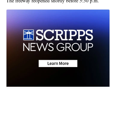
The freeway reopened shortly before 5:30 p.m.