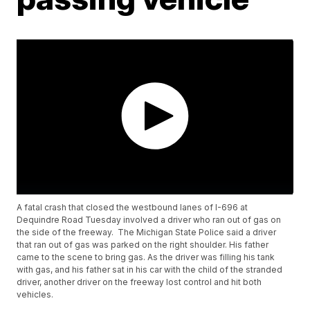
A fatal crash that closed the westbound lanes of I-696 at
Dequindre Road Tuesday involved a driver who ran out of gas on
the side of the freeway. The Michigan State Police said a driver
that ran out of gas was parked on the right shoulder. His father
came to the scene to bring gas. As the driver was filling his tank
with gas, and his father sat in his car with the child of the stranded
driver, another driver on the freeway lost control and hit both
vehicles.