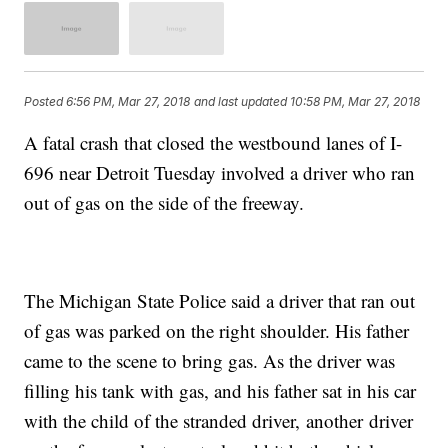
Posted
6:56 PM, Mar 27, 2018
and last updated
10:58 PM, Mar 27, 2018
A fatal crash that closed the westbound lanes of I-
696 near Detroit Tuesday involved a driver who ran
out of gas on the side of the freeway.
The Michigan State Police said a driver that ran out
of gas was parked on the right shoulder. His father
came to the scene to bring gas. As the driver was
filling his tank with gas, and his father sat in his car
with the child of the stranded driver, another driver