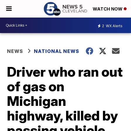
WATCH NOW
2
WX Alerts
NEWS
NATIONAL NEWS
Driver who ran out
of gas on
Michigan
highway, killed by
passing vehicle