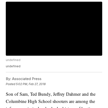
undefined
undefined
By:
Associated Press
Posted
5:02 PM, Feb 27, 2018
Son of Sam, Ted Bundy, Jeffrey Dahmer and the
Columbine High School shooters are among the