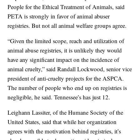
People for the Ethical Treatment of Animals, said
PETA is strongly in favor of animal abuser
registries. But not all animal welfare groups agree.
“Given the limited scope, reach and utilization of
animal abuse registries, it is unlikely they would
have any significant impact on the incidence of
animal cruelty,” said Randall Lockwood, senior vice
president of anti-cruelty projects for the ASPCA.
The number of people who end up on registries is
negligible, he said. Tennessee’s has just 12.
Leighann Lassiter, of the Humane Society of the
United States, said that while her organization
agrees with the motivation behind registries, it’s