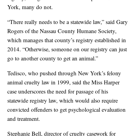
York, many do not.
“There really needs to be a statewide law,” said Gary
Rogers of the Nassau County Humane Society,
which manages that county’s registry established in
2014. “Otherwise, someone on our registry can just
go to another county to get an animal.”
Tedisco, who pushed through New York’s felony
animal cruelty law in 1999, said the Miss Harper
case underscores the need for passage of his
statewide registry law, which would also require
convicted offenders to get psychological evaluation
and treatment.
Stephanie Bell, director of cruelty casework for