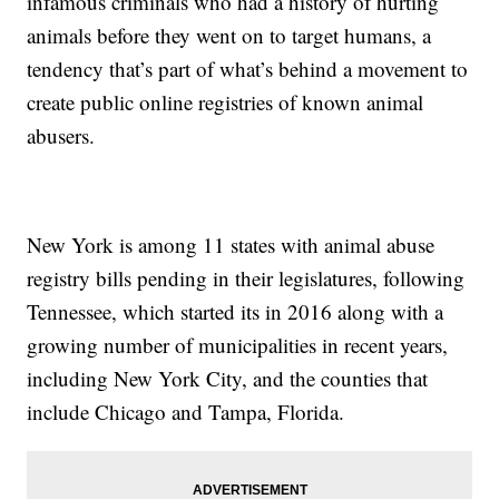
infamous criminals who had a history of hurting
animals before they went on to target humans, a
tendency that’s part of what’s behind a movement to
create public online registries of known animal
abusers.
New York is among 11 states with animal abuse
registry bills pending in their legislatures, following
Tennessee, which started its in 2016 along with a
growing number of municipalities in recent years,
including New York City, and the counties that
include Chicago and Tampa, Florida.