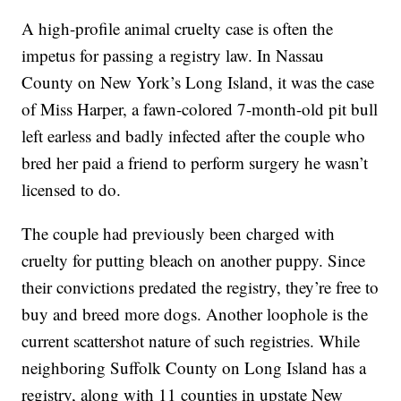
A high-profile animal cruelty case is often the
impetus for passing a registry law. In Nassau
County on New York’s Long Island, it was the case
of Miss Harper, a fawn-colored 7-month-old pit bull
left earless and badly infected after the couple who
bred her paid a friend to perform surgery he wasn’t
licensed to do.
The couple had previously been charged with
cruelty for putting bleach on another puppy. Since
their convictions predated the registry, they’re free to
buy and breed more dogs. Another loophole is the
current scattershot nature of such registries. While
neighboring Suffolk County on Long Island has a
registry, along with 11 counties in upstate New