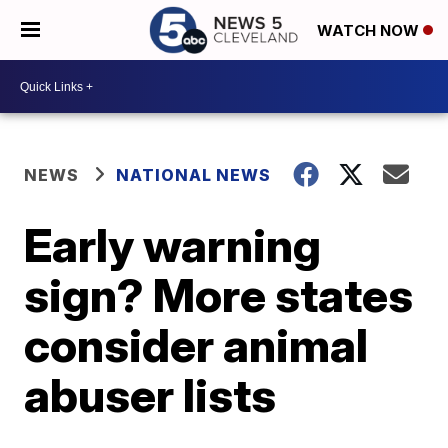
WATCH NOW
NEWS
NATIONAL NEWS
Early warning
sign? More states
consider animal
abuser lists