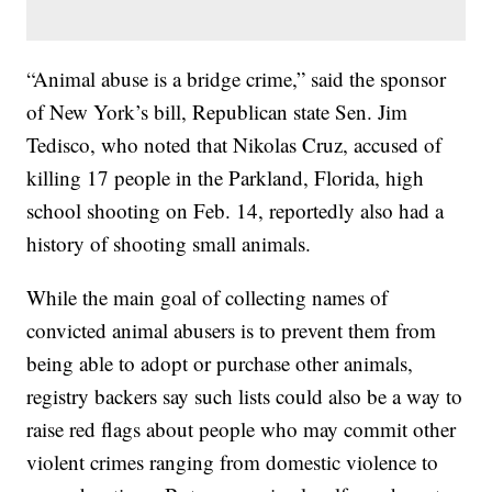
“Animal abuse is a bridge crime,” said the sponsor
of New York’s bill, Republican state Sen. Jim
Tedisco, who noted that Nikolas Cruz, accused of
killing 17 people in the Parkland, Florida, high
school shooting on Feb. 14, reportedly also had a
history of shooting small animals.
While the main goal of collecting names of
convicted animal abusers is to prevent them from
being able to adopt or purchase other animals,
registry backers say such lists could also be a way to
raise red flags about people who may commit other
violent crimes ranging from domestic violence to