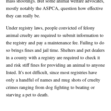
mass shootings. But some animal welfare advocates,
mostly notably the ASPCA, question how effective
they can really be.
Under registry laws, people convicted of felony
animal cruelty are required to submit information to
the registry and pay a maintenance fee. Failing to do
so brings fines and jail time. Shelters and pet dealers
in a county with a registry are required to check it
and risk stiff fines for providing an animal to anyone
listed. It’s not difficult, since most registries have
only a handful of names and mug shots of cruelty
crimes ranging from dog fighting to beating or
starving a pet to death.