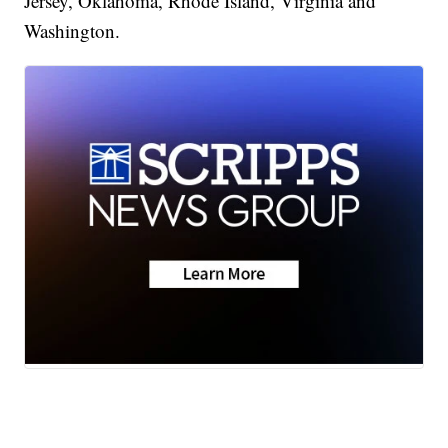
Jersey, Oklahoma, Rhode Island, Virginia and
Washington.