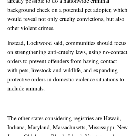
already possible to do a nationwide criminal
background check on a potential pet adopter, which
would reveal not only cruelty convictions, but also
other violent crimes.
Instead, Lockwood said, communities should focus
on strengthening anti-cruelty laws, using no-contact
orders to prevent offenders from having contact
with pets, livestock and wildlife, and expanding
protective orders in domestic violence situations to
include animals.
The other states considering registries are Hawaii,
Indiana, Maryland, Massachusetts, Mississippi, New