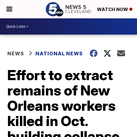
WATCH NOW
NEWS
NATIONAL NEWS
Effort to extract
remains of New
Orleans workers
killed in Oct.
building collapse