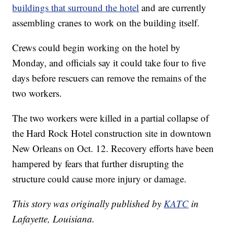
buildings that surround the hotel
and are currently
assembling cranes to work on the building itself.
Crews could begin working on the hotel by
Monday, and officials say it could take four to five
days before rescuers can remove the remains of the
two workers.
The two workers were killed in a partial collapse of
the Hard Rock Hotel construction site in downtown
New Orleans on Oct. 12. Recovery efforts have been
hampered by fears that further disrupting the
structure could cause more injury or damage.
This story was originally published by
KATC
in
Lafayette, Louisiana.