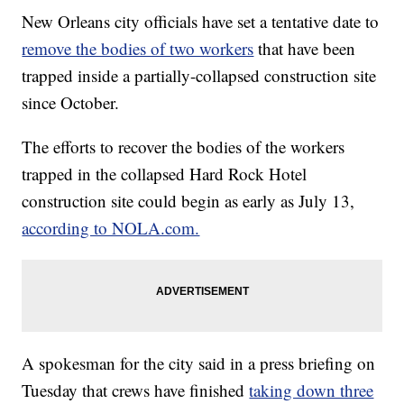
New Orleans city officials have set a tentative date to
remove the bodies of two workers
that have been
trapped inside a partially-collapsed construction site
since October.
The efforts to recover the bodies of the workers
trapped in the collapsed Hard Rock Hotel
construction site could begin as early as July 13,
according to NOLA.com.
A spokesman for the city said in a press briefing on
Tuesday that crews have finished
taking down three