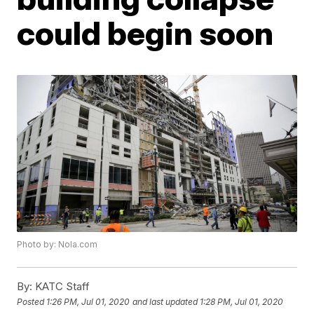
could begin soon
Photo by: Nola.com
By:
KATC Staff
Posted
1:26 PM, Jul 01, 2020
and last updated
1:28 PM, Jul 01, 2020