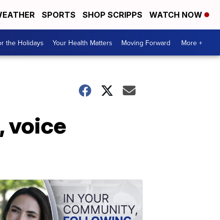
EATHER
SPORTS
SHOP SCRIPPS
WATCH NOW
r the Holidays
Your Health Matters
Moving Forward
More +
, voice