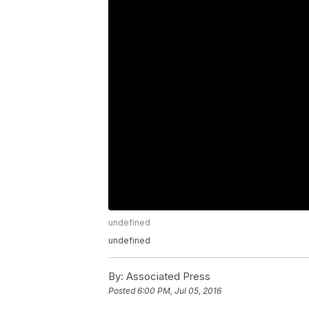
undefined
undefined
By:
Associated Press
Posted
6:00 PM, Jul 05, 2016