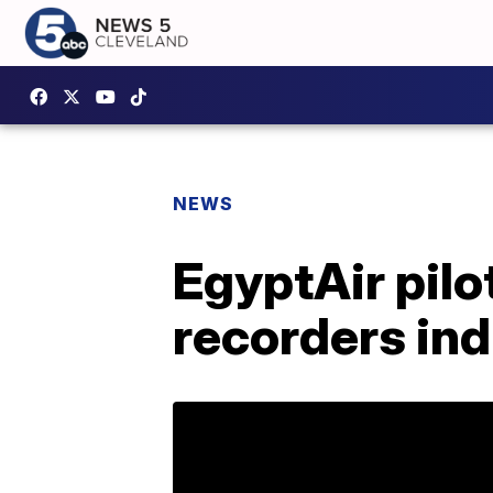
NEWS
EgyptAir pilot
recorders ind