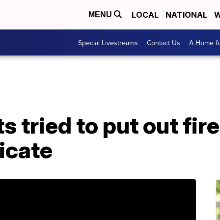
LOCAL
NATIONAL
W
MENU
Special Livestreams
Contact Us
A Home fo
s tried to put out fire
icate