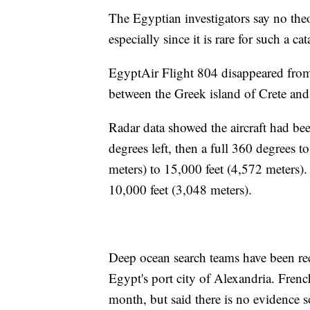
The Egyptian investigators say no the
especially since it is rare for such a c
EgyptAir Flight 804 disappeared from
between the Greek island of Crete and
Radar data showed the aircraft had bee
degrees left, then a full 360 degrees 
meters) to 15,000 feet (4,572 meters).
10,000 feet (3,048 meters).
Deep ocean search teams have been r
Egypt's port city of Alexandria. Frenc
month, but said there is no evidence so