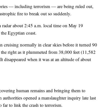
ories — including terrorism — are being ruled out,
atastrophic fire to break out so suddenly.
 radar about 2:45 a.m. local time on May 19
 the Egyptian coast.
n cruising normally in clear skies before it turned 90
to the right as it plummeted from 38,000 feet (11,582
 It disappeared when it was at an altitude of about
ecovering human remains and bringing them to
h authorities opened a manslaughter inquiry late last
 far to link the crash to terrorism.