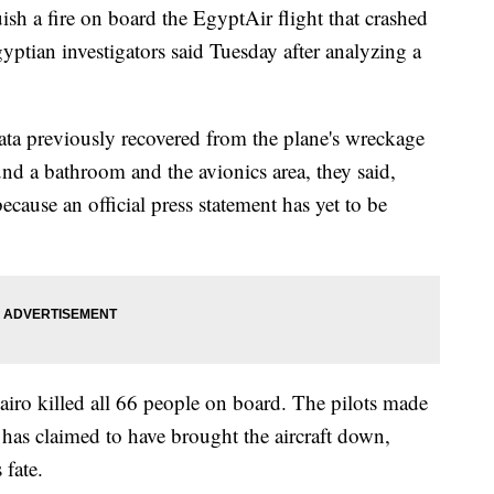
sh a fire on board the EgyptAir flight that crashed
ptian investigators said Tuesday after analyzing a
ata previously recovered from the plane's wreckage
nd a bathroom and the avionics area, they said,
ause an official press statement has yet to be
Cairo killed all 66 people on board. The pilots made
p has claimed to have brought the aircraft down,
 fate.