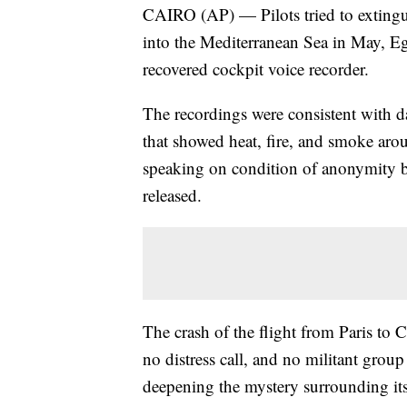
CAIRO (AP) — Pilots tried to extingui
into the Mediterranean Sea in May, Egy
recovered cockpit voice recorder.
The recordings were consistent with d
that showed heat, fire, and smoke arou
speaking on condition of anonymity bec
released.
The crash of the flight from Paris to 
no distress call, and no militant grou
deepening the mystery surrounding its