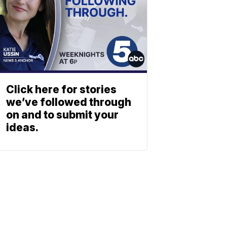
Click here for stories
we’ve followed through
on and to submit your
ideas.