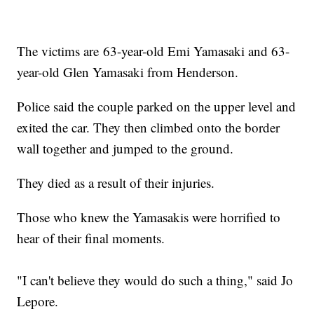
The victims are 63-year-old Emi Yamasaki and 63-
year-old Glen Yamasaki from Henderson.
Police said the couple parked on the upper level and
exited the car. They then climbed onto the border
wall together and jumped to the ground.
They died as a result of their injuries.
Those who knew the Yamasakis were horrified to
hear of their final moments.
"I can't believe they would do such a thing," said Jo
Lepore.