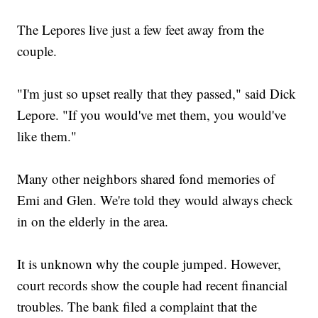
The Lepores live just a few feet away from the
couple.
"I'm just so upset really that they passed," said Dick
Lepore. "If you would've met them, you would've
like them."
Many other neighbors shared fond memories of
Emi and Glen. We're told they would always check
in on the elderly in the area.
It is unknown why the couple jumped. However,
court records show the couple had recent financial
troubles. The bank filed a complaint that the