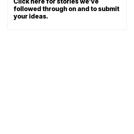
Click here for stories we’ve
followed through on and to submit
your ideas.