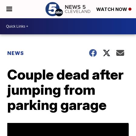
WATCH NOW
NEWS
Couple dead after
jumping from
parking garage