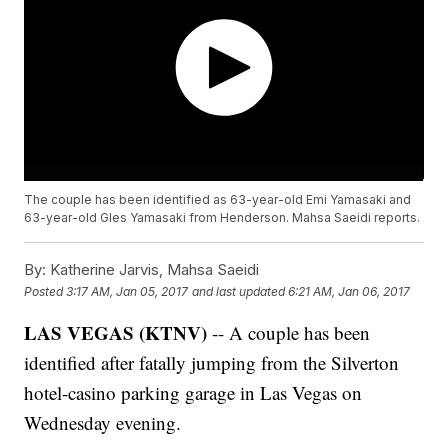
The couple has been identified as 63-year-old Emi Yamasaki and
63-year-old Gles Yamasaki from Henderson. Mahsa Saeidi reports.
By:
Katherine Jarvis, Mahsa Saeidi
Posted
3:17 AM, Jan 05, 2017
and last updated
6:21 AM, Jan 06, 2017
LAS VEGAS (KTNV)
-- A couple has been
identified after fatally jumping from the Silverton
hotel-casino parking garage in Las Vegas on
Wednesday evening.