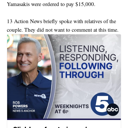
Yamasakis were ordered to pay $15,000.
13 Action News briefly spoke with relatives of the
couple. They did not want to comment at this time.