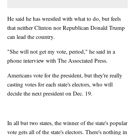
He said he has wrestled with what to do, but feels
that neither Clinton nor Republican Donald Trump
can lead the country.
"She will not get my vote, period," he said in a
phone interview with The Associated Press.
Americans vote for the president, but they're really
casting votes for each state's electors, who will
decide the next president on Dec. 19.
In all but two states, the winner of the state's popular
vote gets all of the state's electors. There's nothing in