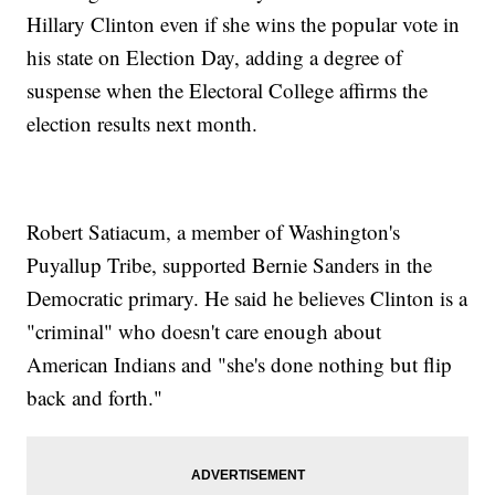
Hillary Clinton even if she wins the popular vote in
his state on Election Day, adding a degree of
suspense when the Electoral College affirms the
election results next month.
Robert Satiacum, a member of Washington's
Puyallup Tribe, supported Bernie Sanders in the
Democratic primary. He said he believes Clinton is a
"criminal" who doesn't care enough about
American Indians and "she's done nothing but flip
back and forth."