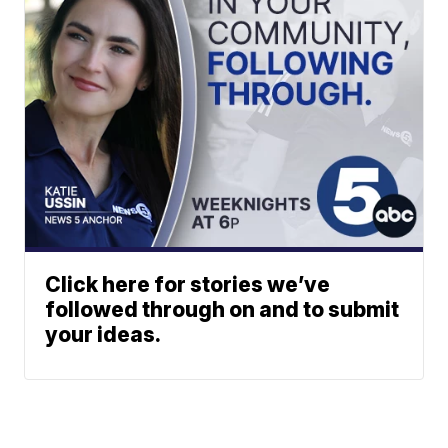
Click here for stories we’ve
followed through on and to submit
your ideas.