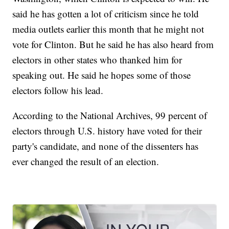
said he has gotten a lot of criticism since he told
media outlets earlier this month that he might not
vote for Clinton. But he said he has also heard from
electors in other states who thanked him for
speaking out. He said he hopes some of those
electors follow his lead.
According to the National Archives, 99 percent of
electors through U.S. history have voted for their
party's candidate, and none of the dissenters has
ever changed the result of an election.