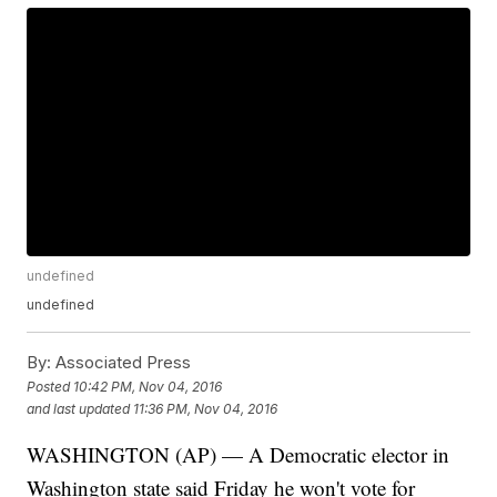
undefined
undefined
By:
Associated Press
Posted
10:42 PM, Nov 04, 2016
and last updated
11:36 PM, Nov 04, 2016
WASHINGTON (AP) — A Democratic elector in
Washington state said Friday he won't vote for