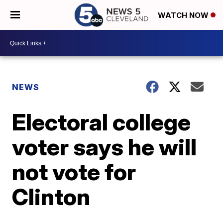
WATCH NOW
NEWS
Electoral college
voter says he will
not vote for
Clinton