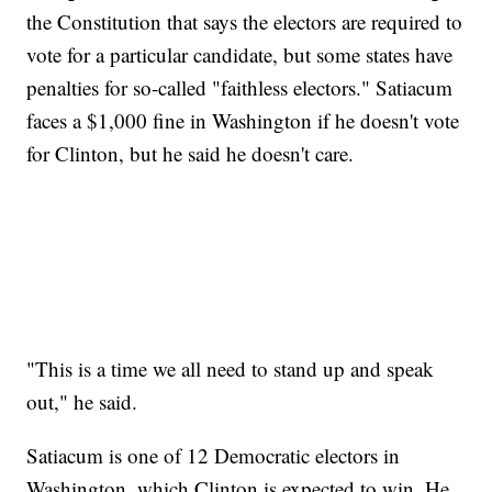
the Constitution that says the electors are required to
vote for a particular candidate, but some states have
penalties for so-called "faithless electors." Satiacum
faces a $1,000 fine in Washington if he doesn't vote
for Clinton, but he said he doesn't care.
"This is a time we all need to stand up and speak
out," he said.
Satiacum is one of 12 Democratic electors in
Washington, which Clinton is expected to win. He