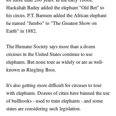
Hackaliah Bailey added the elephant "Old Bet" to
his circus. P.T. Barnum added the African elephant
he named "Jumbo" to "The Greatest Show on
Earth" in 1882.
The Humane Society says more than a dozen
circuses in the United States continue to use
elephants. But none tour as widely or are as well-
known as Ringling Bros.
It's also getting more difficult for circuses to tour
with elephants. Dozens of cities have banned the use
of bullhooks - used to train elephants - and some
states are considering such legislation.