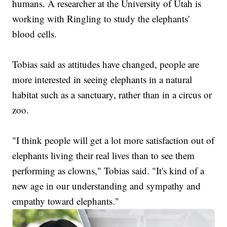
humans. A researcher at the University of Utah is
working with Ringling to study the elephants'
blood cells.
Tobias said as attitudes have changed, people are
more interested in seeing elephants in a natural
habitat such as a sanctuary, rather than in a circus or
zoo.
"I think people will get a lot more satisfaction out of
elephants living their real lives than to see them
performing as clowns," Tobias said. "It's kind of a
new age in our understanding and sympathy and
empathy toward elephants."