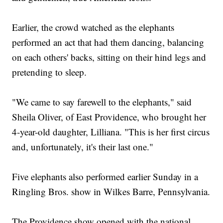
Earlier, the crowd watched as the elephants
performed an act that had them dancing, balancing
on each others' backs, sitting on their hind legs and
pretending to sleep.
"We came to say farewell to the elephants," said
Sheila Oliver, of East Providence, who brought her
4-year-old daughter, Lilliana. "This is her first circus
and, unfortunately, it's their last one."
Five elephants also performed earlier Sunday in a
Ringling Bros. show in Wilkes Barre, Pennsylvania.
The Providence show opened with the national