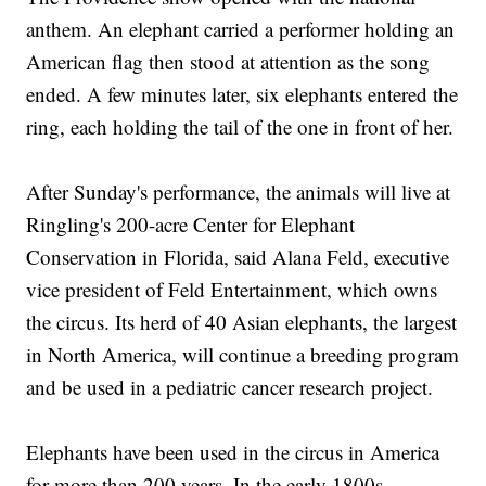
anthem. An elephant carried a performer holding an
American flag then stood at attention as the song
ended. A few minutes later, six elephants entered the
ring, each holding the tail of the one in front of her.
After Sunday's performance, the animals will live at
Ringling's 200-acre Center for Elephant
Conservation in Florida, said Alana Feld, executive
vice president of Feld Entertainment, which owns
the circus. Its herd of 40 Asian elephants, the largest
in North America, will continue a breeding program
and be used in a pediatric cancer research project.
Elephants have been used in the circus in America
for more than 200 years. In the early 1800s,