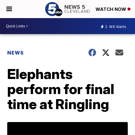
WATCH NOW
2
WX Alerts
NEWS
Elephants
perform for final
time at Ringling