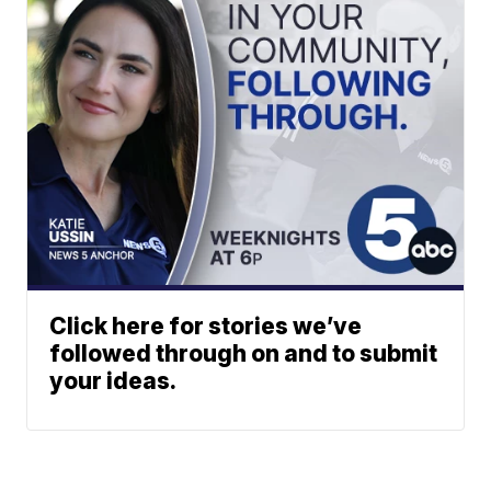
Click here for stories we’ve
followed through on and to submit
your ideas.