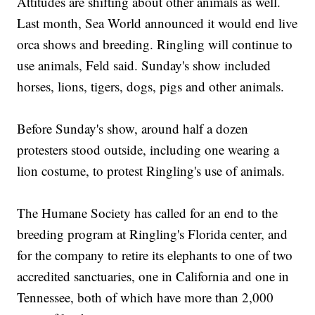
Attitudes are shifting about other animals as well.
Last month, Sea World announced it would end live
orca shows and breeding. Ringling will continue to
use animals, Feld said. Sunday's show included
horses, lions, tigers, dogs, pigs and other animals.
Before Sunday's show, around half a dozen
protesters stood outside, including one wearing a
lion costume, to protest Ringling's use of animals.
The Humane Society has called for an end to the
breeding program at Ringling's Florida center, and
for the company to retire its elephants to one of two
accredited sanctuaries, one in California and one in
Tennessee, both of which have more than 2,000