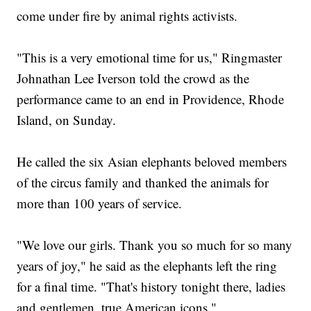
come under fire by animal rights activists.
"This is a very emotional time for us," Ringmaster
Johnathan Lee Iverson told the crowd as the
performance came to an end in Providence, Rhode
Island, on Sunday.
He called the six Asian elephants beloved members
of the circus family and thanked the animals for
more than 100 years of service.
"We love our girls. Thank you so much for so many
years of joy," he said as the elephants left the ring
for a final time. "That's history tonight there, ladies
and gentlemen, true American icons."