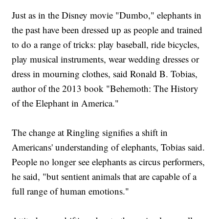
Just as in the Disney movie "Dumbo," elephants in
the past have been dressed up as people and trained
to do a range of tricks: play baseball, ride bicycles,
play musical instruments, wear wedding dresses or
dress in mourning clothes, said Ronald B. Tobias,
author of the 2013 book "Behemoth: The History
of the Elephant in America."
The change at Ringling signifies a shift in
Americans' understanding of elephants, Tobias said.
People no longer see elephants as circus performers,
he said, "but sentient animals that are capable of a
full range of human emotions."