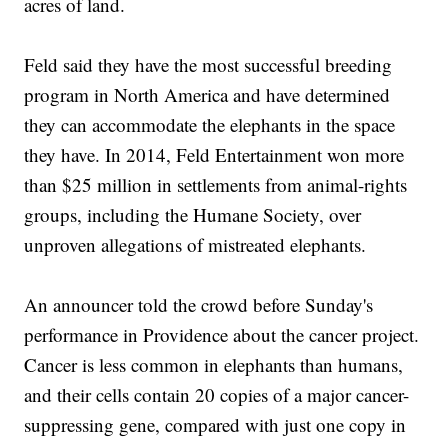
acres of land.
Feld said they have the most successful breeding
program in North America and have determined
they can accommodate the elephants in the space
they have. In 2014, Feld Entertainment won more
than $25 million in settlements from animal-rights
groups, including the Humane Society, over
unproven allegations of mistreated elephants.
An announcer told the crowd before Sunday's
performance in Providence about the cancer project.
Cancer is less common in elephants than humans,
and their cells contain 20 copies of a major cancer-
suppressing gene, compared with just one copy in