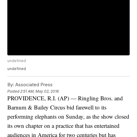
undefined
undefined
By:
Associated Press
Posted
2:51 AM, May 02, 2016
PROVIDENCE, R.I. (AP) — Ringling Bros. and
Barnum & Bailey Circus bid farewell to its
performing elephants on Sunday, as the show closed
its own chapter on a practice that has entertained
audiences in America for two centuries but has