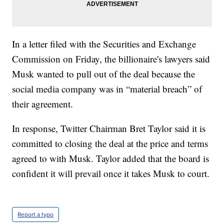
In a letter filed with the Securities and Exchange
Commission on Friday, the billionaire's lawyers said
Musk wanted to pull out of the deal because the
social media company was in “material breach” of
their agreement.
In response, Twitter Chairman Bret Taylor said it is
committed to closing the deal at the price and terms
agreed to with Musk. Taylor added that the board is
confident it will prevail once it takes Musk to court.
Report a typo