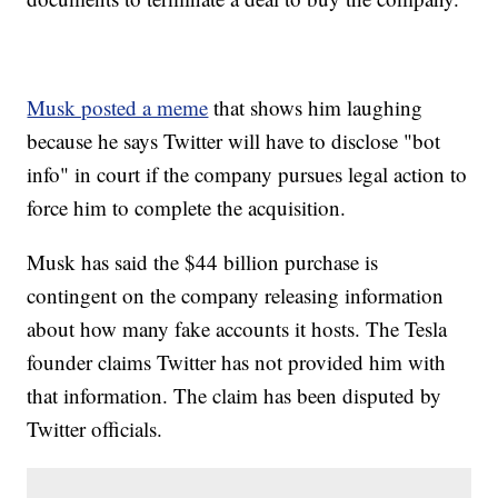
Musk posted a meme
that shows him laughing
because he says Twitter will have to disclose "bot
info" in court if the company pursues legal action to
force him to complete the acquisition.
Musk has said the $44 billion purchase is
contingent on the company releasing information
about how many fake accounts it hosts. The Tesla
founder claims Twitter has not provided him with
that information. The claim has been disputed by
Twitter officials.