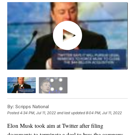
By:
Scripps National
Posted
4:34 PM, Jul 11, 2022
and last updated
8:04 PM, Jul 11, 2022
Elon Musk took aim at Twitter after filing
documents to terminate a deal to buy the company.