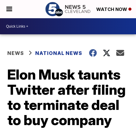
WATCH NOW
NEWS
NATIONAL NEWS
Elon Musk taunts
Twitter after filing
to terminate deal
to buy company