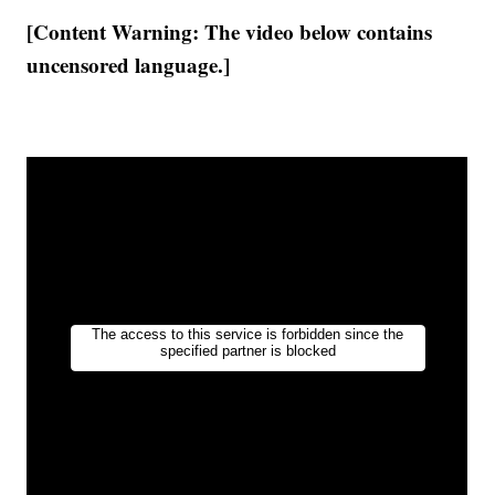
[Content Warning: The video below contains
uncensored language.]