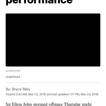
undefined
undefined
By:
Bryce Riley
Posted
2:43 AM, Mar 03, 2018
and last updated
1:17 PM, Mar 03, 2018
Sir Elton John stormed offstage Thursday night