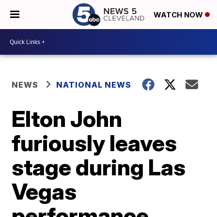
WATCH NOW
NEWS
NATIONAL NEWS
Elton John
furiously leaves
stage during Las
Vegas
performance