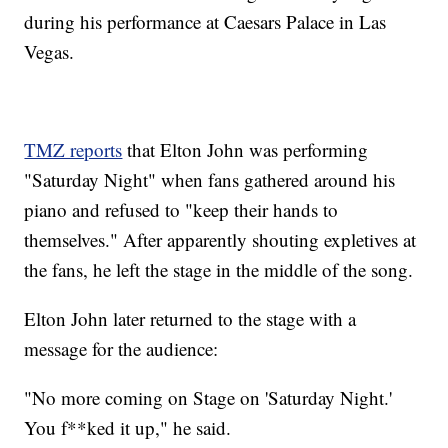
during his performance at Caesars Palace in Las
Vegas.
TMZ reports
that Elton John was performing
"Saturday Night" when fans gathered around his
piano and refused to "keep their hands to
themselves." After apparently shouting expletives at
the fans, he left the stage in the middle of the song.
Elton John later returned to the stage with a
message for the audience:
"No more coming on Stage on 'Saturday Night.'
You f**ked it up," he said.