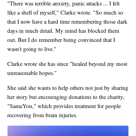
"There was terrible anxiety, panic attacks ... I felt
like a shell of myself," Clarke wrote. "So much so
that I now have a hard time remembering those dark
days in much detail. My mind has blocked them
out. But I do remember being convinced that I
wasn't going to live."
Clarke wrote she has since "healed beyond my most
unreasonable hopes."
She said she wants to help others not just by sharing
her story but encouraging donations to the charity,
"SameYou," which provides treatment for people
recovering from brain injuries.