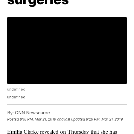
undefined
undefined
By:
CNN Newsource
Posted
8:18 PM, Mar 21, 2019
and last updated
8:29 PM, Mar 21, 2019
Emilia Clarke revealed on Thursday that she has