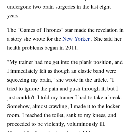
undergone two brain surgeries in the last eight
years.
The "Games of Thrones" star made the revelation in
a story she wrote for the
New Yorker
. She said her
health problems began in 2011.
"My trainer had me get into the plank position, and
I immediately felt as though an elastic band were
squeezing my brain," she wrote in the article. "I
tried to ignore the pain and push through it, but I
just couldn't. I told my trainer I had to take a break.
Somehow, almost crawling, I made it to the locker
room. I reached the toilet, sank to my knees, and
proceeded to be violently, voluminously ill.