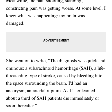
Meanwhile, the pain shooting, stabbing,
constricting pain was getting worse. At some level, I
knew what was happening: my brain was
damaged."
She went on to write, "The diagnosis was quick and
ominous: a subarachnoid hemorrhage (SAH), a life-
threatening type of stroke, caused by bleeding into
the space surrounding the brain. I'd had an
aneurysm, an arterial rupture. As I later learned,
about a third of SAH patients die immediately or
soon thereafter."