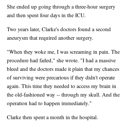
She ended up going through a three-hour surgery
and then spent four days in the ICU.
Two years later, Clarke's doctors found a second
aneurysm that required another surgery.
"When they woke me, I was screaming in pain. The
procedure had failed," she wrote. "I had a massive
bleed and the doctors made it plain that my chances
of surviving were precarious if they didn't operate
again. This time they needed to access my brain in
the old-fashioned way -- through my skull. And the
operation had to happen immediately."
Clarke then spent a month in the hospital.