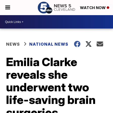
WATCH NOW
NEWS
NATIONAL NEWS
Emilia Clarke
reveals she
underwent two
life-saving brain
surgeries