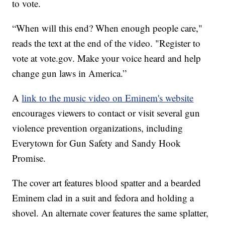
to vote.
“When will this end? When enough people care,"
reads the text at the end of the video. "Register to
vote at vote.gov. Make your voice heard and help
change gun laws in America.”
A
link to the music video on Eminem's website
encourages viewers to contact or visit several gun
violence prevention organizations, including
Everytown for Gun Safety and Sandy Hook
Promise.
The cover art features blood spatter and a bearded
Eminem clad in a suit and fedora and holding a
shovel. An alternate cover features the same splatter,