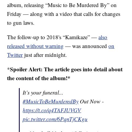
album, releasing “Music to Be Murdered By” on
Friday — along with a video that calls for changes
to gun laws.
The follow-up to 2018's “Kamikaze” —
also
released without warning
— was announced
on
Twitter
just after midnight.
Spoiler Alert: The article goes into detail about
*
the content of the album!*
It’s your funeral...
#MusicToBeMurderedBy
Out Now -
https://t.co/q4TAFJUVGV
pic.twitter.com/6PqnTjCKgu