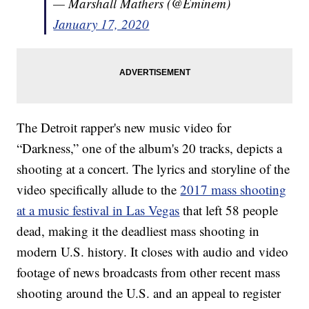
— Marshall Mathers (@Eminem)
January 17, 2020
The Detroit rapper's new music video for
“Darkness,” one of the album's 20 tracks, depicts a
shooting at a concert. The lyrics and storyline of the
video specifically allude to the
2017 mass shooting
at a music festival in Las Vegas
that left 58 people
dead, making it the deadliest mass shooting in
modern U.S. history. It closes with audio and video
footage of news broadcasts from other recent mass
shooting around the U.S. and an appeal to register