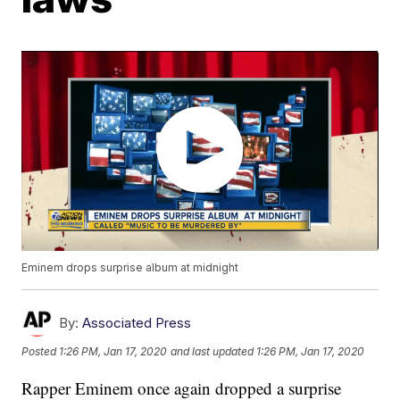
Eminem drops surprise album at midnight
By:
Associated Press
Posted
1:26 PM, Jan 17, 2020
and last updated
1:26 PM, Jan 17, 2020
Rapper Eminem once again dropped a surprise