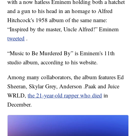
with a now hatless Eminem holding both a hatchet
and a gun to his head in an homage to Alfred
Hitchcock's 1958 album of the same name:
“Inspired by the master, Uncle Alfred!” Eminem
tweeted
.
“Music to Be Murdered By” is Eminem's 11th
studio album, according to his website.
Among many collaborators, the album features Ed
Sheeran, Skylar Grey, Anderson .Paak and Juice
WRLD,
the 21-year-old rapper who died
in
December.