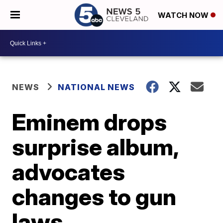
WATCH NOW
NEWS
NATIONAL NEWS
Eminem drops
surprise album,
advocates
changes to gun
laws