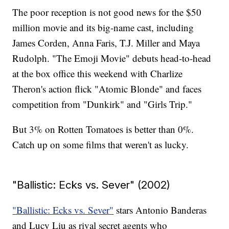
The poor reception is not good news for the $50
million movie and its big-name cast, including
James Corden, Anna Faris, T.J. Miller and Maya
Rudolph. "The Emoji Movie" debuts head-to-head
at the box office this weekend with Charlize
Theron's action flick "Atomic Blonde" and faces
competition from "Dunkirk" and "Girls Trip."
But 3% on Rotten Tomatoes is better than 0%.
Catch up on some films that weren't as lucky.
"Ballistic: Ecks vs. Sever" (2002)
"Ballistic: Ecks vs. Sever"
stars Antonio Banderas
and Lucy Liu as rival secret agents who