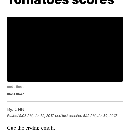
undefined
undefined
By:
CNN
Posted
5:03 PM, Jul 29, 2017
and last updated
5:15 PM, Jul 30, 2017
Cue the crying emoji.