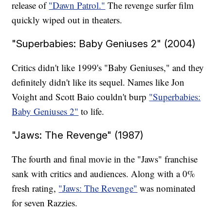
release of
"Dawn Patrol."
The revenge surfer film
quickly wiped out in theaters.
"Superbabies: Baby Geniuses 2" (2004)
Critics didn't like 1999's "Baby Geniuses," and they
definitely didn't like its sequel. Names like Jon
Voight and Scott Baio couldn't burp
"Superbabies:
Baby Geniuses 2"
to life.
"Jaws: The Revenge" (1987)
The fourth and final movie in the "Jaws" franchise
sank with critics and audiences. Along with a 0%
fresh rating,
"Jaws: The Revenge"
was nominated
for seven Razzies.