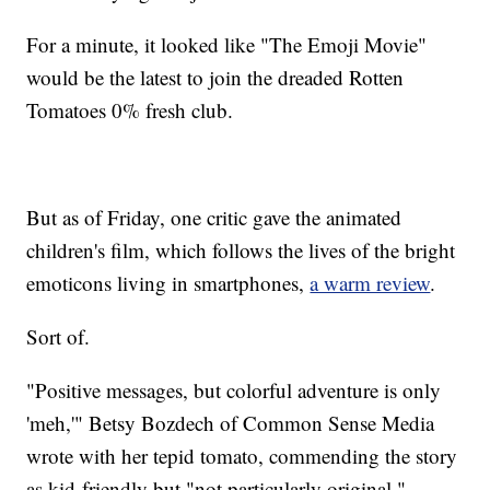
For a minute, it looked like "The Emoji Movie"
would be the latest to join the dreaded Rotten
Tomatoes 0% fresh club.
But as of Friday, one critic gave the animated
children's film, which follows the lives of the bright
emoticons living in smartphones,
a warm review
.
Sort of.
"Positive messages, but colorful adventure is only
'meh,'" Betsy Bozdech of Common Sense Media
wrote with her tepid tomato, commending the story
as kid-friendly but "not particularly original."