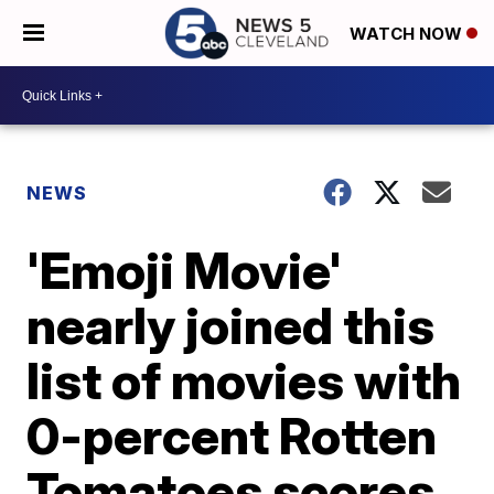
WATCH NOW
NEWS
'Emoji Movie'
nearly joined this
list of movies with
0-percent Rotten
Tomatoes scores