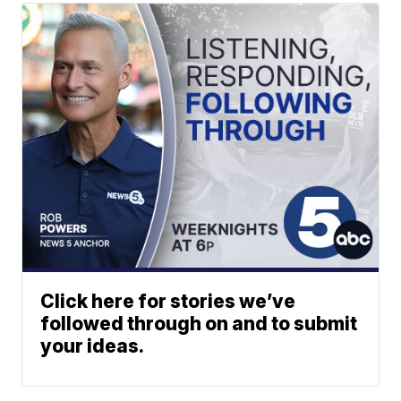
Click here for stories we’ve
followed through on and to submit
your ideas.