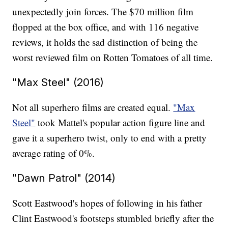
unexpectedly join forces. The $70 million film
flopped at the box office, and with 116 negative
reviews, it holds the sad distinction of being the
worst reviewed film on Rotten Tomatoes of all time.
"Max Steel" (2016)
Not all superhero films are created equal.
"Max
Steel"
took Mattel's popular action figure line and
gave it a superhero twist, only to end with a pretty
average rating of 0%.
"Dawn Patrol" (2014)
Scott Eastwood's hopes of following in his father
Clint Eastwood's footsteps stumbled briefly after the