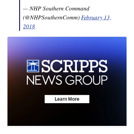
— NHP Southern Command
(@NHPSouthernComm)
February 13,
2018