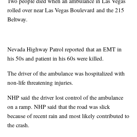
Two people died when an ambulance in Las Vegas
rolled over near Las Vegas Boulevard and the 215
Beltway.
Nevada Highway Patrol reported that an EMT in
his 50s and patient in his 60s were killed.
The driver of the ambulance was hospitalized with
non-life threatening injuries.
NHP said the driver lost control of the ambulance
on a ramp. NHP said that the road was slick
because of recent rain and most likely contributed to
the crash.