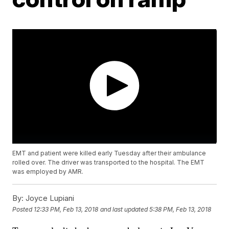
EMT and patient were killed early Tuesday after their ambulance
rolled over. The driver was transported to the hospital. The EMT
was employed by AMR.
By:
Joyce Lupiani
Posted
12:33 PM, Feb 13, 2018
and last updated
5:38 PM, Feb 13, 2018