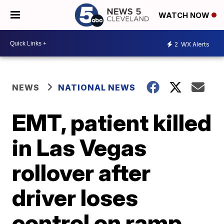
WATCH NOW
2
WX Alerts
NEWS
NATIONAL NEWS
EMT, patient killed
in Las Vegas
rollover after
driver loses
control on ramp