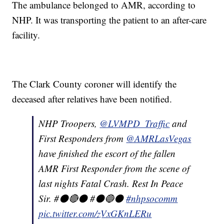
The ambulance belonged to AMR, according to
NHP. It was transporting the patient to an after-care
facility.
The Clark County coroner will identify the
deceased after relatives have been notified.
NHP Troopers,
@LVMPD_Traffic
and
First Responders from
@AMRLasVegas
have finished the escort of the fallen
AMR First Responder from the scene of
last nights Fatal Crash. Rest In Peace
Sir. #⚫️🔴⚫️ #⚫️🔵⚫️
#nhpsocomm
pic.twitter.com/zVxGKnLERu