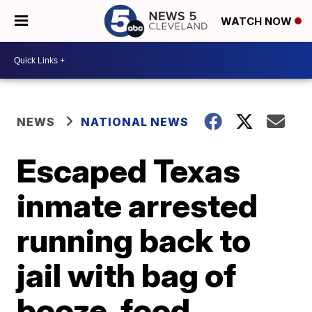
WATCH NOW
NEWS
NATIONAL NEWS
Escaped Texas
inmate arrested
running back to
jail with bag of
booze, food