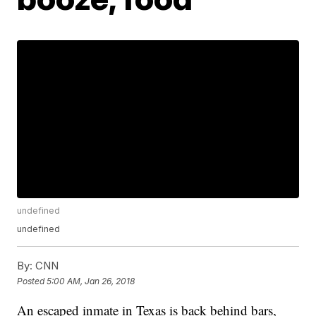
undefined
undefined
By:
CNN
Posted
5:00 AM, Jan 26, 2018
An escaped inmate in Texas is back behind bars,