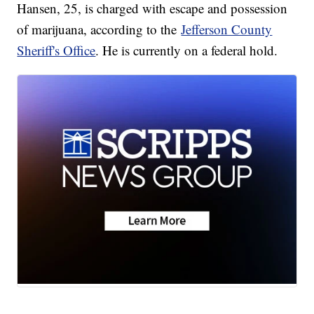
Hansen, 25, is charged with escape and possession
of marijuana, according to the
Jefferson County
Sheriff's Office
. He is currently on a federal hold.