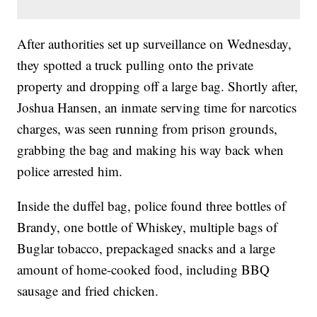
After authorities set up surveillance on Wednesday,
they spotted a truck pulling onto the private
property and dropping off a large bag. Shortly after,
Joshua Hansen, an inmate serving time for narcotics
charges, was seen running from prison grounds,
grabbing the bag and making his way back when
police arrested him.
Inside the duffel bag, police found three bottles of
Brandy, one bottle of Whiskey, multiple bags of
Buglar tobacco, prepackaged snacks and a large
amount of home-cooked food, including BBQ
sausage and fried chicken.