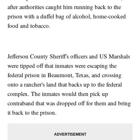
after authorities caught him running back to the
prison with a duffel bag of alcohol, home-cooked
food and tobacco.
Jefferson County Sheriff's officers and US Marshals
were tipped off that inmates were escaping the
federal prison in Beaumont, Texas, and crossing
onto a rancher's land that backs up to the federal
complex. The inmates would then pick up
contraband that was dropped off for them and bring
it back to the prison.