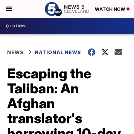
WATCH NOW
NEWS
NATIONAL NEWS
Escaping the
Taliban: An
Afghan
translator's
harrowing 10-day