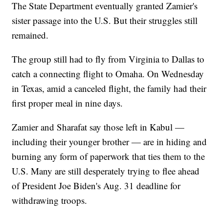
The State Department eventually granted Zamier's
sister passage into the U.S. But their struggles still
remained.
The group still had to fly from Virginia to Dallas to
catch a connecting flight to Omaha. On Wednesday
in Texas, amid a canceled flight, the family had their
first proper meal in nine days.
Zamier and Sharafat say those left in Kabul —
including their younger brother — are in hiding and
burning any form of paperwork that ties them to the
U.S. Many are still desperately trying to flee ahead
of President Joe Biden's Aug. 31 deadline for
withdrawing troops.