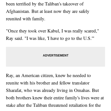
been terrified by the Taliban's takeover of
Afghanistan. But at least now they are safely
reunited with family.
"Once they took over Kabul, I was really scared,"
Ray said. "I was like, 'I have to go to the U.S.'"
Ray, an American citizen, knew he needed to
reunite with his brother and fellow translator
Sharafat, who was already living in Omahas. But
both brothers knew their entire family's lives were at
stake after the Taliban threatened retaliation for the