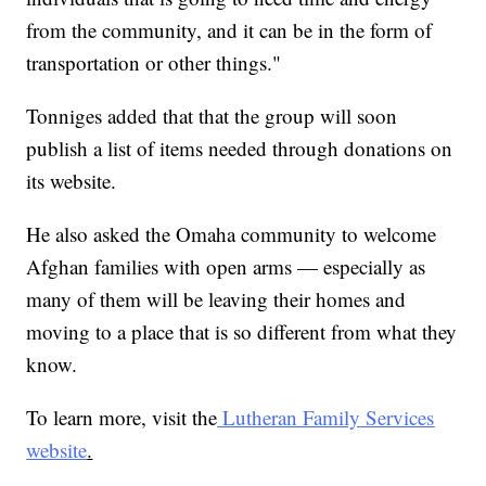
from the community, and it can be in the form of
transportation or other things."
Tonniges added that that the group will soon
publish a list of items needed through donations on
its website.
He also asked the Omaha community to welcome
Afghan families with open arms — especially as
many of them will be leaving their homes and
moving to a place that is so different from what they
know.
To learn more, visit the
Lutheran Family Services
website
.