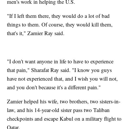
men's work in helping the U.S.
"If I left them there, they would do a lot of bad
things to them. Of course, they would kill them,
that's it," Zamier Ray said.
"I don't want anyone in life to have to experience
that pain," Sharafat Ray said. "I know you guys
have not experienced that, and I wish you will not,
and you don't because it's a different pain."
Zamier helped his wife, two brothers, two sisters-in-
law, and his 14-year-old sister pass two Taliban
checkpoints and escape Kabul on a military flight to
Qatar.