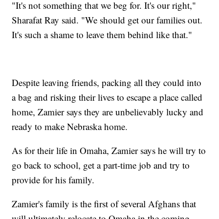
"It's not something that we beg for. It's our right,"
Sharafat Ray said. "We should get our families out.
It's such a shame to leave them behind like that."
Despite leaving friends, packing all they could into
a bag and risking their lives to escape a place called
home, Zamier says they are unbelievably lucky and
ready to make Nebraska home.
As for their life in Omaha, Zamier says he will try to
go back to school, get a part-time job and try to
provide for his family.
Zamier's family is the first of several Afghans that
will ultimately relocate to Omaha in the coming