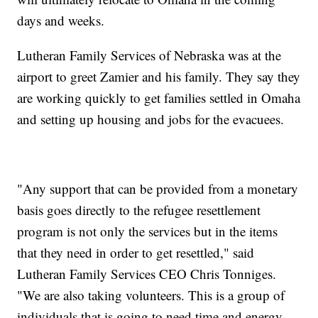
days and weeks.
Lutheran Family Services of Nebraska was at the
airport to greet Zamier and his family. They say they
are working quickly to get families settled in Omaha
and setting up housing and jobs for the evacuees.
"Any support that can be provided from a monetary
basis goes directly to the refugee resettlement
program is not only the services but in the items
that they need in order to get resettled," said
Lutheran Family Services CEO Chris Tonniges.
"We are also taking volunteers. This is a group of
individuals that is going to need time and energy