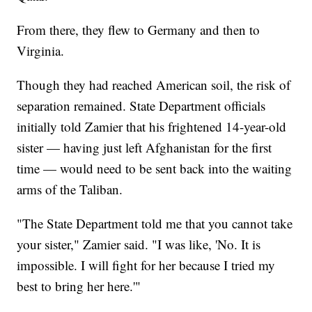
From there, they flew to Germany and then to
Virginia.
Though they had reached American soil, the risk of
separation remained. State Department officials
initially told Zamier that his frightened 14-year-old
sister — having just left Afghanistan for the first
time — would need to be sent back into the waiting
arms of the Taliban.
"The State Department told me that you cannot take
your sister," Zamier said. "I was like, 'No. It is
impossible. I will fight for her because I tried my
best to bring her here.'"