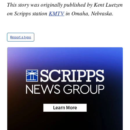
This story was originally published by Kent Luetzen
on Scripps station
KMTV
in Omaha, Nebraska.
Report a typo