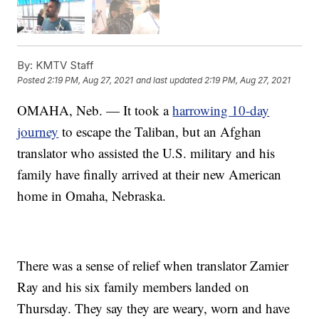
By:
KMTV Staff
Posted
2:19 PM, Aug 27, 2021
and last updated
2:19 PM, Aug 27, 2021
OMAHA, Neb. — It took a
harrowing 10-day
journey
to escape the Taliban, but an Afghan
translator who assisted the U.S. military and his
family have finally arrived at their new American
home in Omaha, Nebraska.
There was a sense of relief when translator Zamier
Ray and his six family members landed on
Thursday. They say they are weary, worn and have