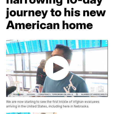
journey to his new
American home
We are now starting to see the first trickle of Afghan evacuees
arriving in the United States, including here in Nebraska.