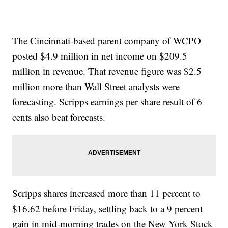
The Cincinnati-based parent company of WCPO
posted $4.9 million in net income on $209.5
million in revenue. That revenue figure was $2.5
million more than Wall Street analysts were
forecasting. Scripps earnings per share result of 6
cents also beat forecasts.
Scripps shares increased more than 11 percent to
$16.62 before Friday, settling back to a 9 percent
gain in mid-morning trades on the New York Stock