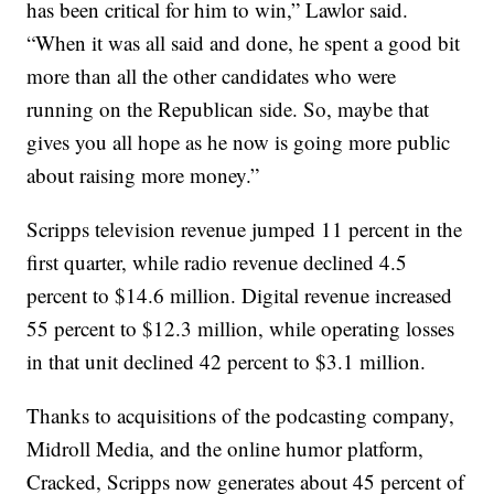
has been critical for him to win,” Lawlor said.
“When it was all said and done, he spent a good bit
more than all the other candidates who were
running on the Republican side. So, maybe that
gives you all hope as he now is going more public
about raising more money.”
Scripps television revenue jumped 11 percent in the
first quarter, while radio revenue declined 4.5
percent to $14.6 million. Digital revenue increased
55 percent to $12.3 million, while operating losses
in that unit declined 42 percent to $3.1 million.
Thanks to acquisitions of the podcasting company,
Midroll Media, and the online humor platform,
Cracked, Scripps now generates about 45 percent of