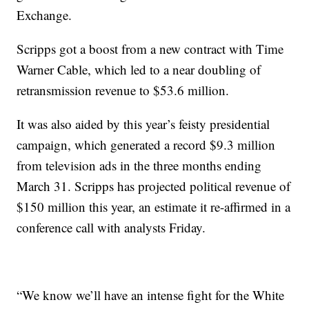
Exchange.
Scripps got a boost from a new contract with Time
Warner Cable, which led to a near doubling of
retransmission revenue to $53.6 million.
It was also aided by this year’s feisty presidential
campaign, which generated a record $9.3 million
from television ads in the three months ending
March 31. Scripps has projected political revenue of
$150 million this year, an estimate it re-affirmed in a
conference call with analysts Friday.
“We know we’ll have an intense fight for the White