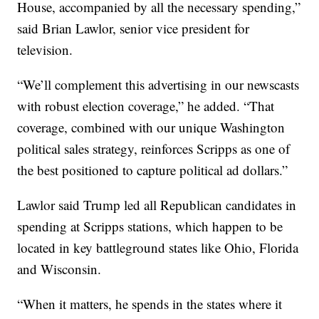
House, accompanied by all the necessary spending,”
said Brian Lawlor, senior vice president for
television.
“We’ll complement this advertising in our newscasts
with robust election coverage,” he added. “That
coverage, combined with our unique Washington
political sales strategy, reinforces Scripps as one of
the best positioned to capture political ad dollars.”
Lawlor said Trump led all Republican candidates in
spending at Scripps stations, which happen to be
located in key battleground states like Ohio, Florida
and Wisconsin.
“When it matters, he spends in the states where it