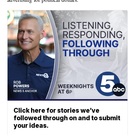
Click here for stories we’ve
followed through on and to submit
your ideas.