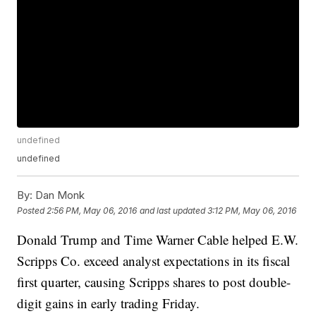
undefined
undefined
By:
Dan Monk
Posted
2:56 PM, May 06, 2016
and last updated
3:12 PM, May 06, 2016
Donald Trump and Time Warner Cable helped E.W.
Scripps Co. exceed analyst expectations in its fiscal
first quarter, causing Scripps shares to post double-
digit gains in early trading Friday.