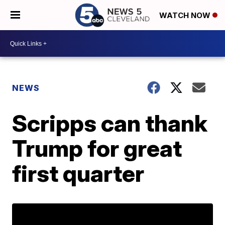
WATCH NOW
NEWS
Scripps can thank
Trump for great
first quarter