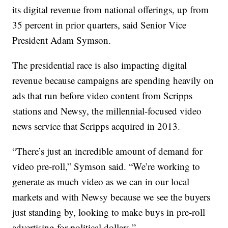
its digital revenue from national offerings, up from
35 percent in prior quarters, said Senior Vice
President Adam Symson.
The presidential race is also impacting digital
revenue because campaigns are spending heavily on
ads that run before video content from Scripps
stations and Newsy, the millennial-focused video
news service that Scripps acquired in 2013.
“There’s just an incredible amount of demand for
video pre-roll,” Symson said. “We’re working to
generate as much video as we can in our local
markets and with Newsy because we see the buyers
just standing by, looking to make buys in pre-roll
advertising for political dollars.”