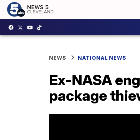
NEWS
NATIONAL NEWS
Ex-NASA engin
package thie