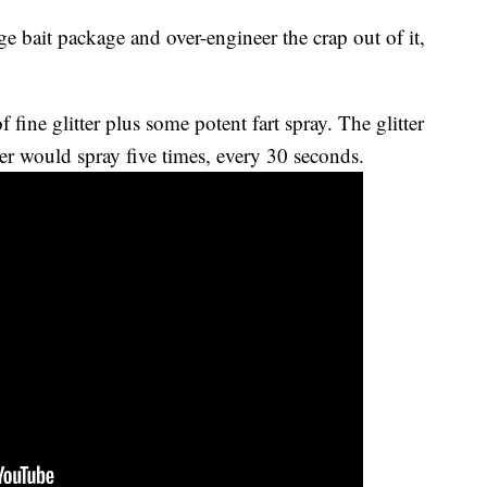
e bait package and over-engineer the crap out of it,
ine glitter plus some potent fart spray. The glitter
er would spray five times, every 30 seconds.