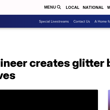
LOCAL
NATIONAL
W
MENU
Special Livestreams
Contact Us
A Home fo
eer creates glitter 
ves