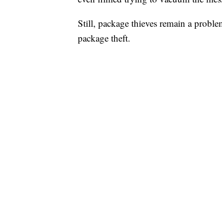
Still, package thieves remain a proble
package theft.