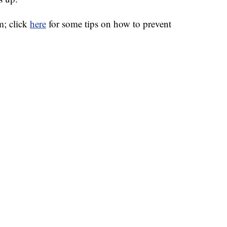
m; click
here
for some tips on how to prevent