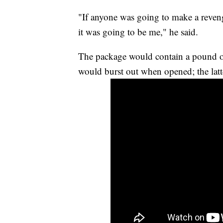
"If anyone was going to make a reveng
it was going to be me," he said.
The package would contain a pound of f
would burst out when opened; the latt