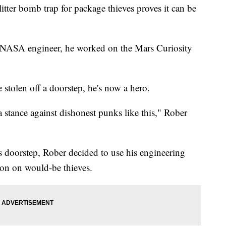
tter bomb trap for package thieves proves it can be
er NASA engineer, he worked on the Mars Curiosity
stolen off a doorstep, he's now a hero.
 stance against dishonest punks like this," Rober
s doorstep, Rober decided to use his engineering
ion on would-be thieves.