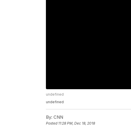
undefined
undefined
By:
CNN
Posted
11:28 PM, Dec 18, 2018