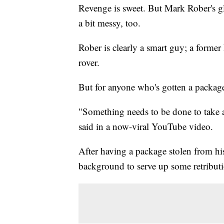
Revenge is sweet. But Mark Rober's gli
a bit messy, too.
Rober is clearly a smart guy; a form
rover.
But for anyone who's gotten a package 
"Something needs to be done to take a
said in a now-viral YouTube video.
After having a package stolen from hi
background to serve up some retribut