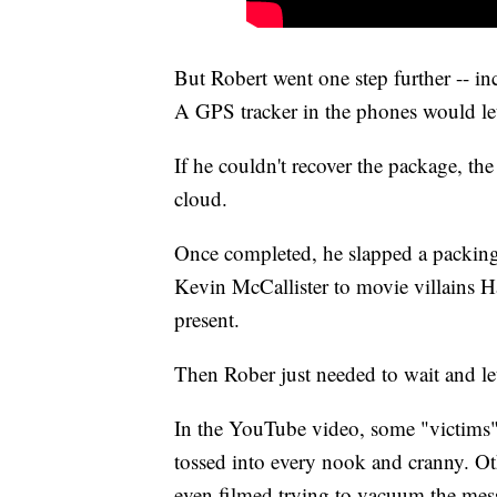
But Robert went one step further -- in
A GPS tracker in the phones would l
If he couldn't recover the package, th
cloud.
Once completed, he slapped a packing
Kevin McCallister to movie villains H
present.
Then Rober just needed to wait and let
In the YouTube video, some "victims" 
tossed into every nook and cranny. Ot
even filmed trying to vacuum the mes