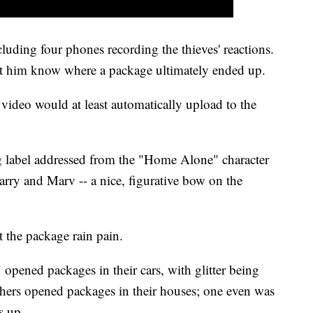
cluding four phones recording the thieves' reactions.
et him know where a package ultimately ended up.
e video would at least automatically upload to the
 label addressed from the "Home Alone" character
arry and Marv -- a nice, figurative bow on the
 the package rain pain.
opened packages in their cars, with glitter being
hers opened packages in their houses; one even was
s up.