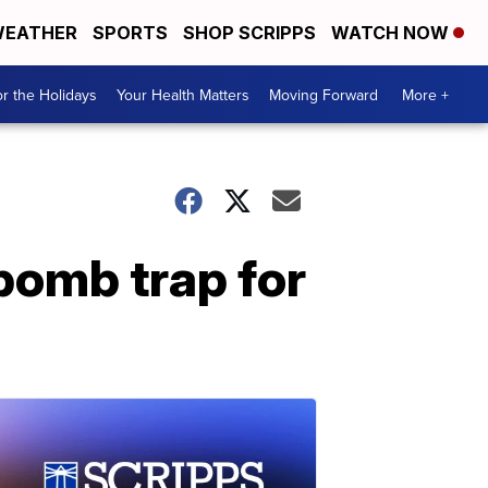
EATHER
SPORTS
SHOP SCRIPPS
WATCH NOW
r the Holidays
Your Health Matters
Moving Forward
More +
bomb trap for