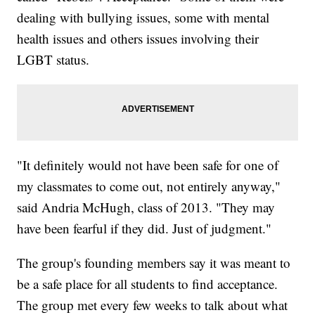
dealing with bullying issues, some with mental
health issues and others issues involving their
LGBT status.
"It definitely would not have been safe for one of
my classmates to come out, not entirely anyway,"
said Andria McHugh, class of 2013. "They may
have been fearful if they did. Just of judgment."
The group's founding members say it was meant to
be a safe place for all students to find acceptance.
The group met every few weeks to talk about what