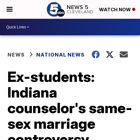
WATCH NOW
NEWS
NATIONAL NEWS
Ex-students:
Indiana
counselor's same-
sex marriage
controversy