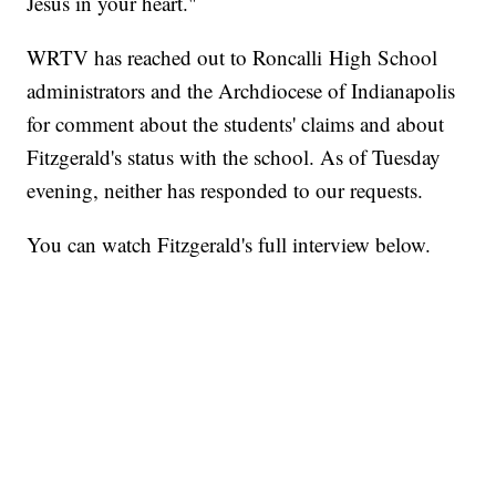
Jesus in your heart."
WRTV has reached out to Roncalli High School
administrators and the Archdiocese of Indianapolis
for comment about the students' claims and about
Fitzgerald's status with the school. As of Tuesday
evening, neither has responded to our requests.
You can watch Fitzgerald's full interview below.