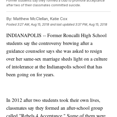
Former students say they formed a club to promote acceptance
after two of their classmates committed suicide.
By:
Matthew McClellan, Katie Cox
Posted
3:27 AM, Aug 15, 2018
and last updated
3:37 PM, Aug 15, 2018
INDIANAPOLIS -- Former Roncalli High School
students say the controversy brewing after a
guidance counselor says she was asked to resign
over her same-sex marriage sheds light on a culture
of intolerance at the Indianapolis school that has
been going on for years.
In 2012 after two students took their own lives,
classmates say they formed an after-school group
called "Rebels 4 Acceptance." Some of them were