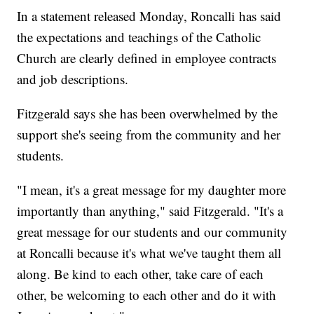
In a statement released Monday, Roncalli has said
the expectations and teachings of the Catholic
Church are clearly defined in employee contracts
and job descriptions.
Fitzgerald says she has been overwhelmed by the
support she's seeing from the community and her
students.
"I mean, it's a great message for my daughter more
importantly than anything," said Fitzgerald. "It's a
great message for our students and our community
at Roncalli because it's what we've taught them all
along. Be kind to each other, take care of each
other, be welcoming to each other and do it with