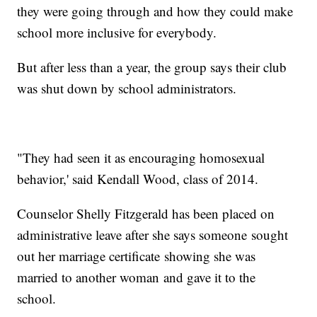
they were going through and how they could make
school more inclusive for everybody.
But after less than a year, the group says their club
was shut down by school administrators.
"They had seen it as encouraging homosexual
behavior,' said Kendall Wood, class of 2014.
Counselor Shelly Fitzgerald has been placed on
administrative leave after she says someone sought
out her marriage certificate showing she was
married to another woman and gave it to the
school.