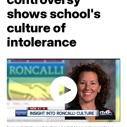
shows school's
culture of
intolerance