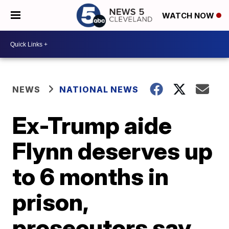
WATCH NOW
NEWS
NATIONAL NEWS
Ex-Trump aide
Flynn deserves up
to 6 months in
prison,
prosecutors say