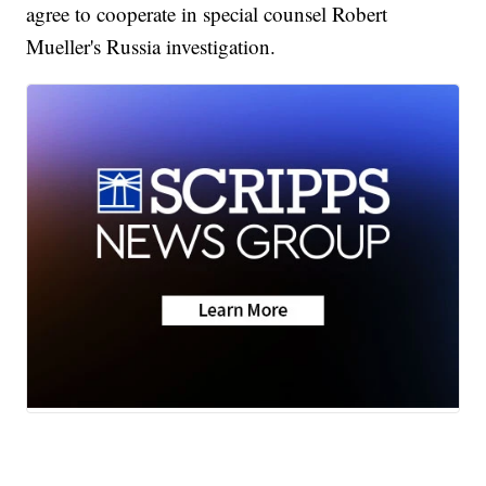
agree to cooperate in special counsel Robert
Mueller's Russia investigation.