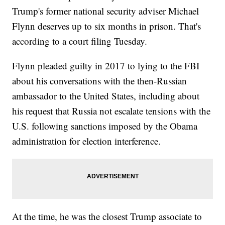
Trump's former national security adviser Michael
Flynn deserves up to six months in prison. That's
according to a court filing Tuesday.
Flynn pleaded guilty in 2017 to lying to the FBI
about his conversations with the then-Russian
ambassador to the United States, including about
his request that Russia not escalate tensions with the
U.S. following sanctions imposed by the Obama
administration for election interference.
At the time, he was the closest Trump associate to