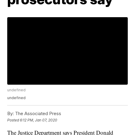
undefined
undefined
By:
The Associated Press
Posted
6:12 PM, Jan 07, 2020
The Justice Department says President Donald