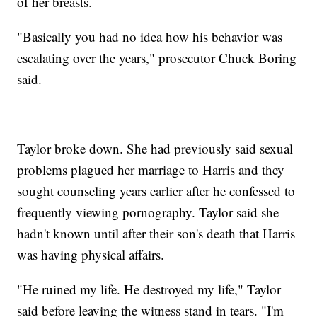
of her breasts.
"Basically you had no idea how his behavior was
escalating over the years," prosecutor Chuck Boring
said.
Taylor broke down. She had previously said sexual
problems plagued her marriage to Harris and they
sought counseling years earlier after he confessed to
frequently viewing pornography. Taylor said she
hadn't known until after their son's death that Harris
was having physical affairs.
"He ruined my life. He destroyed my life," Taylor
said before leaving the witness stand in tears. "I'm