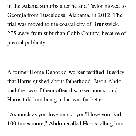
in the Atlanta suburbs after he and Taylor moved to
Georgia from Tuscaloosa, Alabama, in 2012. The
trial was moved to the coastal city of Brunswick,
275 away from suburban Cobb County, because of
pretrial publicity.
A former Home Depot co-worker testified Tuesday
that Harris gushed about fatherhood. Jason Abdo
said the two of them often discussed music, and
Harris told him being a dad was far better.
"As much as you love music, you'll love your kid
100 times more," Abdo recalled Harris telling him.