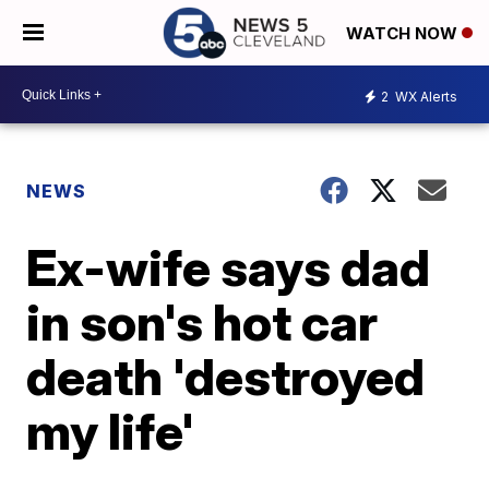
WATCH NOW
2
WX Alerts
NEWS
Ex-wife says dad
in son's hot car
death 'destroyed
my life'