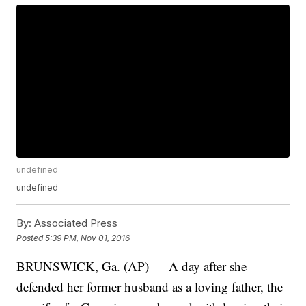
undefined
undefined
By:
Associated Press
Posted
5:39 PM, Nov 01, 2016
BRUNSWICK, Ga. (AP) — A day after she
defended her former husband as a loving father, the