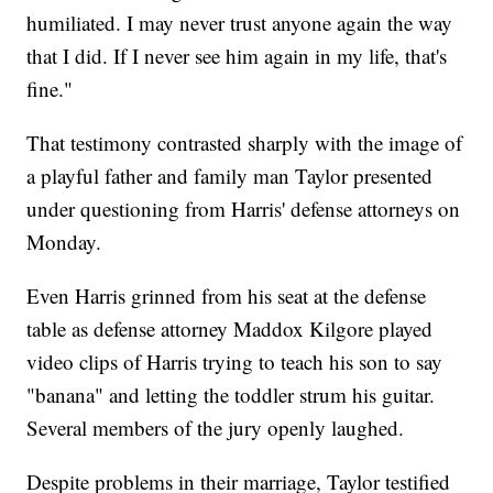
humiliated. I may never trust anyone again the way
that I did. If I never see him again in my life, that's
fine."
That testimony contrasted sharply with the image of
a playful father and family man Taylor presented
under questioning from Harris' defense attorneys on
Monday.
Even Harris grinned from his seat at the defense
table as defense attorney Maddox Kilgore played
video clips of Harris trying to teach his son to say
"banana" and letting the toddler strum his guitar.
Several members of the jury openly laughed.
Despite problems in their marriage, Taylor testified