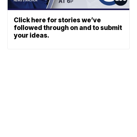
Click here for stories we’ve
followed through on and to submit
your ideas.