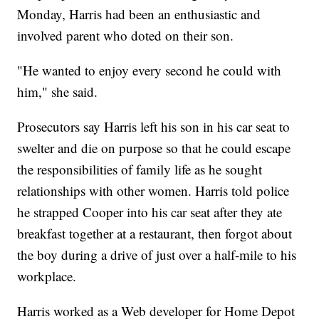
Monday, Harris had been an enthusiastic and
involved parent who doted on their son.
"He wanted to enjoy every second he could with
him," she said.
Prosecutors say Harris left his son in his car seat to
swelter and die on purpose so that he could escape
the responsibilities of family life as he sought
relationships with other women. Harris told police
he strapped Cooper into his car seat after they ate
breakfast together at a restaurant, then forgot about
the boy during a drive of just over a half-mile to his
workplace.
Harris worked as a Web developer for Home Depot