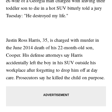
ex-wife of a Georgia man charged with leaving their
toddler son to die in a hot SUV bitterly told a jury
Tuesday: "He destroyed my life."
Justin Ross Harris, 35, is charged with murder in
the June 2014 death of his 22-month-old son,
Cooper. His defense attorneys say Harris
accidentally left the boy in his SUV outside his
workplace after forgetting to drop him off at day
care. Prosecutors say he killed the child on purpose.