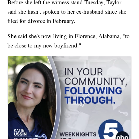
Before she left the witness stand Tuesday, Taylor
said she hasn't spoken to her ex-husband since she
filed for divorce in February.
She said she's now living in Florence, Alabama, "to
be close to my new boyfriend."