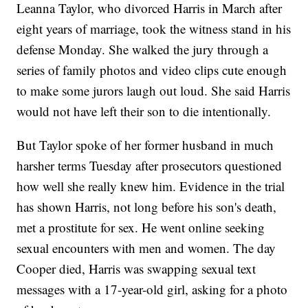
Leanna Taylor, who divorced Harris in March after
eight years of marriage, took the witness stand in his
defense Monday. She walked the jury through a
series of family photos and video clips cute enough
to make some jurors laugh out loud. She said Harris
would not have left their son to die intentionally.
But Taylor spoke of her former husband in much
harsher terms Tuesday after prosecutors questioned
how well she really knew him. Evidence in the trial
has shown Harris, not long before his son's death,
met a prostitute for sex. He went online seeking
sexual encounters with men and women. The day
Cooper died, Harris was swapping sexual text
messages with a 17-year-old girl, asking for a photo