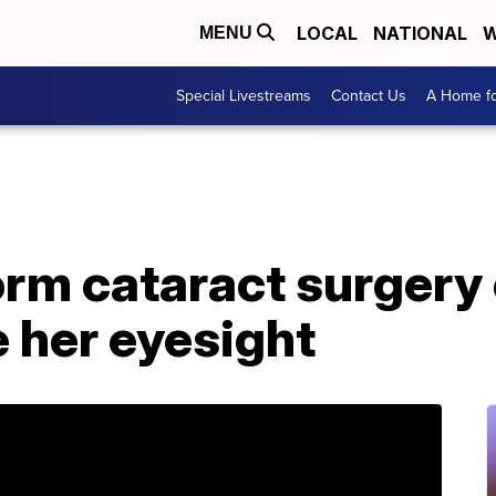
LOCAL
NATIONAL
W
MENU
Special Livestreams
Contact Us
A Home fo
orm cataract surgery
e her eyesight