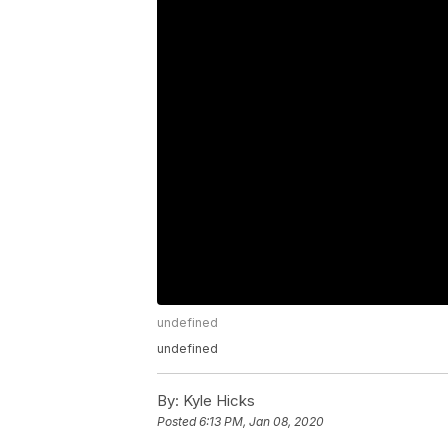
undefined
undefined
By:
Kyle Hicks
Posted
6:13 PM, Jan 08, 2020