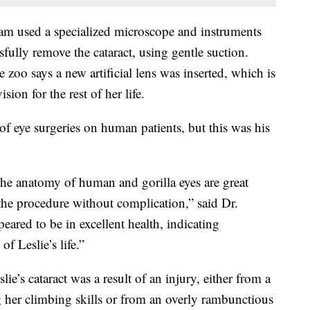
eam used a specialized microscope and instruments
sfully remove the cataract, using gentle suction.
zoo says a new artificial lens was inserted, which is
sion for the rest of her life.
f eye surgeries on human patients, but this was his
 the anatomy of human and gorilla eyes are great
the procedure without complication,” said Dr.
eared to be in excellent health, indicating
of Leslie’s life.”
ie’s cataract was a result of an injury, either from a
g her climbing skills or from an overly rambunctious