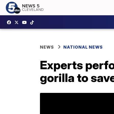
NEWS
NATIONAL NEWS
Experts perf
gorilla to sav