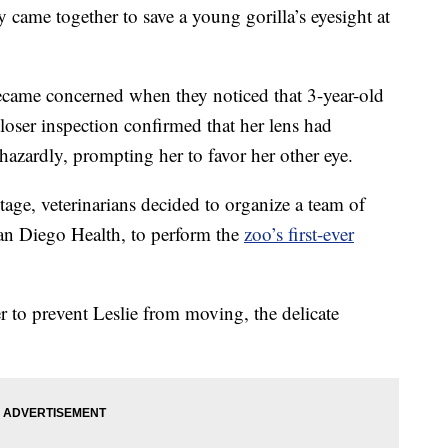
came together to save a young gorilla’s eyesight at
became concerned when they noticed that 3-year-old
loser inspection confirmed that her lens had
hazardly, prompting her to favor her other eye.
age, veterinarians decided to organize a team of
an Diego Health, to perform the
zoo’s first-ever
 to prevent Leslie from moving, the delicate