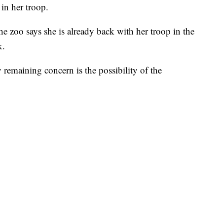
 in her troop.
he zoo says she is already back with her troop in the
k.
 remaining concern is the possibility of the