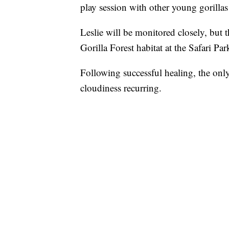
play session with other young gorillas
Leslie will be monitored closely, but t
Gorilla Forest habitat at the Safari Par
Following successful healing, the only
cloudiness recurring.