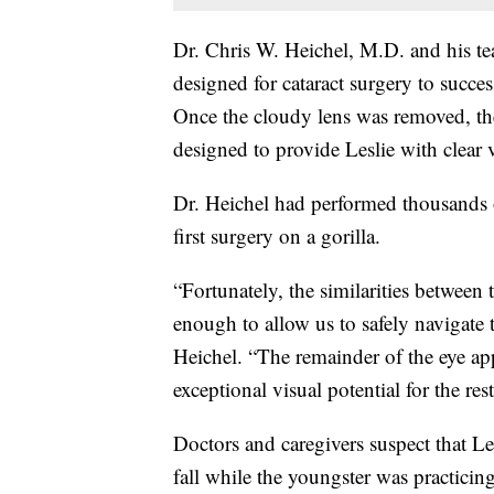
Dr. Chris W. Heichel, M.D. and his t
designed for cataract surgery to succes
Once the cloudy lens was removed, the 
designed to provide Leslie with clear vi
Dr. Heichel had performed thousands o
first surgery on a gorilla.
“Fortunately, the similarities between
enough to allow us to safely navigate 
Heichel. “The remainder of the eye app
exceptional visual potential for the rest 
Doctors and caregivers suspect that Lesl
fall while the youngster was practicin