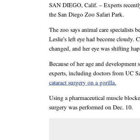
SAN DIEGO, Calif. – Experts recently 
the San Diego Zoo Safari Park.
The zoo says animal care specialists 
Leslie’s left eye had become cloudy. C
changed, and her eye was shifting hap
Because of her age and development st
experts, including doctors from UC S
cataract surgery on a gorilla.
Using a pharmaceutical muscle blocker
surgery was performed on Dec. 10.