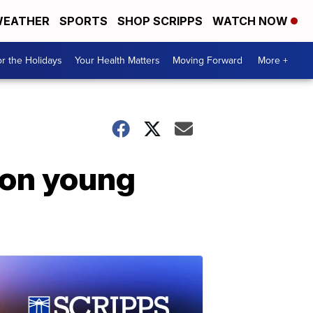
EATHER
SPORTS
SHOP SCRIPPS
WATCH NOW
r the Holidays
Your Health Matters
Moving Forward
More +
 on young