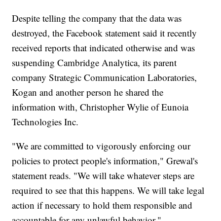
Despite telling the company that the data was
destroyed, the Facebook statement said it recently
received reports that indicated otherwise and was
suspending Cambridge Analytica, its parent
company Strategic Communication Laboratories,
Kogan and another person he shared the
information with, Christopher Wylie of Eunoia
Technologies Inc.
"We are committed to vigorously enforcing our
policies to protect people's information," Grewal's
statement reads. "We will take whatever steps are
required to see that this happens. We will take legal
action if necessary to hold them responsible and
accountable for any unlawful behavior."