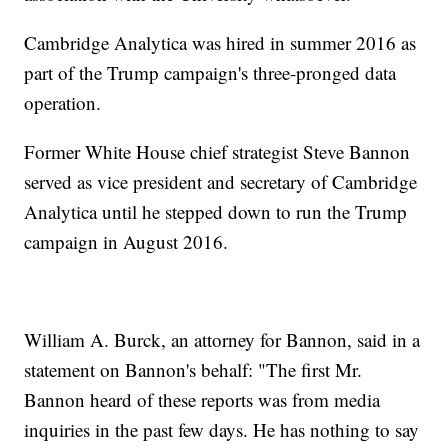
Cambridge Analytica was hired in summer 2016 as
part of the Trump campaign's three-pronged data
operation.
Former White House chief strategist Steve Bannon
served as vice president and secretary of Cambridge
Analytica until he stepped down to run the Trump
campaign in August 2016.
William A. Burck, an attorney for Bannon, said in a
statement on Bannon's behalf: "The first Mr.
Bannon heard of these reports was from media
inquiries in the past few days. He has nothing to say