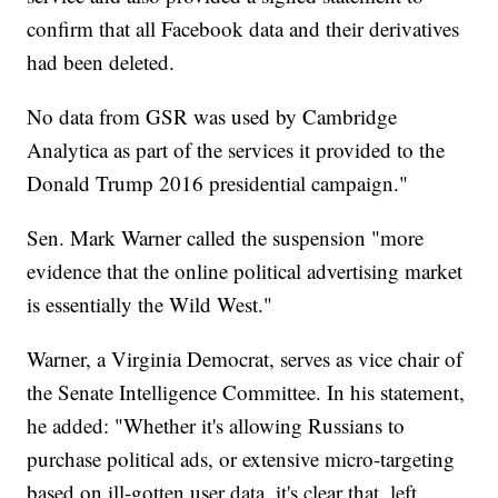
confirm that all Facebook data and their derivatives
had been deleted.
No data from GSR was used by Cambridge
Analytica as part of the services it provided to the
Donald Trump 2016 presidential campaign."
Sen. Mark Warner called the suspension "more
evidence that the online political advertising market
is essentially the Wild West."
Warner, a Virginia Democrat, serves as vice chair of
the Senate Intelligence Committee. In his statement,
he added: "Whether it's allowing Russians to
purchase political ads, or extensive micro-targeting
based on ill-gotten user data, it's clear that, left