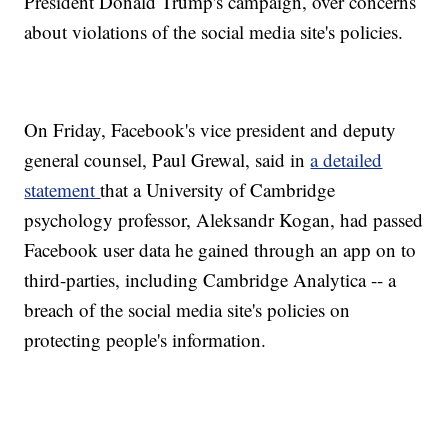
President Donald Trump's campaign, over concerns
about violations of the social media site's policies.
On Friday, Facebook's vice president and deputy
general counsel, Paul Grewal, said in
a detailed
statement
that a University of Cambridge
psychology professor, Aleksandr Kogan, had passed
Facebook user data he gained through an app on to
third-parties, including Cambridge Analytica -- a
breach of the social media site's policies on
protecting people's information.