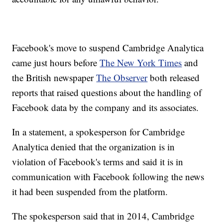
Facebook's move to suspend Cambridge Analytica
came just hours before
The New York Times
and
the British newspaper
The Observer
both released
reports that raised questions about the handling of
Facebook data by the company and its associates.
In a statement, a spokesperson for Cambridge
Analytica denied that the organization is in
violation of Facebook's terms and said it is in
communication with Facebook following the news
it had been suspended from the platform.
The spokesperson said that in 2014, Cambridge