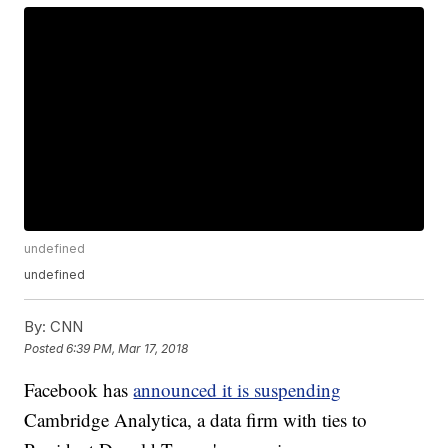
undefined
undefined
By:
CNN
Posted
6:39 PM, Mar 17, 2018
Facebook has
announced it is suspending
Cambridge Analytica, a data firm with ties to