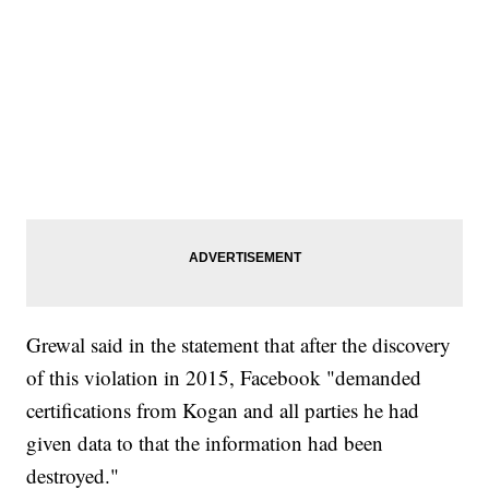
Grewal said in the statement that after the discovery
of this violation in 2015, Facebook "demanded
certifications from Kogan and all parties he had
given data to that the information had been
destroyed."