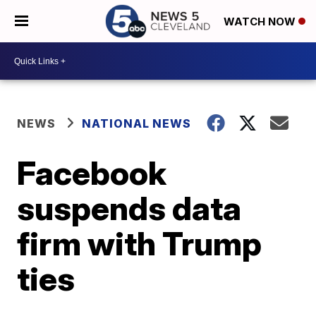
WATCH NOW
NEWS
NATIONAL NEWS
Facebook
suspends data
firm with Trump
ties