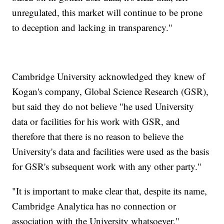
unregulated, this market will continue to be prone
to deception and lacking in transparency."
Cambridge University acknowledged they knew of
Kogan's company, Global Science Research (GSR),
but said they do not believe "he used University
data or facilities for his work with GSR, and
therefore that there is no reason to believe the
University's data and facilities were used as the basis
for GSR's subsequent work with any other party."
"It is important to make clear that, despite its name,
Cambridge Analytica has no connection or
association with the University whatsoever."