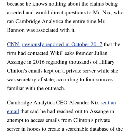
because he knows nothing about the claims being
asserted and would direct questions to Mr. Nix, who
ran Cambridge Analytica the entire time Mr.
Bannon was associated with it.
CNN previously reported in October 2017
that the
firm had contacted WikiLeaks founder Julian
Assange in 2016 regarding thousands of Hillary
Clinton's emails kept on a private server while she
was secretary of state, according to four sources
familiar with the outreach.
Cambridge Analytica CEO Aleander Nix
sent an
email
that said he had reached out to Assange in
attempt to access emails from Clinton's private
server in hopes to create a searchable database of the