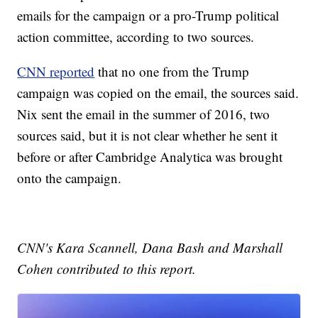
emails for the campaign or a pro-Trump political
action committee, according to two sources.
CNN reported
that no one from the Trump
campaign was copied on the email, the sources said.
Nix sent the email in the summer of 2016, two
sources said, but it is not clear whether he sent it
before or after Cambridge Analytica was brought
onto the campaign.
CNN's Kara Scannell, Dana Bash and Marshall
Cohen contributed to this report.