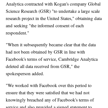
Analytica contracted with Kogan's company Global
Science Research (GSR) "to undertake a large scale
research project in the United States," obtaining data
and seeking "the informed consent of each
respondent."
"When it subsequently became clear that the data
had not been obtained by GSR in line with
Facebook's terms of service, Cambridge Analytica
deleted all data received from GSR," the
spokesperson added.
"We worked with Facebook over this period to
ensure that they were satisfied that we had not
knowingly breached any of Facebook's terms of
service and also provided a signed statement to