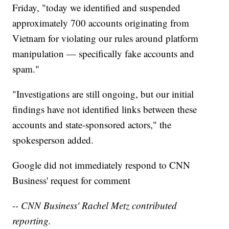
Friday, "today we identified and suspended
approximately 700 accounts originating from
Vietnam for violating our rules around platform
manipulation — specifically fake accounts and
spam."
"Investigations are still ongoing, but our initial
findings have not identified links between these
accounts and state-sponsored actors," the
spokesperson added.
Google did not immediately respond to CNN
Business' request for comment
-- CNN Business' Rachel Metz contributed
reporting.