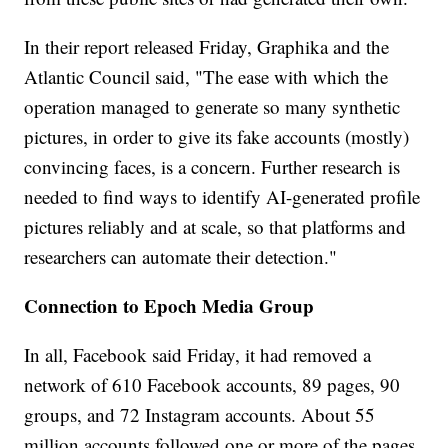
In their report released Friday, Graphika and the
Atlantic Council said, "The ease with which the
operation managed to generate so many synthetic
pictures, in order to give its fake accounts (mostly)
convincing faces, is a concern. Further research is
needed to find ways to identify AI-generated profile
pictures reliably and at scale, so that platforms and
researchers can automate their detection."
Connection to Epoch Media Group
In all, Facebook said Friday, it had removed a
network of 610 Facebook accounts, 89 pages, 90
groups, and 72 Instagram accounts. About 55
million accounts followed one or more of the pages,