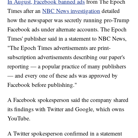
In August, Facebook banned ads
from The Epoch
Times after an
NBC News investigation
detailed
how the newspaper was secretly running pro-Trump
Facebook ads under alternate accounts. The Epoch
Times' publisher said in a statement to NBC News,
"The Epoch Times advertisements are print-
subscription advertisements describing our paper's
reporting — a popular practice of many publishers
— and every one of these ads was approved by
Facebook before publishing."
A Facebook spokesperson said the company shared
its findings with Twitter and Google, which owns
YouTube.
A Twitter spokesperson confirmed in a statement