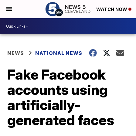
WATCH NOW
NEWS
NATIONAL NEWS
Fake Facebook
accounts using
artificially-
generated faces