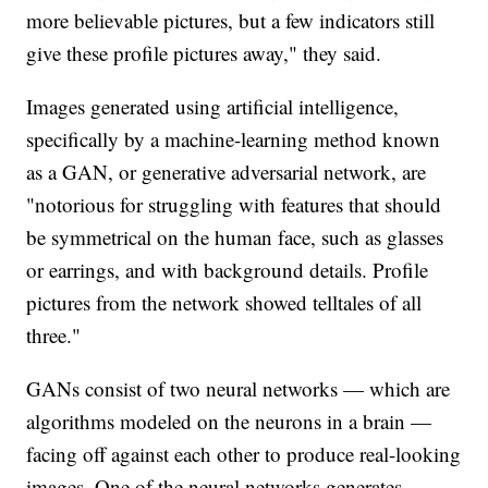
more believable pictures, but a few indicators still
give these profile pictures away," they said.
Images generated using artificial intelligence,
specifically by a machine-learning method known
as a GAN, or generative adversarial network, are
"notorious for struggling with features that should
be symmetrical on the human face, such as glasses
or earrings, and with background details. Profile
pictures from the network showed telltales of all
three."
GANs consist of two neural networks — which are
algorithms modeled on the neurons in a brain —
facing off against each other to produce real-looking
images. One of the neural networks generates