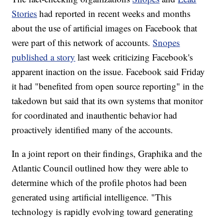
Stories
had reported in recent weeks and months
about the use of artificial images on Facebook that
were part of this network of accounts.
Snopes
published a story
last week criticizing Facebook's
apparent inaction on the issue. Facebook said Friday
it had "benefited from open source reporting" in the
takedown but said that its own systems that monitor
for coordinated and inauthentic behavior had
proactively identified many of the accounts.
In a joint report on their findings, Graphika and the
Atlantic Council outlined how they were able to
determine which of the profile photos had been
generated using artificial intelligence. "This
technology is rapidly evolving toward generating