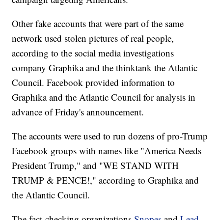
Other fake accounts that were part of the same
network used stolen pictures of real people,
according to the social media investigations
company Graphika and the thinktank the Atlantic
Council. Facebook provided information to
Graphika and the Atlantic Council for analysis in
advance of Friday's announcement.
The accounts were used to run dozens of pro-Trump
Facebook groups with names like "America Needs
President Trump," and "WE STAND WITH
TRUMP & PENCE!," according to Graphika and
the Atlantic Council.
The fact-checking organizations
Snopes
and
Lead