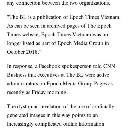
any connection between the two organizations.
"The BL is a publication of Epoch Times Vietnam.
As can be seen in archived pages of The Epoch
Times website, Epoch Times Vietnam was no
longer listed as part of Epoch Media Group in
October 2018."
In response, a Facebook spokesperson told CNN
Business that executives at The BL were active
administrators on Epoch Media Group Pages as
recently as Friday morning.
The dystopian revelation of the use of artificially-
generated images in this way points to an
increasingly complicated online information