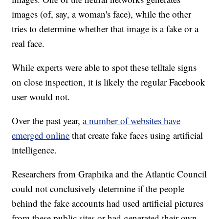
images (of, say, a woman's face), while the other
tries to determine whether that image is a fake or a
real face.
While experts were able to spot these telltale signs
on close inspection, it is likely the regular Facebook
user would not.
Over the past year,
a number of websites have
emerged online
that create fake faces using artificial
intelligence.
Researchers from Graphika and the Atlantic Council
could not conclusively determine if the people
behind the fake accounts had used artificial pictures
from these public sites or had generated their own.