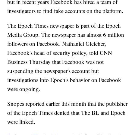
but in recent years Facebook has hired a team of
investigators to find fake accounts on the platform.
The Epoch Times newspaper is part of the Epoch
Media Group. The newspaper has almost 6 million
followers on Facebook. Nathaniel Gleicher,
Facebook's head of security policy, told CNN
Business Thursday that Facebook was not
suspending the newspaper's account but
investigations into Epoch's behavior on Facebook
were ongoing.
Snopes reported earlier this month that the publisher
of the Epoch Times denied that The BL and Epoch
were linked.