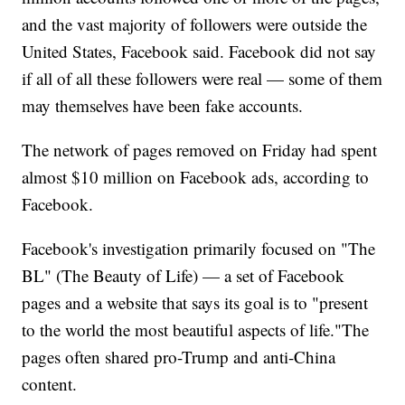
and the vast majority of followers were outside the
United States, Facebook said. Facebook did not say
if all of all these followers were real — some of them
may themselves have been fake accounts.
The network of pages removed on Friday had spent
almost $10 million on Facebook ads, according to
Facebook.
Facebook's investigation primarily focused on "The
BL" (The Beauty of Life) — a set of Facebook
pages and a website that says its goal is to "present
to the world the most beautiful aspects of life."The
pages often shared pro-Trump and anti-China
content.