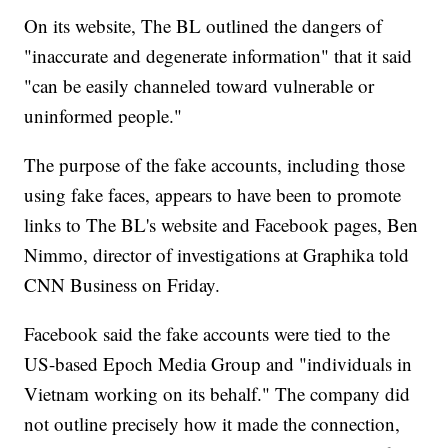
On its website, The BL outlined the dangers of
"inaccurate and degenerate information" that it said
"can be easily channeled toward vulnerable or
uninformed people."
The purpose of the fake accounts, including those
using fake faces, appears to have been to promote
links to The BL's website and Facebook pages, Ben
Nimmo, director of investigations at Graphika told
CNN Business on Friday.
Facebook said the fake accounts were tied to the
US-based Epoch Media Group and "individuals in
Vietnam working on its behalf." The company did
not outline precisely how it made the connection,