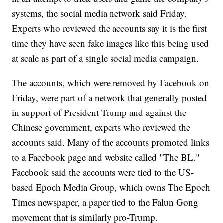
systems, the social media network said Friday.
Experts who reviewed the accounts say it is the first
time they have seen fake images like this being used
at scale as part of a single social media campaign.
The accounts, which were removed by Facebook on
Friday, were part of a network that generally posted
in support of President Trump and against the
Chinese government, experts who reviewed the
accounts said. Many of the accounts promoted links
to a Facebook page and website called "The BL."
Facebook said the accounts were tied to the US-
based Epoch Media Group, which owns The Epoch
Times newspaper, a paper tied to the Falun Gong
movement that is similarly pro-Trump.