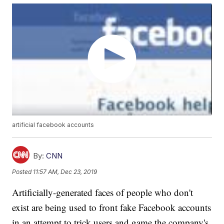
artificial facebook accounts
By:
CNN
Posted
11:57 AM, Dec 23, 2019
Artificially-generated faces of people who don't
exist are being used to front fake Facebook accounts
in an attempt to trick users and game the company's