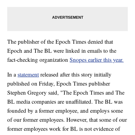
The publisher of the Epoch Times denied that
Epoch and The BL were linked in emails to the
fact-checking organization
Snopes earlier this year.
In a
statement
released after this story initially
published on Friday, Epoch Times publisher
Stephen Gregory said, "The Epoch Times and The
BL media companies are unaffiliated. The BL was
founded by a former employee, and employs some
of our former employees. However, that some of our
former employees work for BL is not evidence of