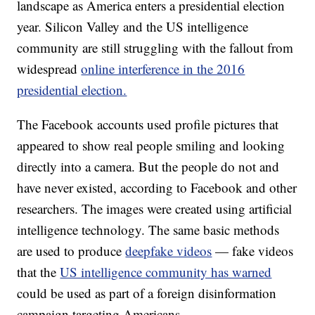
landscape as America enters a presidential election
year. Silicon Valley and the US intelligence
community are still struggling with the fallout from
widespread
online interference in the 2016
presidential election.
The Facebook accounts used profile pictures that
appeared to show real people smiling and looking
directly into a camera. But the people do not and
have never existed, according to Facebook and other
researchers. The images were created using artificial
intelligence technology. The same basic methods
are used to produce
deepfake videos
— fake videos
that the
US intelligence community has warned
could be used as part of a foreign disinformation
campaign targeting Americans.