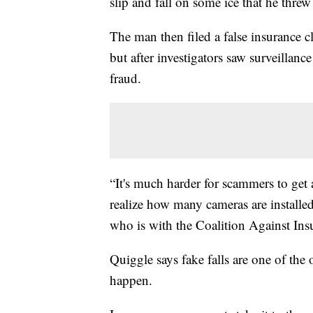
slip and fall on some ice that he threw
The man then filed a false insurance cl
but after investigators saw surveillanc
fraud.
“It's much harder for scammers to get 
realize how many cameras are installed
who is with the Coalition Against Ins
Quiggle says fake falls are one of the
happen.