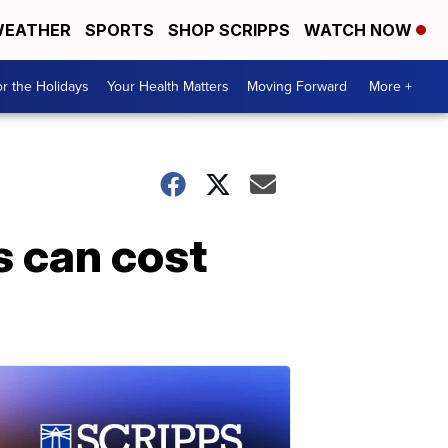
EATHER
SPORTS
SHOP SCRIPPS
WATCH NOW
r the Holidays
Your Health Matters
Moving Forward
More +
ms can cost