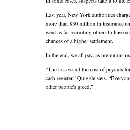
In some cases, suspects take it to the 
Last year, New York authorities charge
more than $30 million in insurance an
went as far recruiting others to have s
chances of a higher settlement.
In the end, we all pay, as premiums ri
“The losses and the cost of payouts for
cash register,” Quiggle says. “Everyon
other people's greed.”