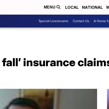
LOCAL
NATIONAL
W
MENU
Special Livestreams
Contact Us
A Home fo
 fall’ insurance clai