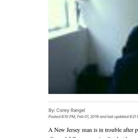
By:
Corey Rangel
Posted
8:10 PM, Feb 01, 2019
and last updated
8:21
A New Jersey man is in trouble after p