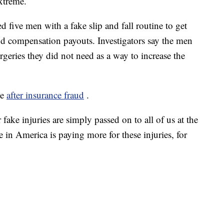
extreme.
d five men with a fake slip and fall routine to get
d compensation payouts. Investigators say the men
urgeries they did not need as a way to increase the
se
after insurance fraud
.
 fake injuries are simply passed on to all of us at the
e in America is paying more for these injuries, for