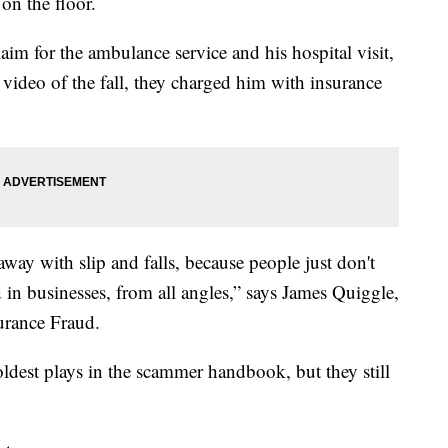
 on the floor.
aim for the ambulance service and his hospital visit,
e video of the fall, they charged him with insurance
away with slip and falls, because people just don't
 in businesses, from all angles,” says James Quiggle,
urance Fraud.
 oldest plays in the scammer handbook, but they still