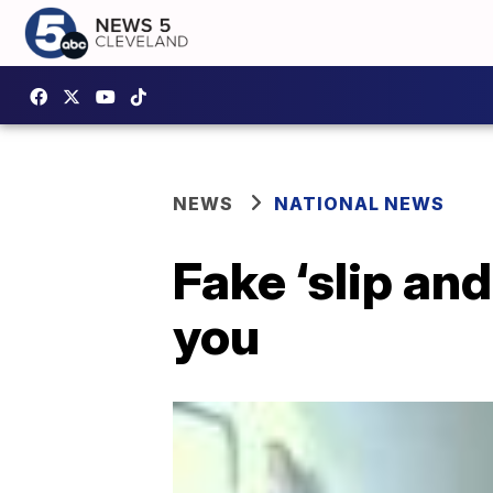
NEWS
NATIONAL NEWS
Fake ‘slip and
you