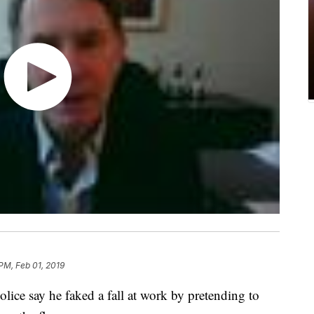
 PM, Feb 01, 2019
olice say he faked a fall at work by pretending to