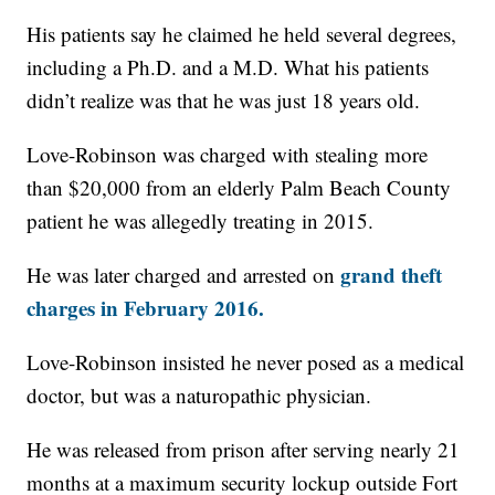
His patients say he claimed he held several degrees,
including a Ph.D. and a M.D. What his patients
didn’t realize was that he was just 18 years old.
Love-Robinson was charged with stealing more
than $20,000 from an elderly Palm Beach County
patient he was allegedly treating in 2015.
grand theft
He was later charged and arrested on
charges in February 2016.
Love-Robinson insisted he never posed as a medical
doctor, but was a naturopathic physician.
He was released from prison after serving nearly 21
months at a maximum security lockup outside Fort