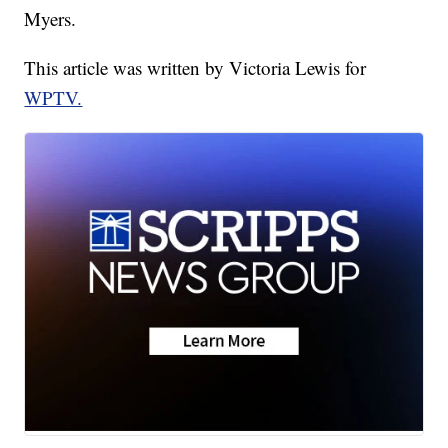
Myers.
This article was written by Victoria Lewis for
WPTV.