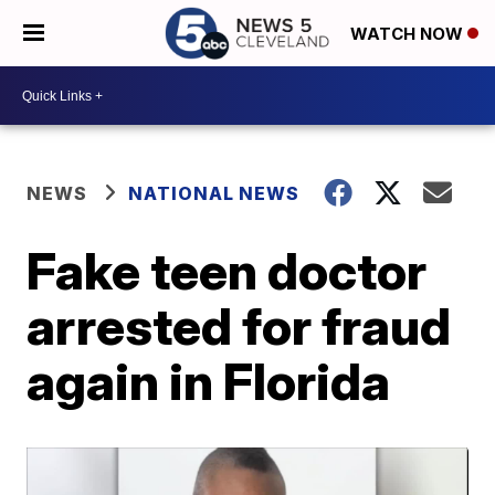
WATCH NOW
NEWS
NATIONAL NEWS
Fake teen doctor
arrested for fraud
again in Florida