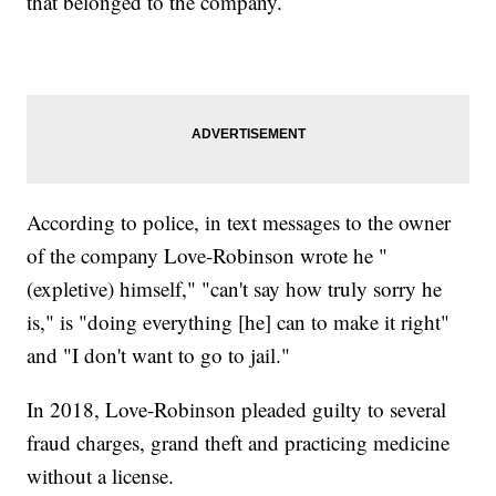
that belonged to the company.
According to police, in text messages to the owner
of the company Love-Robinson wrote he "
(expletive) himself," "can't say how truly sorry he
is," is "doing everything [he] can to make it right"
and "I don't want to go to jail."
In 2018, Love-Robinson pleaded guilty to several
fraud charges, grand theft and practicing medicine
without a license.