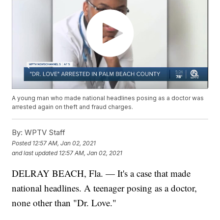
A young man who made national headlines posing as a doctor was
arrested again on theft and fraud charges.
By:
WPTV Staff
Posted
12:57 AM, Jan 02, 2021
and last updated
12:57 AM, Jan 02, 2021
DELRAY BEACH, Fla. — It's a case that made
national headlines. A teenager posing as a doctor,
none other than "Dr. Love."