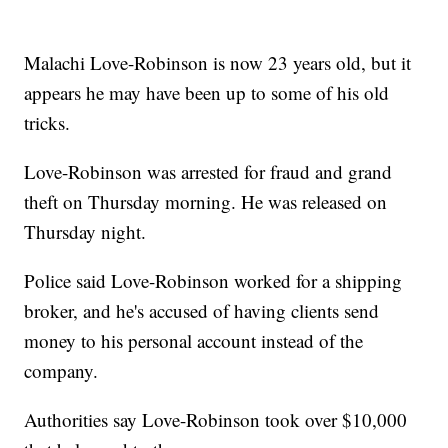
Malachi Love-Robinson is now 23 years old, but it
appears he may have been up to some of his old
tricks.
Love-Robinson was arrested for fraud and grand
theft on Thursday morning. He was released on
Thursday night.
Police said Love-Robinson worked for a shipping
broker, and he's accused of having clients send
money to his personal account instead of the
company.
Authorities say Love-Robinson took over $10,000