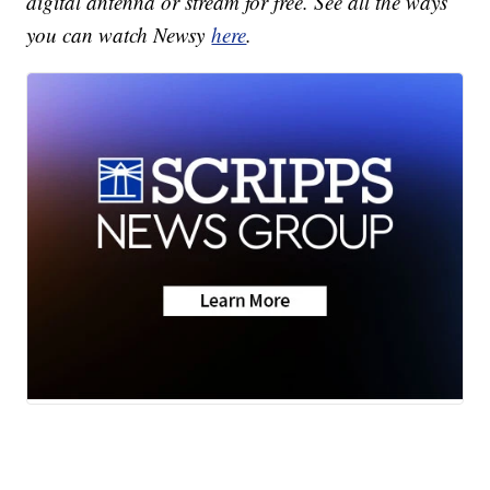
digital antenna or stream for free. See all the ways
you can watch Newsy
here
.