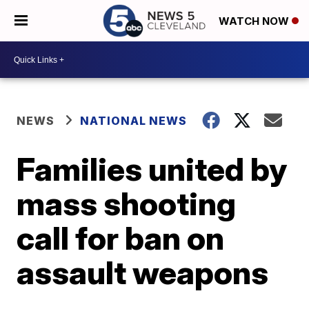
WATCH NOW
NEWS
NATIONAL NEWS
Families united by
mass shooting
call for ban on
assault weapons