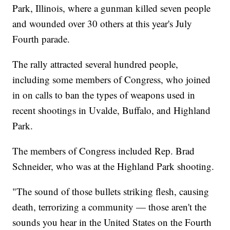
Park, Illinois, where a gunman killed seven people
and wounded over 30 others at this year's July
Fourth parade.
The rally attracted several hundred people,
including some members of Congress, who joined
in on calls to ban the types of weapons used in
recent shootings in Uvalde, Buffalo, and Highland
Park.
The members of Congress included Rep. Brad
Schneider, who was at the Highland Park shooting.
"The sound of those bullets striking flesh, causing
death, terrorizing a community — those aren't the
sounds you hear in the United States on the Fourth