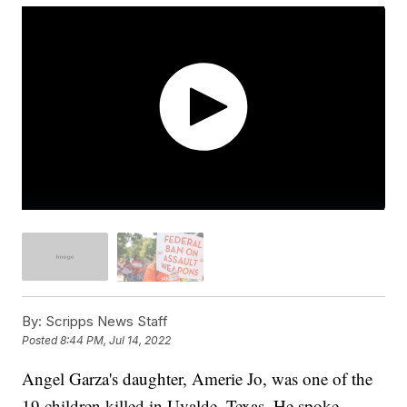
By:
Scripps News Staff
Posted
8:44 PM, Jul 14, 2022
Angel Garza's daughter, Amerie Jo, was one of the
19 children killed in Uvalde, Texas. He spoke