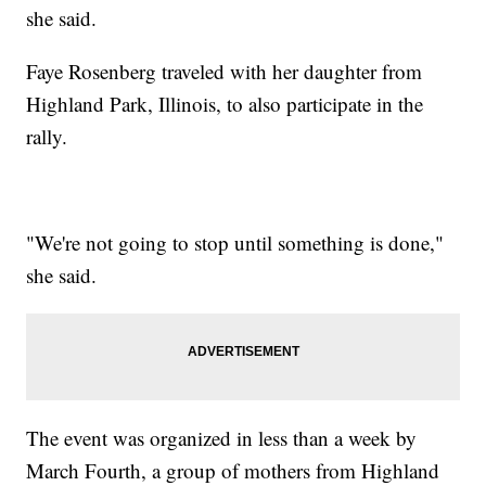
she said.
Faye Rosenberg traveled with her daughter from
Highland Park, Illinois, to also participate in the
rally.
"We're not going to stop until something is done,"
she said.
The event was organized in less than a week by
March Fourth, a group of mothers from Highland