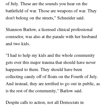
of July. These are the sounds you hear on the
battlefield of war. Those are weapons of war. They
don't belong on the streets," Schneider said.
Shannon Barlow, a licensed clinical professional
counselor, was also at the parade with her husband
and two kids.
"I had to help my kids and the whole community
gets over this major trauma that should have never
happened to them. They should have been
collecting candy off of floats on the Fourth of July.
And instead, they are terrified to go out in public, as
is the rest of the community," Barlow said.
Despite calls to action, not all Democrats in