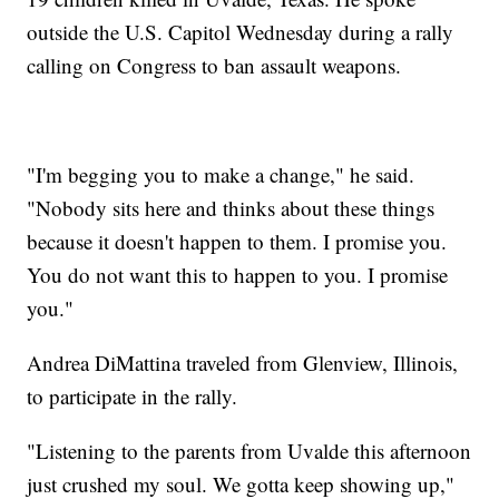
outside the U.S. Capitol Wednesday during a rally
calling on Congress to ban assault weapons.
"I'm begging you to make a change," he said.
"Nobody sits here and thinks about these things
because it doesn't happen to them. I promise you.
You do not want this to happen to you. I promise
you."
Andrea DiMattina traveled from Glenview, Illinois,
to participate in the rally.
"Listening to the parents from Uvalde this afternoon
just crushed my soul. We gotta keep showing up,"