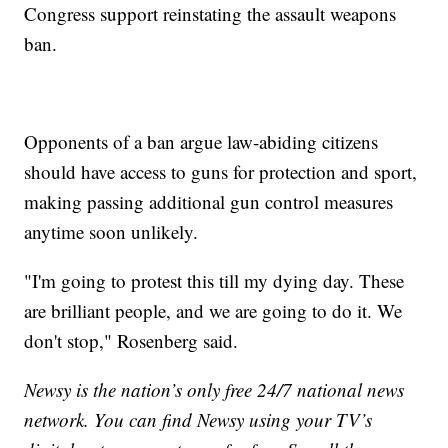
Congress support reinstating the assault weapons
ban.
Opponents of a ban argue law-abiding citizens
should have access to guns for protection and sport,
making passing additional gun control measures
anytime soon unlikely.
"I'm going to protest this till my dying day. These
are brilliant people, and we are going to do it. We
don't stop," Rosenberg said.
Newsy is the nation’s only free 24/7 national news
network. You can find Newsy using your TV’s