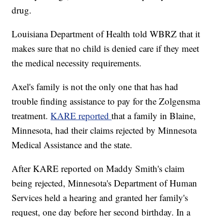
drug.
Louisiana Department of Health told WBRZ that it
makes sure that no child is denied care if they meet
the medical necessity requirements.
Axel's family is not the only one that has had
trouble finding assistance to pay for the Zolgensma
treatment.
KARE reported
that a family in Blaine,
Minnesota, had their claims rejected by Minnesota
Medical Assistance and the state.
After KARE reported on Maddy Smith's claim
being rejected, Minnesota's Department of Human
Services held a hearing and granted her family's
request, one day before her second birthday. In a