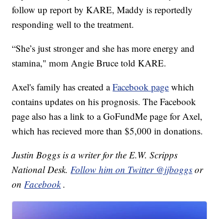
follow up report by KARE, Maddy is reportedly
responding well to the treatment.
“She’s just stronger and she has more energy and
stamina," mom Angie Bruce told KARE.
Axel's family has created a
Facebook page
which
contains updates on his prognosis. The Facebook
page also has a link to a GoFundMe page for Axel,
which has recieved more than $5,000 in donations.
Justin Boggs is a writer for the E.W. Scripps
National Desk.
Follow him on Twitter @jjboggs
or
on
Facebook
.