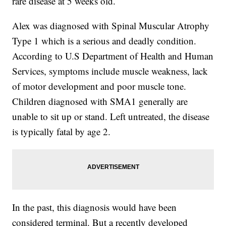
rare disease at 5 weeks old.
Alex was diagnosed with Spinal Muscular Atrophy
Type 1 which is a serious and deadly condition.
According to U.S Department of Health and Human
Services, symptoms include muscle weakness, lack
of motor development and poor muscle tone.
Children diagnosed with SMA1 generally are
unable to sit up or stand. Left untreated, the disease
is typically fatal by age 2.
In the past, this diagnosis would have been
considered terminal. But a recently developed