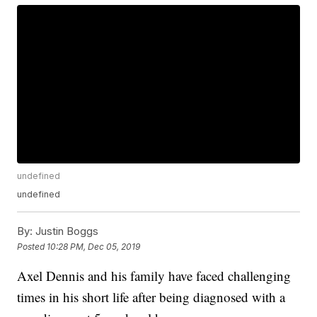
undefined
undefined
By:
Justin Boggs
Posted
10:28 PM, Dec 05, 2019
Axel Dennis and his family have faced challenging
times in his short life after being diagnosed with a