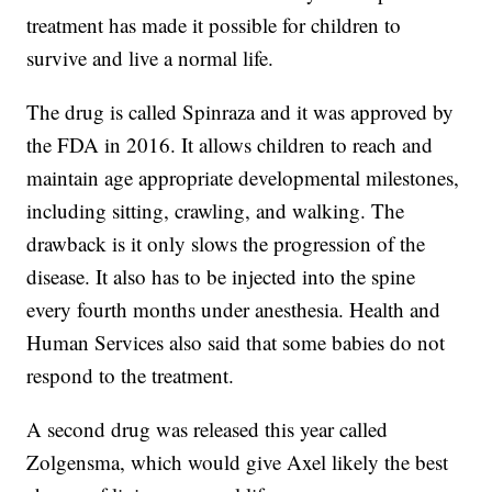
treatment has made it possible for children to
survive and live a normal life.
The drug is called Spinraza and it was approved by
the FDA in 2016. It allows children to reach and
maintain age appropriate developmental milestones,
including sitting, crawling, and walking. The
drawback is it only slows the progression of the
disease. It also has to be injected into the spine
every fourth months under anesthesia. Health and
Human Services also said that some babies do not
respond to the treatment.
A second drug was released this year called
Zolgensma, which would give Axel likely the best