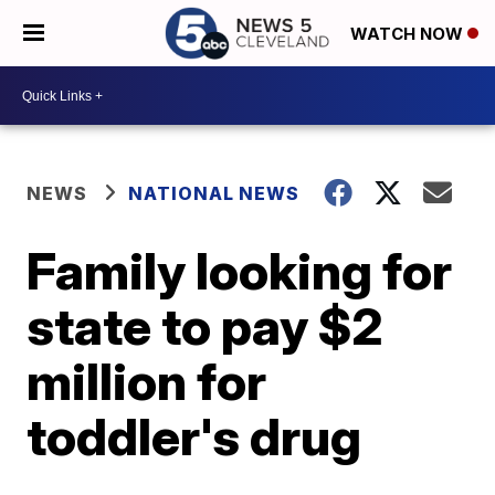
WATCH NOW
NEWS
NATIONAL NEWS
Family looking for
state to pay $2
million for
toddler's drug