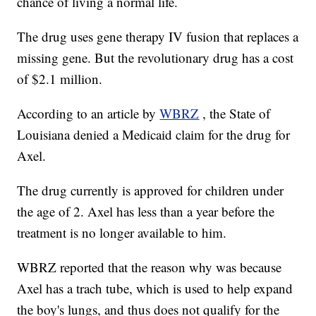
chance of living a normal life.
The drug uses gene therapy IV fusion that replaces a
missing gene. But the revolutionary drug has a cost
of $2.1 million.
According to an article by
WBRZ
, the State of
Louisiana denied a Medicaid claim for the drug for
Axel.
The drug currently is approved for children under
the age of 2. Axel has less than a year before the
treatment is no longer available to him.
WBRZ reported that the reason why was because
Axel has a trach tube, which is used to help expand
the boy's lungs, and thus does not qualify for the