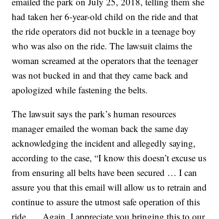
emailed the park on July 25, 2018, telling them she
had taken her 6-year-old child on the ride and that
the ride operators did not buckle in a teenage boy
who was also on the ride. The lawsuit claims the
woman screamed at the operators that the teenager
was not bucked in and that they came back and
apologized while fastening the belts.
The lawsuit says the park’s human resources
manager emailed the woman back the same day
acknowledging the incident and allegedly saying,
according to the case, “I know this doesn’t excuse us
from ensuring all belts have been secured … I can
assure you that this email will allow us to retrain and
continue to assure the utmost safe operation of this
ride. … Again, I appreciate you bringing this to our