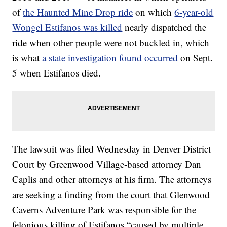
of
the Haunted Mine Drop ride
on which
6-year-old
Wongel Estifanos was killed
nearly dispatched the
ride when other people were not buckled in, which
is what
a state investigation found occurred
on Sept.
5 when Estifanos died.
The lawsuit was filed Wednesday in Denver District
Court by Greenwood Village-based attorney Dan
Caplis and other attorneys at his firm. The attorneys
are seeking a finding from the court that Glenwood
Caverns Adventure Park was responsible for the
felonious killing of Estifanos “caused by multiple