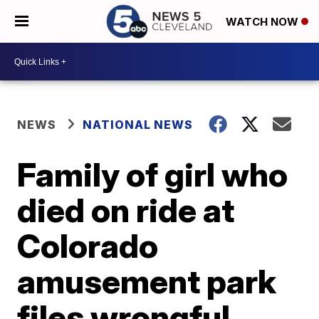
WATCH NOW
NEWS
NATIONAL NEWS
Family of girl who
died on ride at
Colorado
amusement park
files wrongful