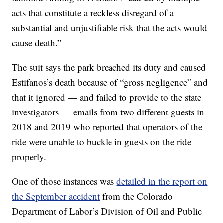
acts that constitute a reckless disregard of a
substantial and unjustifiable risk that the acts would
cause death.”
The suit says the park breached its duty and caused
Estifanos’s death because of “gross negligence” and
that it ignored — and failed to provide to the state
investigators — emails from two different guests in
2018 and 2019 who reported that operators of the
ride were unable to buckle in guests on the ride
properly.
One of those instances was
detailed in the report on
the September accident
from the Colorado
Department of Labor’s Division of Oil and Public