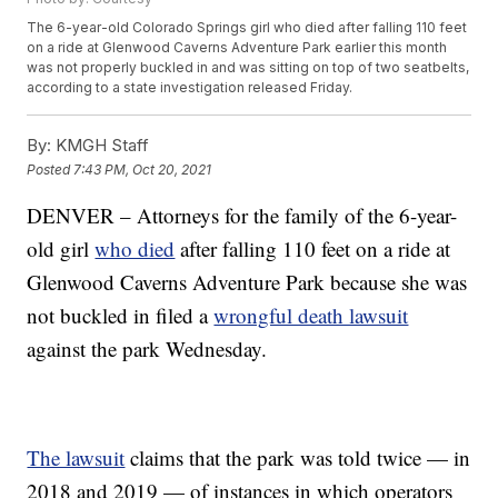
The 6-year-old Colorado Springs girl who died after falling 110 feet
on a ride at Glenwood Caverns Adventure Park earlier this month
was not properly buckled in and was sitting on top of two seatbelts,
according to a state investigation released Friday.
By:
KMGH Staff
Posted
7:43 PM, Oct 20, 2021
DENVER – Attorneys for the family of the 6-year-
old girl
who died
after falling 110 feet on a ride at
Glenwood Caverns Adventure Park because she was
not buckled in filed a
wrongful death lawsuit
against the park Wednesday.
The lawsuit
claims that the park was told twice — in
2018 and 2019 — of instances in which operators