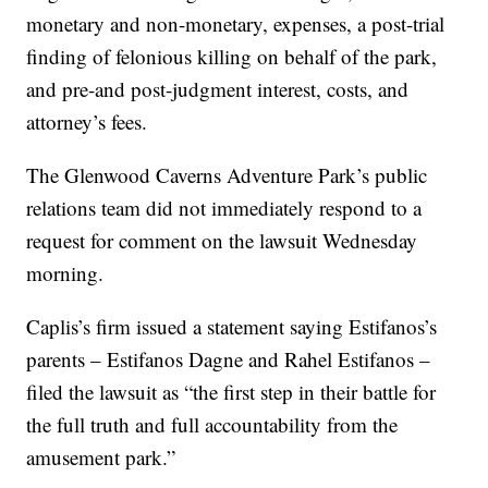
monetary and non-monetary, expenses, a post-trial
finding of felonious killing on behalf of the park,
and pre-and post-judgment interest, costs, and
attorney’s fees.
The Glenwood Caverns Adventure Park’s public
relations team did not immediately respond to a
request for comment on the lawsuit Wednesday
morning.
Caplis’s firm issued a statement saying Estifanos’s
parents – Estifanos Dagne and Rahel Estifanos –
filed the lawsuit as “the first step in their battle for
the full truth and full accountability from the
amusement park.”