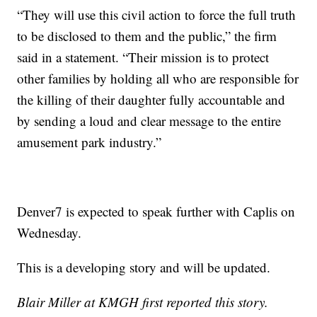
“They will use this civil action to force the full truth
to be disclosed to them and the public,” the firm
said in a statement. “Their mission is to protect
other families by holding all who are responsible for
the killing of their daughter fully accountable and
by sending a loud and clear message to the entire
amusement park industry.”
Denver7 is expected to speak further with Caplis on
Wednesday.
This is a developing story and will be updated.
Blair Miller at KMGH first reported this story.