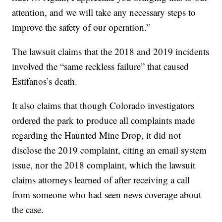
attention, and we will take any necessary steps to
improve the safety of our operation.”
The lawsuit claims that the 2018 and 2019 incidents
involved the “same reckless failure” that caused
Estifanos’s death.
It also claims that though Colorado investigators
ordered the park to produce all complaints made
regarding the Haunted Mine Drop, it did not
disclose the 2019 complaint, citing an email system
issue, nor the 2018 complaint, which the lawsuit
claims attorneys learned of after receiving a call
from someone who had seen news coverage about
the case.