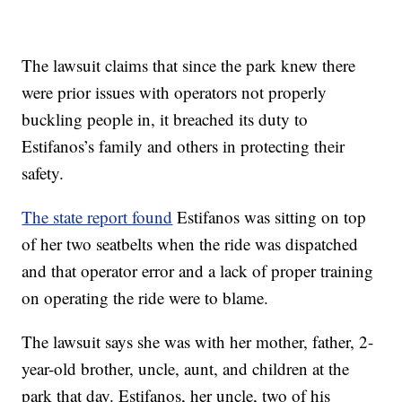
The lawsuit claims that since the park knew there
were prior issues with operators not properly
buckling people in, it breached its duty to
Estifanos’s family and others in protecting their
safety.
The state report found
Estifanos was sitting on top
of her two seatbelts when the ride was dispatched
and that operator error and a lack of proper training
on operating the ride were to blame.
The lawsuit says she was with her mother, father, 2-
year-old brother, uncle, aunt, and children at the
park that day. Estifanos, her uncle, two of his