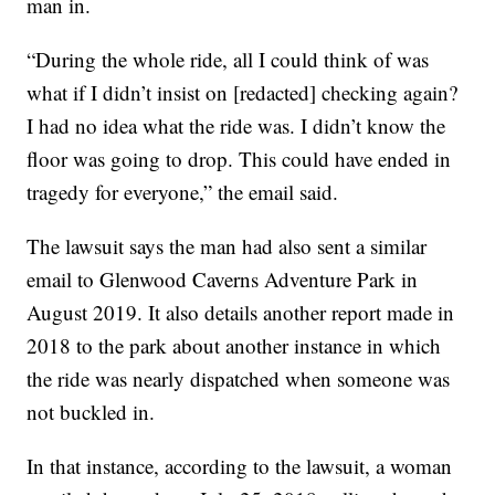
man in.
“During the whole ride, all I could think of was
what if I didn’t insist on [redacted] checking again?
I had no idea what the ride was. I didn’t know the
floor was going to drop. This could have ended in
tragedy for everyone,” the email said.
The lawsuit says the man had also sent a similar
email to Glenwood Caverns Adventure Park in
August 2019. It also details another report made in
2018 to the park about another instance in which
the ride was nearly dispatched when someone was
not buckled in.
In that instance, according to the lawsuit, a woman