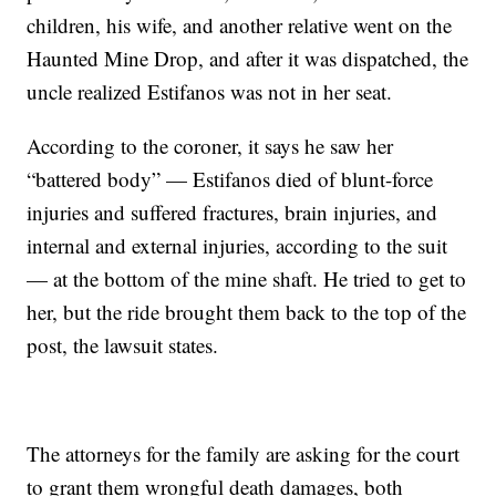
children, his wife, and another relative went on the
Haunted Mine Drop, and after it was dispatched, the
uncle realized Estifanos was not in her seat.
According to the coroner, it says he saw her
“battered body” — Estifanos died of blunt-force
injuries and suffered fractures, brain injuries, and
internal and external injuries, according to the suit
— at the bottom of the mine shaft. He tried to get to
her, but the ride brought them back to the top of the
post, the lawsuit states.
The attorneys for the family are asking for the court
to grant them wrongful death damages, both