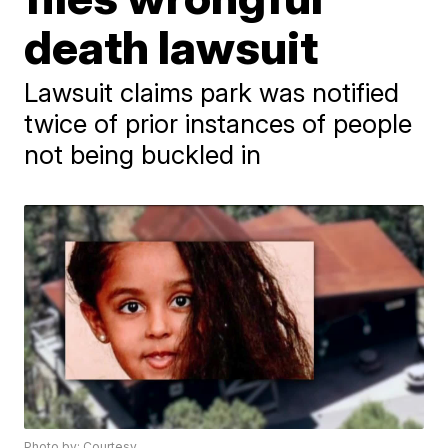
death lawsuit
Lawsuit claims park was notified
twice of prior instances of people
not being buckled in
Photo by: Courtesy