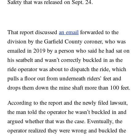
Safety that was released on Sept. 24.
That report discussed
an email
forwarded to the
division by the Garfield County coroner, who was
emailed in 2019 by a person who said he had sat on
his seatbelt and wasn’t correctly buckled in as the
ride operator was about to dispatch the ride, which
pulls a floor out from underneath riders’ feet and
drops them down the mine shaft more than 100 feet.
According to the report and the newly filed lawsuit,
the man told the operator he wasn’t buckled in and
argued whether that was the case. Eventually, the
operator realized they were wrong and buckled the