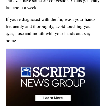
and even have some ear congestion. Colds generally
last about a week.
If you're diagnosed with the flu, wash your hands
frequently and thoroughly, avoid touching your
eyes, nose and mouth with your hands and stay
home.