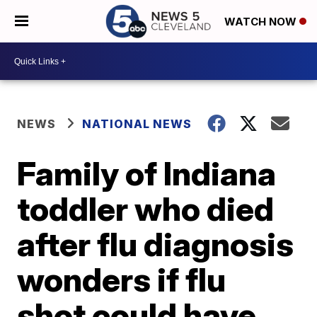
WATCH NOW
NEWS
NATIONAL NEWS
Family of Indiana
toddler who died
after flu diagnosis
wonders if flu
shot could have