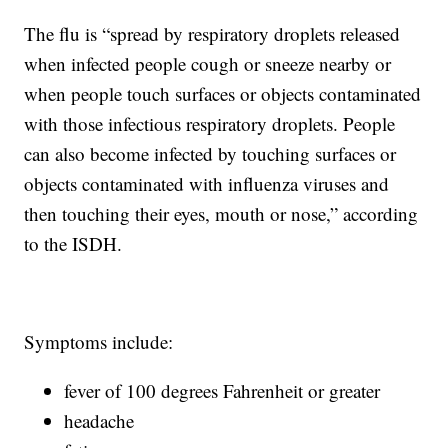
The flu is “spread by respiratory droplets released
when infected people cough or sneeze nearby or
when people touch surfaces or objects contaminated
with those infectious respiratory droplets. People
can also become infected by touching surfaces or
objects contaminated with influenza viruses and
then touching their eyes, mouth or nose,” according
to the ISDH.
Symptoms include:
fever of 100 degrees Fahrenheit or greater
headache