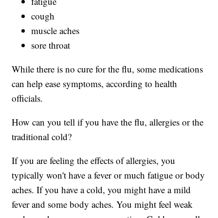
fatigue
cough
muscle aches
sore throat
While there is no cure for the flu, some medications
can help ease symptoms, according to health
officials.
How can you tell if you have the flu, allergies or the
traditional cold?
If you are feeling the effects of allergies, you
typically won't have a fever or much fatigue or body
aches. If you have a cold, you might have a mild
fever and some body aches. You might feel weak