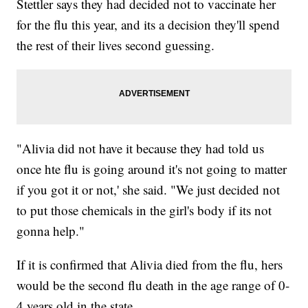
Stettler says they had decided not to vaccinate her
for the flu this year, and its a decision they'll spend
the rest of their lives second guessing.
"Alivia did not have it because they had told us
once hte flu is going around it's not going to matter
if you got it or not,' she said. "We just decided not
to put those chemicals in the girl's body if its not
gonna help."
If it is confirmed that Alivia died from the flu, hers
would be the second flu death in the age range of 0-
4 years old in the state.