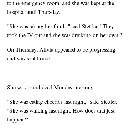
to the emergency room, and she was kept at the
hospital until Thursday.
"She was taking her fluids," said Stettler. "They
took the IV out and she was drinking on her own."
On Thursday, Alivia appeared to be progressing
and was sent home.
She was found dead Monday morning.
"She was eating cheerios last night," said Stettler.
"She was walking last night. How does that just
happen?"