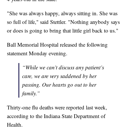
"She was always happy, always sitting in. She was
so full of life," said Stettler. "Nothing anybody says
or does is going to bring that little girl back to us."
Ball Memorial Hospital released the following
statement Monday evening.
“While we can’t discuss any patient’s
care, we are very saddened by her
passing. Our hearts go out to her
family.”
Thirty-one flu deaths were reported last week,
according to the Indiana State Department of
Health.