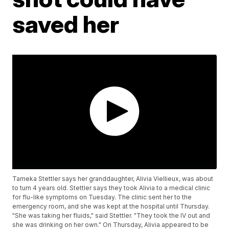
saved her
Tameka Stettler says her granddaughter, Alivia Viellieux, was about
to turn 4 years old. Stettler says they took Alivia to a medical clinic
for flu-like symptoms on Tuesday. The clinic sent her to the
emergency room, and she was kept at the hospital until Thursday.
"She was taking her fluids," said Stettler. "They took the IV out and
she was drinking on her own." On Thursday, Alivia appeared to be