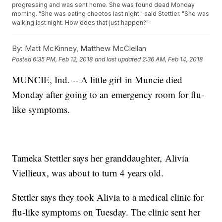
progressing and was sent home. She was found dead Monday
morning. "She was eating cheetos last night," said Stettler. "She was
walking last night. How does that just happen?"
By:
Matt McKinney, Matthew McClellan
Posted
6:35 PM, Feb 12, 2018
and last updated
2:36 AM, Feb 14, 2018
MUNCIE, Ind. -- A little girl in Muncie died
Monday after going to an emergency room for flu-
like symptoms.
Tameka Stettler says her granddaughter, Alivia
Viellieux, was about to turn 4 years old.
Stettler says they took Alivia to a medical clinic for
flu-like symptoms on Tuesday. The clinic sent her