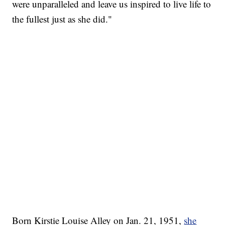
were unparalleled and leave us inspired to live life to
the fullest just as she did."
Born Kirstie Louise Alley on Jan. 21, 1951,
she