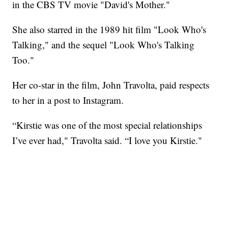
in the CBS TV movie "David's Mother."
She also starred in the 1989 hit film "Look Who's
Talking," and the sequel "Look Who's Talking
Too."
Her co-star in the film, John Travolta, paid respects
to her in a post to Instagram.
“Kirstie was one of the most special relationships
I’ve ever had," Travolta said. “I love you Kirstie."