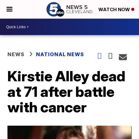
WATCH NOW
NEWS
NATIONAL NEWS
Kirstie Alley dead
at 71 after battle
with cancer