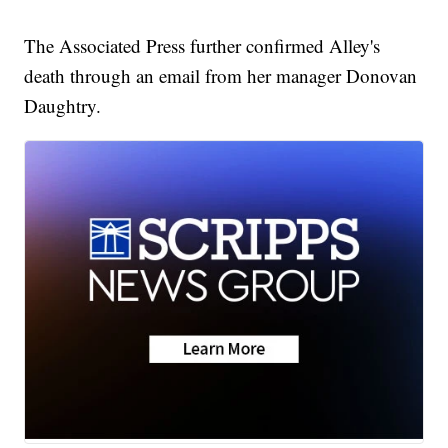
The Associated Press further confirmed Alley's
death through an email from her manager Donovan
Daughtry.