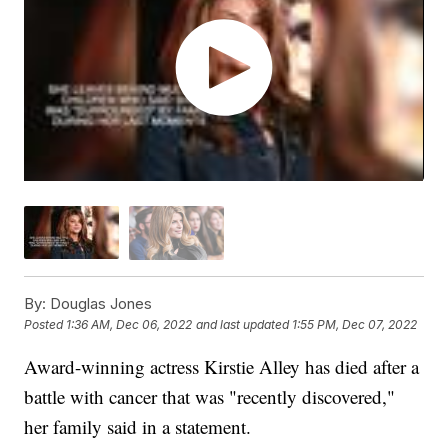
By:
Douglas Jones
Posted
1:36 AM, Dec 06, 2022
and last updated
1:55 PM, Dec 07, 2022
Award-winning actress Kirstie Alley has died after a
battle with cancer that was "recently discovered,"
her family said in a statement.