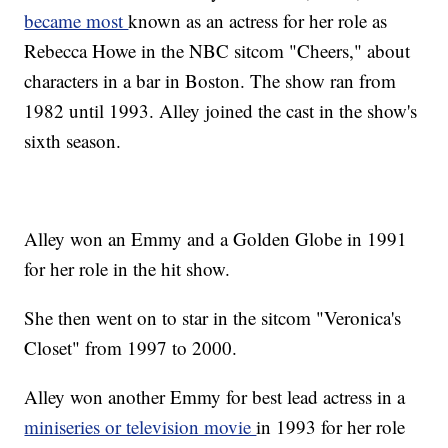
became most
known as an actress for her role as
Rebecca Howe in the NBC sitcom "Cheers," about
characters in a bar in Boston. The show ran from
1982 until 1993. Alley joined the cast in the show's
sixth season.
Alley won an Emmy and a Golden Globe in 1991
for her role in the hit show.
She then went on to star in the sitcom "Veronica's
Closet" from 1997 to 2000.
Alley won another Emmy for best lead actress in a
miniseries or television movie
in 1993 for her role