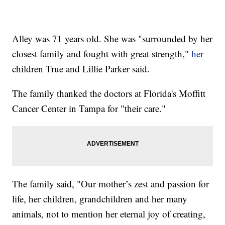
Alley was 71 years old. She was "surrounded by her
closest family and fought with great strength,"
her
children True and Lillie Parker said.
The family thanked the doctors at Florida's Moffitt
Cancer Center in Tampa for "their care."
The family said, "Our mother’s zest and passion for
life, her children, grandchildren and her many
animals, not to mention her eternal joy of creating,