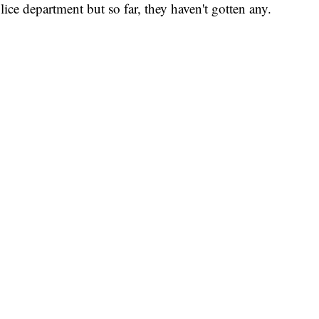
ce department but so far, they haven't gotten any.