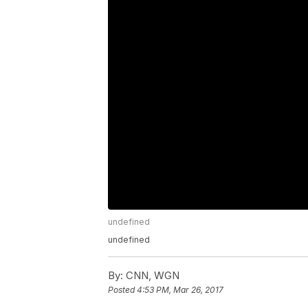
undefined
undefined
By:
CNN, WGN
Posted
4:53 PM, Mar 26, 2017