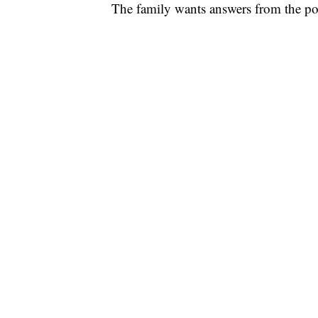
The family wants answers from the poli