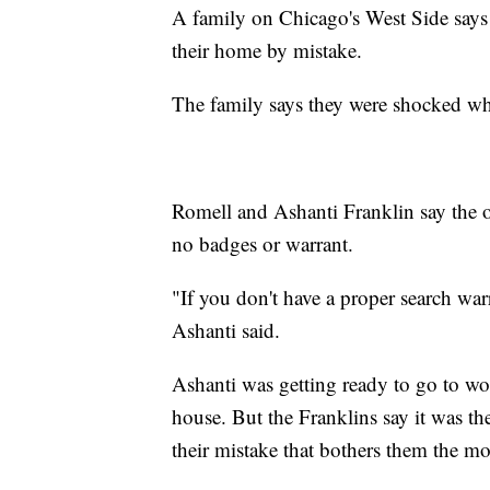
A family on Chicago's West Side says
their home by mistake.
The family says they were shocked wh
Romell and Ashanti Franklin say the 
no badges or warrant.
"If you don't have a proper search wa
Ashanti said.
Ashanti was getting ready to go to wor
house. But the Franklins say it was the
their mistake that bothers them the mo