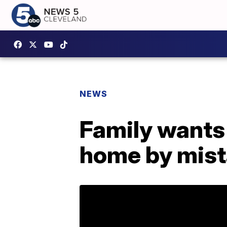
NEWS
Family wants 
home by mis