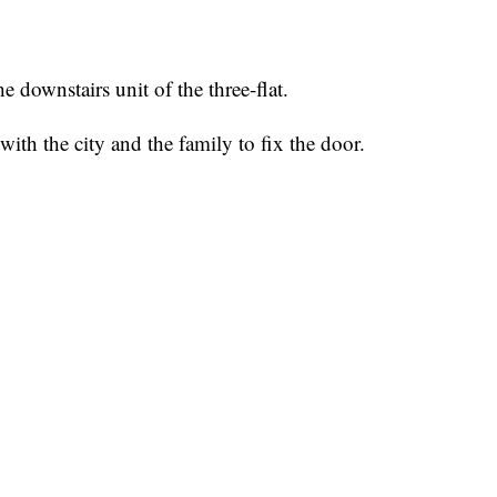
e downstairs unit of the three-flat.
ith the city and the family to fix the door.