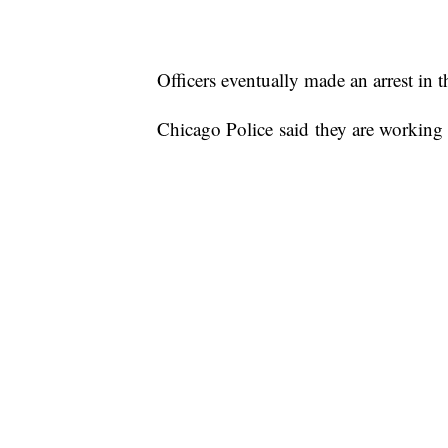
Officers eventually made an arrest in th
Chicago Police said they are working w