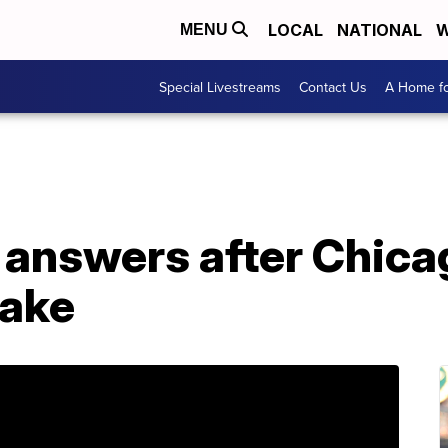
LOCAL
NATIONAL
W
MENU
Special Livestreams
Contact Us
A Home fo
answers after Chicag
take