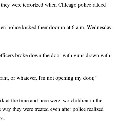
 they were terrorized when Chicago police raided
en police kicked their door in at 6 a.m. Wednesday.
officers broke down the door with guns drawn with
rrant, or whatever, I'm not opening my door,"
k at the time and here were two children in the
 way they were treated even after police realized
st.