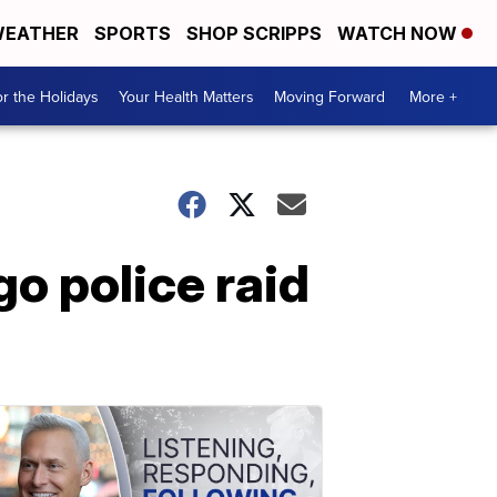
EATHER
SPORTS
SHOP SCRIPPS
WATCH NOW
r the Holidays
Your Health Matters
Moving Forward
More +
o police raid