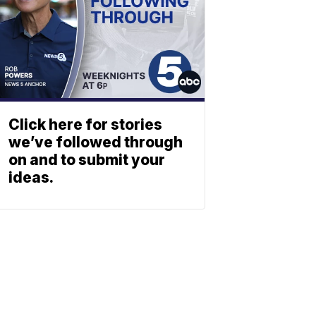
Click here for stories
we’ve followed through
on and to submit your
ideas.